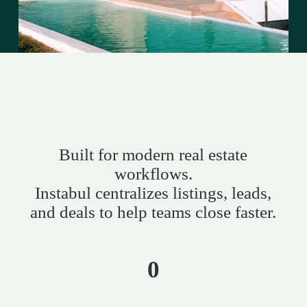
Built for modern real estate
workflows.
Instabul centralizes listings, leads,
and deals to help teams close faster.
0