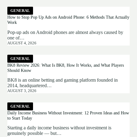
GENERAL
How to Stop Pop Up Ads on Android Phone: 6 Methods That Actually
Work
Pop-up ads on Android phones are almost always caused by
one of…
AUGUST 4, 2026
GENERAL
BK8 Review 2026: What Is BK8, How It Works, and What Players
Should Know
BK8 is an online betting and gaming platform founded in
2014, headquartered…
AUGUST 3, 2026
GENERAL
Daily Income Business Without Investment: 12 Proven Ideas and How
to Start Today
Starting a daily income business without investment is
genuinely possible — but…