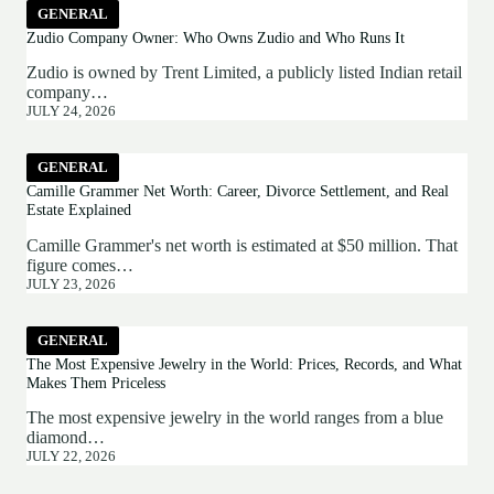
GENERAL
Zudio Company Owner: Who Owns Zudio and Who Runs It
Zudio is owned by Trent Limited, a publicly listed Indian retail
company…
JULY 24, 2026
GENERAL
Camille Grammer Net Worth: Career, Divorce Settlement, and Real
Estate Explained
Camille Grammer's net worth is estimated at $50 million. That
figure comes…
JULY 23, 2026
GENERAL
The Most Expensive Jewelry in the World: Prices, Records, and What
Makes Them Priceless
The most expensive jewelry in the world ranges from a blue
diamond…
JULY 22, 2026