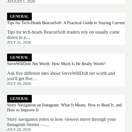
AUGUST 1, 2026
GENERAL
Tips for Tech-Heads BeaconSoft: A Practical Guide to Staying Current
Tips for tech-heads BeaconSoft readers rely on usually come
down to a…
JULY 31, 2026
GENERAL
SteveWillDoIt Net Worth: How Much Is He Really Worth?
Ask five different sites about SteveWillDoIt net worth and
you'll get five…
JULY 30, 2026
GENERAL
Story Navigation on Instagram: What It Means, How to Read It, and
How to Improve It
Story navigation refers to how viewers move through your
Instagram Stories —…
JULY 29, 2026