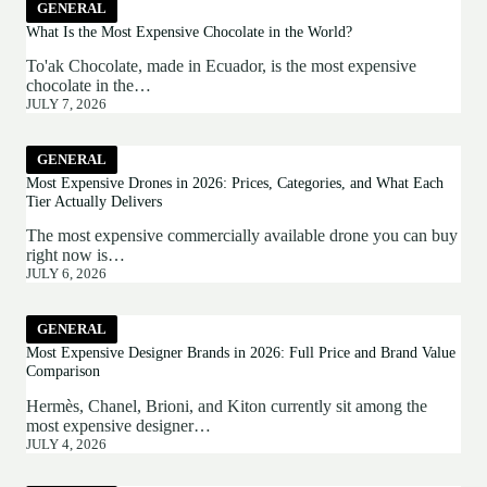
GENERAL
What Is the Most Expensive Chocolate in the World?
To'ak Chocolate, made in Ecuador, is the most expensive
chocolate in the…
JULY 7, 2026
GENERAL
Most Expensive Drones in 2026: Prices, Categories, and What Each
Tier Actually Delivers
The most expensive commercially available drone you can buy
right now is…
JULY 6, 2026
GENERAL
Most Expensive Designer Brands in 2026: Full Price and Brand Value
Comparison
Hermès, Chanel, Brioni, and Kiton currently sit among the
most expensive designer…
JULY 4, 2026