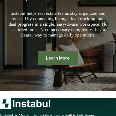
Instabul helps real estate teams stay organized and
focused by connecting listings, lead tracking, and
deal progress in a single, easy-to-use workspace. No
scattered tools. No unnecessary complexity. Just a
clearer way to manage daily operations.
Learn More
Instabul is Modern real estate software built to help teams