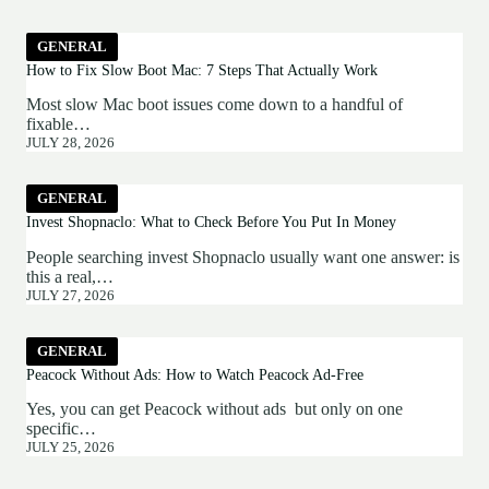
GENERAL
How to Fix Slow Boot Mac: 7 Steps That Actually Work
Most slow Mac boot issues come down to a handful of
fixable…
JULY 28, 2026
GENERAL
Invest Shopnaclo: What to Check Before You Put In Money
People searching invest Shopnaclo usually want one answer: is
this a real,…
JULY 27, 2026
GENERAL
Peacock Without Ads: How to Watch Peacock Ad-Free
Yes, you can get Peacock without ads but only on one
specific…
JULY 25, 2026