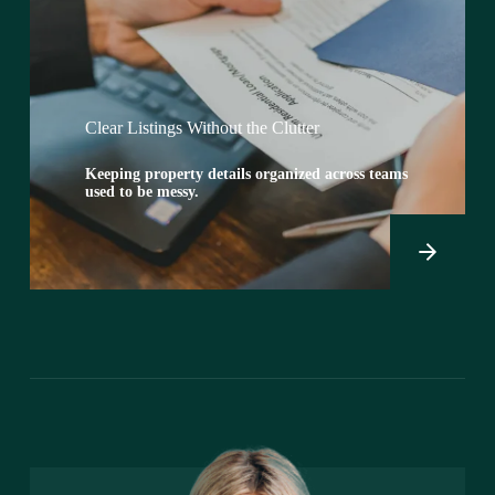
Clear Listings Without the Clutter
Keeping property details organized across teams
used to be messy.