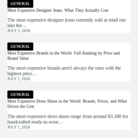
GENERAL
Most Expensive Designer Jeans: What They Actually Cost
The most expensive designer jeans currently sold at retail run
into the…
JULY 3, 2026
GENERAL
Most Expensive Brands in the World: Full Ranking by Price and
Brand Value
The most expensive brands aren't always the ones with the
highest price…
JULY 2, 2026
GENERAL
Most Expensive Dress Shoes in the World: Brands, Prices, and What
Drives the Cost
The most expensive dress shoes range from around $3,300 for
handcrafted ready-to-wear…
JULY 1, 2026