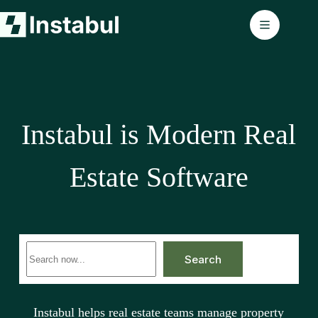
Skip
to
content
Instabul is Modern Real
Estate Software
No
Search
results
Instabul helps real estate teams manage property