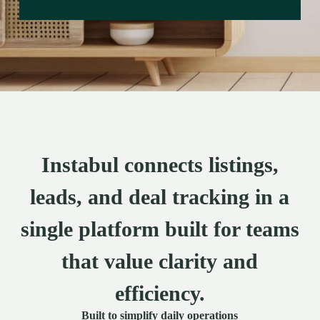
Instabul connects listings,
leads, and deal tracking in a
single platform built for teams
that value clarity and
efficiency.
Built to simplify daily operations