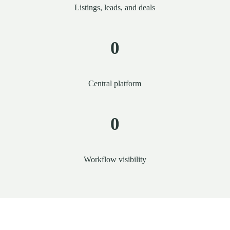
Listings, leads, and deals
0
Central platform
0
Workflow visibility