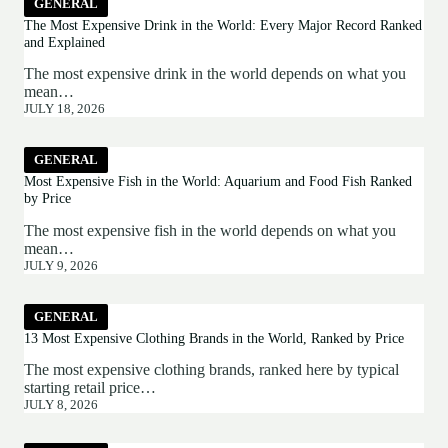
GENERAL
The Most Expensive Drink in the World: Every Major Record Ranked
and Explained
The most expensive drink in the world depends on what you
mean…
JULY 18, 2026
GENERAL
Most Expensive Fish in the World: Aquarium and Food Fish Ranked
by Price
The most expensive fish in the world depends on what you
mean…
JULY 9, 2026
GENERAL
13 Most Expensive Clothing Brands in the World, Ranked by Price
The most expensive clothing brands, ranked here by typical
starting retail price…
JULY 8, 2026