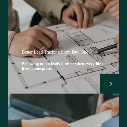
Better Lead Tracking From Day One
Following up on leads is easier when everything
lives in one place.