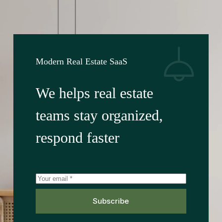
Modern Real Estate SaaS
We helps real estate
teams stay organized,
respond faster
Subscribe