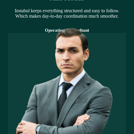
Instabul keeps everything structured and easy to follow.
Which makes day-to-day coordination much smoother.
Operations Consultant