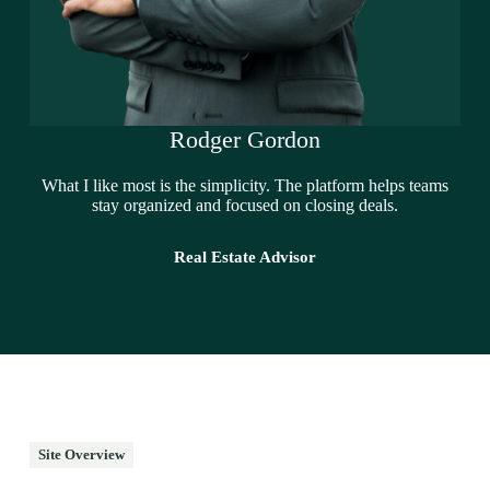
Rodger Gordon
What I like most is the simplicity. The platform helps teams
stay organized and focused on closing deals.
Real Estate Advisor
Site Overview