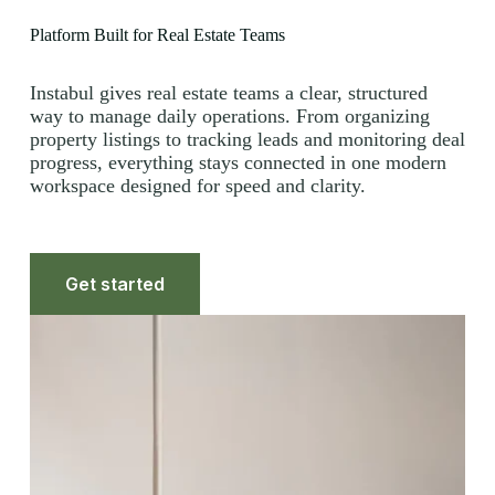
Platform Built for Real Estate Teams
Instabul gives real estate teams a clear, structured
way to manage daily operations. From organizing
property listings to tracking leads and monitoring deal
progress, everything stays connected in one modern
workspace designed for speed and clarity.
Get started