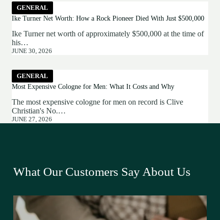
GENERAL
Ike Turner Net Worth: How a Rock Pioneer Died With Just $500,000
Ike Turner net worth of approximately $500,000 at the time of
his…
JUNE 30, 2026
GENERAL
Most Expensive Cologne for Men: What It Costs and Why
The most expensive cologne for men on record is Clive
Christian's No.…
JUNE 27, 2026
What Our Customers Say About Us