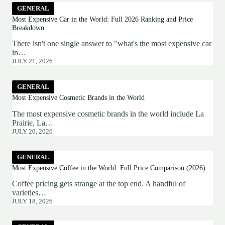
GENERAL
Most Expensive Car in the World: Full 2026 Ranking and Price
Breakdown
There isn't one single answer to "what's the most expensive car
in…
JULY 21, 2026
GENERAL
Most Expensive Cosmetic Brands in the World
The most expensive cosmetic brands in the world include La
Prairie, La…
JULY 20, 2026
GENERAL
Most Expensive Coffee in the World: Full Price Comparison (2026)
Coffee pricing gets strange at the top end. A handful of
varieties…
JULY 18, 2026