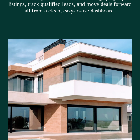
listings, track qualified leads, and move deals forward
all from a clean, easy-to-use dashboard.