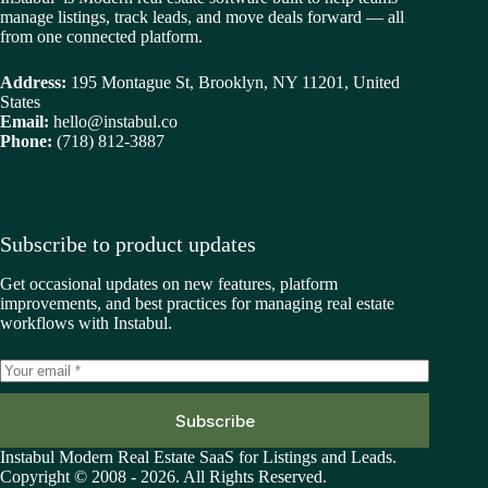
manage listings, track leads, and move deals forward — all
from one connected platform.
Address:
195 Montague St, Brooklyn, NY 11201, United
States
Email:
hello@instabul.co
Phone:
(718) 812-3887
Subscribe to product updates
Get occasional updates on new features, platform
improvements, and best practices for managing real estate
workflows with Instabul.
Subscribe
Instabul Modern Real Estate SaaS for Listings and Leads.
Copyright © 2008 - 2026. All Rights Reserved.