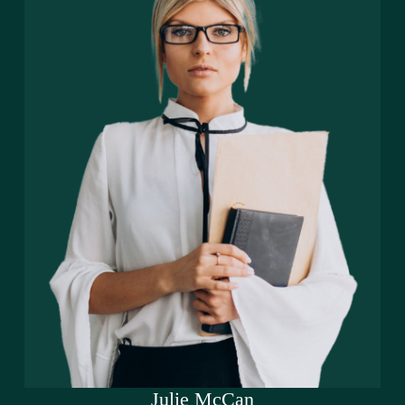
Julie McCan