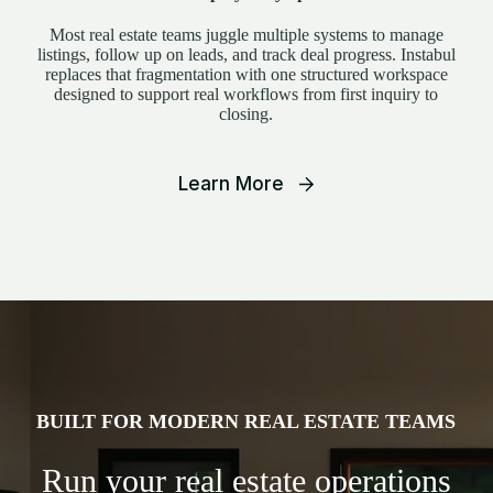
Most real estate teams juggle multiple systems to manage
listings, follow up on leads, and track deal progress. Instabul
replaces that fragmentation with one structured workspace
designed to support real workflows from first inquiry to
closing.
Learn More
BUILT FOR MODERN REAL ESTATE TEAMS
Run your real estate operations