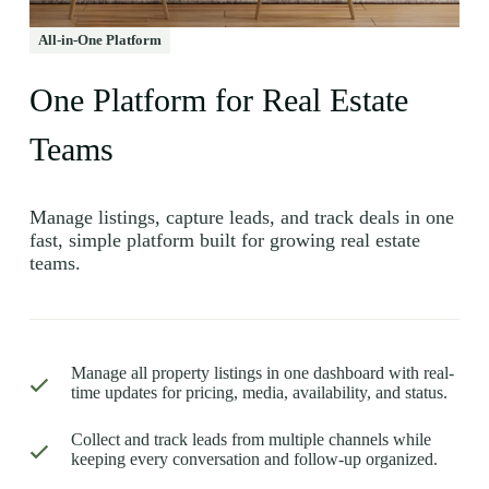
All-in-One Platform
One Platform for Real Estate
Teams
Manage listings, capture leads, and track deals in one
fast, simple platform built for growing real estate
teams.
Manage all property listings in one dashboard with real-
time updates for pricing, media, availability, and status.
Collect and track leads from multiple channels while
keeping every conversation and follow-up organized.