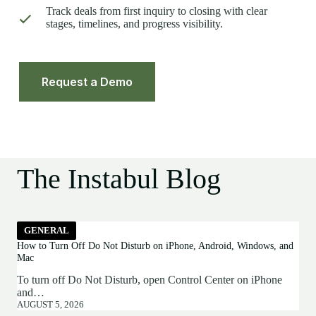
Track deals from first inquiry to closing with clear
stages, timelines, and progress visibility.
Request a Demo
The Instabul Blog
GENERAL
How to Turn Off Do Not Disturb on iPhone, Android, Windows, and
Mac
To turn off Do Not Disturb, open Control Center on iPhone
and…
AUGUST 5, 2026