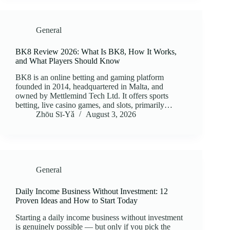
General
BK8 Review 2026: What Is BK8, How It Works,
and What Players Should Know
BK8 is an online betting and gaming platform
founded in 2014, headquartered in Malta, and
owned by Mettlemind Tech Ltd. It offers sports
betting, live casino games, and slots, primarily…
Zhōu Sī‑Yǎ
August 3, 2026
General
Daily Income Business Without Investment: 12
Proven Ideas and How to Start Today
Starting a daily income business without investment
is genuinely possible — but only if you pick the