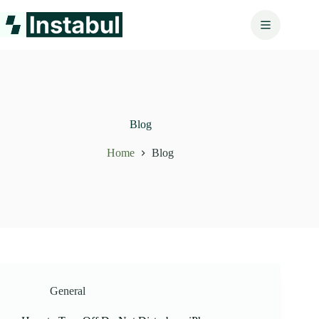
Skip
to
content
Blog
Home
Blog
General