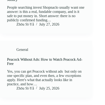
People searching invest Shopnaclo usually want one
answer: is this a real, fundable company, and is it
safe to put money in. Short answer: there is no
publicly confirmed funding…
Zhōu Sī‑Yǎ
July 27, 2026
General
Peacock Without Ads: How to Watch Peacock Ad-
Free
Yes, you can get Peacock without ads but only on
one specific plan, and even then, a few exceptions
apply. Here's what that actually looks like in
practice, and how…
Zhōu Sī‑Yǎ
July 25, 2026