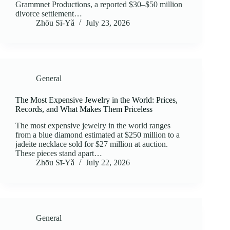
Grammnet Productions, a reported $30–$50 million
divorce settlement…
Zhōu Sī‑Yǎ
July 23, 2026
General
The Most Expensive Jewelry in the World: Prices,
Records, and What Makes Them Priceless
The most expensive jewelry in the world ranges
from a blue diamond estimated at $250 million to a
jadeite necklace sold for $27 million at auction.
These pieces stand apart…
Zhōu Sī‑Yǎ
July 22, 2026
General