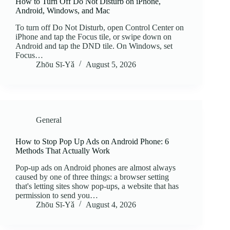
How to Turn Off Do Not Disturb on iPhone,
Android, Windows, and Mac
To turn off Do Not Disturb, open Control Center on
iPhone and tap the Focus tile, or swipe down on
Android and tap the DND tile. On Windows, set
Focus…
Zhōu Sī‑Yǎ
August 5, 2026
General
How to Stop Pop Up Ads on Android Phone: 6
Methods That Actually Work
Pop-up ads on Android phones are almost always
caused by one of three things: a browser setting
that's letting sites show pop-ups, a website that has
permission to send you…
Zhōu Sī‑Yǎ
August 4, 2026