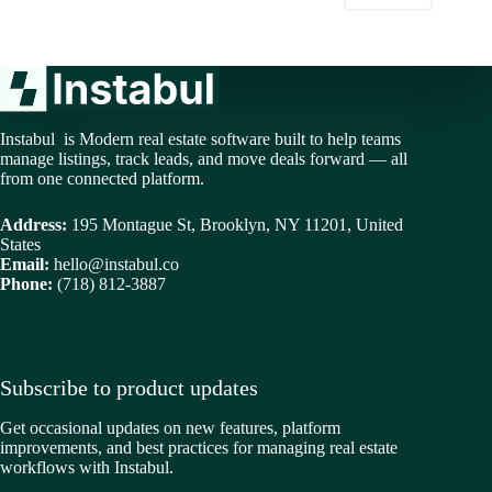
Instabul is Modern real estate software built to help teams
manage listings, track leads, and move deals forward — all
from one connected platform.
Address:
195 Montague St, Brooklyn, NY 11201, United
States
Email:
hello@instabul.co
Phone:
(718) 812-3887
Subscribe to product updates
Get occasional updates on new features, platform
improvements, and best practices for managing real estate
workflows with Instabul.