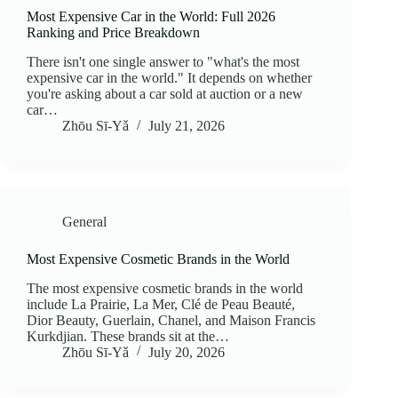
Most Expensive Car in the World: Full 2026
Ranking and Price Breakdown
There isn't one single answer to "what's the most
expensive car in the world." It depends on whether
you're asking about a car sold at auction or a new
car…
Zhōu Sī‑Yǎ
July 21, 2026
General
Most Expensive Cosmetic Brands in the World
The most expensive cosmetic brands in the world
include La Prairie, La Mer, Clé de Peau Beauté,
Dior Beauty, Guerlain, Chanel, and Maison Francis
Kurkdjian. These brands sit at the…
Zhōu Sī‑Yǎ
July 20, 2026