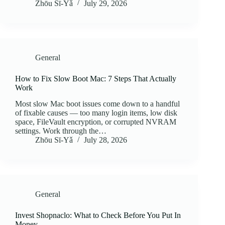
Zhōu Sī‑Yǎ
July 29, 2026
General
How to Fix Slow Boot Mac: 7 Steps That Actually
Work
Most slow Mac boot issues come down to a handful
of fixable causes — too many login items, low disk
space, FileVault encryption, or corrupted NVRAM
settings. Work through the…
Zhōu Sī‑Yǎ
July 28, 2026
General
Invest Shopnaclo: What to Check Before You Put In
Money