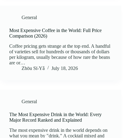
General
Most Expensive Coffee in the World: Full Price
Comparison (2026)
Coffee pricing gets strange at the top end. A handful
of varieties sell for hundreds or thousands of dollars
per kilogram, usually because of how rare the beans
are or…
Zhōu Sī‑Yǎ
July 18, 2026
General
The Most Expensive Drink in the World: Every
Major Record Ranked and Explained
The most expensive drink in the world depends on
what you mean by "drink." A cocktail mixed and