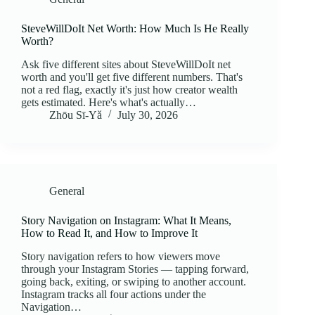
SteveWillDoIt Net Worth: How Much Is He Really
Worth?
Ask five different sites about SteveWillDoIt net
worth and you'll get five different numbers. That's
not a red flag, exactly it's just how creator wealth
gets estimated. Here's what's actually…
Zhōu Sī‑Yǎ
July 30, 2026
General
Story Navigation on Instagram: What It Means,
How to Read It, and How to Improve It
Story navigation refers to how viewers move
through your Instagram Stories — tapping forward,
going back, exiting, or swiping to another account.
Instagram tracks all four actions under the
Navigation…