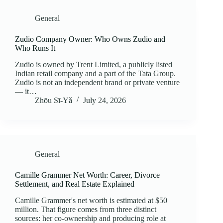
General
Zudio Company Owner: Who Owns Zudio and
Who Runs It
Zudio is owned by Trent Limited, a publicly listed
Indian retail company and a part of the Tata Group.
Zudio is not an independent brand or private venture
— it…
Zhōu Sī‑Yǎ
July 24, 2026
General
Camille Grammer Net Worth: Career, Divorce
Settlement, and Real Estate Explained
Camille Grammer's net worth is estimated at $50
million. That figure comes from three distinct
sources: her co-ownership and producing role at