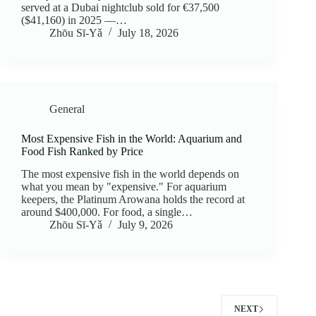
served at a Dubai nightclub sold for €37,500
($41,160) in 2025 —…
Zhōu Sī‑Yǎ
July 18, 2026
General
Most Expensive Fish in the World: Aquarium and
Food Fish Ranked by Price
The most expensive fish in the world depends on
what you mean by "expensive." For aquarium
keepers, the Platinum Arowana holds the record at
around $400,000. For food, a single…
Zhōu Sī‑Yǎ
July 9, 2026
NEXT