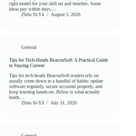
right model for your skill set and timeline. Some
ideas pay within days.…
Zhōu Sī‑Yǎ
August 1, 2026
General
Tips for Tech-Heads BeaconSoft: A Practical Guide
to Staying Current
Tips for tech-heads BeaconSoft readers rely on
usually come down to a handful of habits: update
software regularly, secure accounts properly, and
keep learning hands-on. Below is what actually
holds…
Zhōu Sī‑Yǎ
July 31, 2026
General