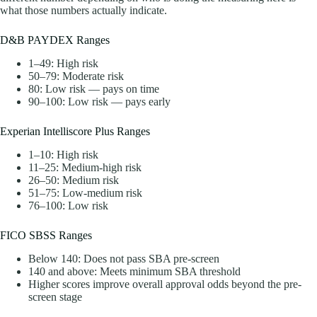
what those numbers actually indicate.
D&B PAYDEX Ranges
1–49: High risk
50–79: Moderate risk
80: Low risk — pays on time
90–100: Low risk — pays early
Experian Intelliscore Plus Ranges
1–10: High risk
11–25: Medium-high risk
26–50: Medium risk
51–75: Low-medium risk
76–100: Low risk
FICO SBSS Ranges
Below 140: Does not pass SBA pre-screen
140 and above: Meets minimum SBA threshold
Higher scores improve overall approval odds beyond the pre-
screen stage