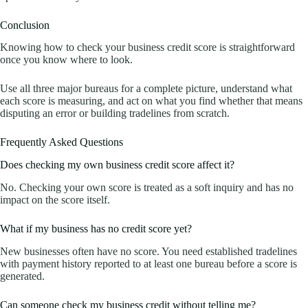
Conclusion
Knowing how to check your business credit score is straightforward
once you know where to look.
Use all three major bureaus for a complete picture, understand what
each score is measuring, and act on what you find whether that means
disputing an error or building tradelines from scratch.
Frequently Asked Questions
Does checking my own business credit score affect it?
No. Checking your own score is treated as a soft inquiry and has no
impact on the score itself.
What if my business has no credit score yet?
New businesses often have no score. You need established tradelines
with payment history reported to at least one bureau before a score is
generated.
Can someone check my business credit without telling me?