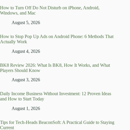
How to Turn Off Do Not Disturb on iPhone, Android,
Windows, and Mac
August 5, 2026
How to Stop Pop Up Ads on Android Phone: 6 Methods That
Actually Work
August 4, 2026
BK8 Review 2026: What Is BK8, How It Works, and What
Players Should Know
August 3, 2026
Daily Income Business Without Investment: 12 Proven Ideas
and How to Start Today
August 1, 2026
Tips for Tech-Heads BeaconSoft: A Practical Guide to Staying
Current