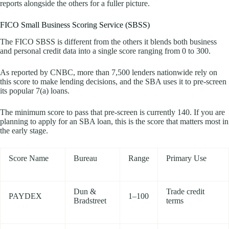
reports alongside the others for a fuller picture.
FICO Small Business Scoring Service (SBSS)
The FICO SBSS is different from the others it blends both business
and personal credit data into a single score ranging from 0 to 300.
As reported by CNBC, more than 7,500 lenders nationwide rely on
this score to make lending decisions, and the SBA uses it to pre-screen
its popular 7(a) loans.
The minimum score to pass that pre-screen is currently 140. If you are
planning to apply for an SBA loan, this is the score that matters most in
the early stage.
Score Name
Bureau
Range
Primary Use
Dun &
Trade credit
PAYDEX
1–100
Bradstreet
terms