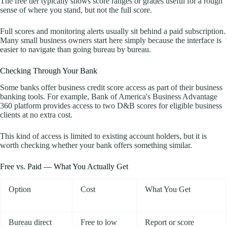
The free tier typically shows score ranges or grades useful for a rough
sense of where you stand, but not the full score.
Full scores and monitoring alerts usually sit behind a paid subscription.
Many small business owners start here simply because the interface is
easier to navigate than going bureau by bureau.
Checking Through Your Bank
Some banks offer business credit score access as part of their business
banking tools. For example, Bank of America's Business Advantage
360 platform provides access to two D&B scores for eligible business
clients at no extra cost.
This kind of access is limited to existing account holders, but it is
worth checking whether your bank offers something similar.
Free vs. Paid — What You Actually Get
Option
Cost
What You Get
Bureau direct
Free to low
Report or score