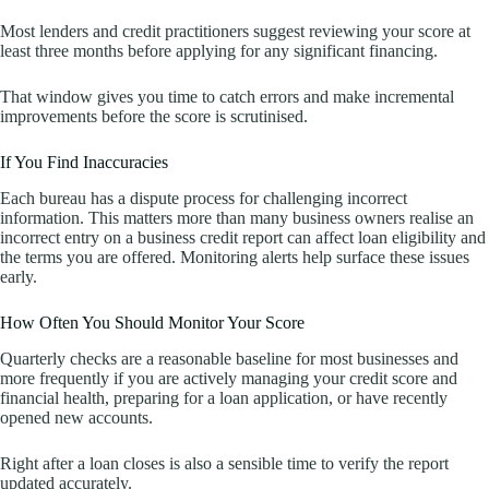
Most lenders and credit practitioners suggest reviewing your score at
least three months before applying for any significant financing.
That window gives you time to catch errors and make incremental
improvements before the score is scrutinised.
If You Find Inaccuracies
Each bureau has a dispute process for challenging incorrect
information. This matters more than many business owners realise an
incorrect entry on a business credit report can affect loan eligibility and
the terms you are offered. Monitoring alerts help surface these issues
early.
How Often You Should Monitor Your Score
Quarterly checks are a reasonable baseline for most businesses and
more frequently if you are actively managing your credit score and
financial health, preparing for a loan application, or have recently
opened new accounts.
Right after a loan closes is also a sensible time to verify the report
updated accurately.