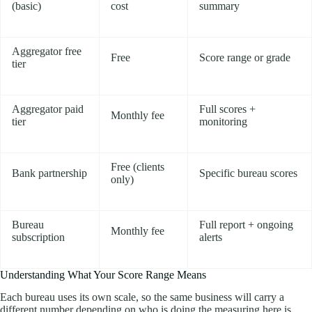
(basic)
cost
summary
Aggregator free
Free
Score range or grade
tier
Aggregator paid
Full scores +
Monthly fee
tier
monitoring
Free (clients
Bank partnership
Specific bureau scores
only)
Bureau
Full report + ongoing
Monthly fee
subscription
alerts
Understanding What Your Score Range Means
Each bureau uses its own scale, so the same business will carry a
different number depending on who is doing the measuring here is