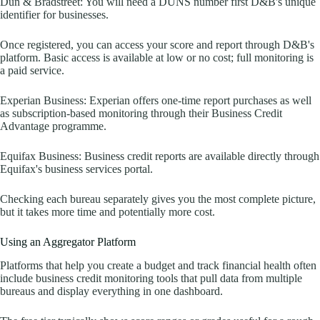
Dun & Bradstreet: You will need a DUNS number first D&B's unique
identifier for businesses.
Once registered, you can access your score and report through D&B's
platform. Basic access is available at low or no cost; full monitoring is
a paid service.
Experian Business: Experian offers one-time report purchases as well
as subscription-based monitoring through their Business Credit
Advantage programme.
Equifax Business: Business credit reports are available directly through
Equifax's business services portal.
Checking each bureau separately gives you the most complete picture,
but it takes more time and potentially more cost.
Using an Aggregator Platform
Platforms that help you create a budget and track financial health often
include business credit monitoring tools that pull data from multiple
bureaus and display everything in one dashboard.