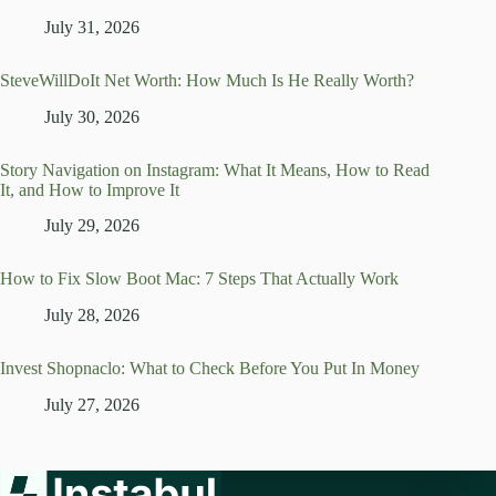
July 31, 2026
SteveWillDoIt Net Worth: How Much Is He Really Worth?
July 30, 2026
Story Navigation on Instagram: What It Means, How to Read
It, and How to Improve It
July 29, 2026
How to Fix Slow Boot Mac: 7 Steps That Actually Work
July 28, 2026
Invest Shopnaclo: What to Check Before You Put In Money
July 27, 2026