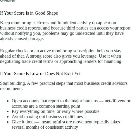
scenario.
If Your Score Is in Good Shape
Keep monitoring it. Errors and fraudulent activity do appear on
business credit reports, and because third parties can access your report
without notifying you, problems may go undetected until they have
already caused damage.
Regular checks or an active monitoring subscription help you stay
ahead of that. A strong score also gives you leverage. Use it when
negotiating trade credit terms or approaching lenders for financing.
If Your Score Is Low or Does Not Exist Yet
Start building. A few practical steps that most business credit advisors
recommend:
Open accounts that report to the major bureaus — net-30 vendor
accounts are a common starting point
Pay everything on time, or early where possible
Avoid maxing out business credit lines
Give it time — meaningful score movement typically takes
several months of consistent activity