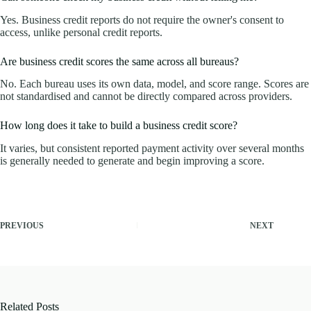
Yes. Business credit reports do not require the owner's consent to
access, unlike personal credit reports.
Are business credit scores the same across all bureaus?
No. Each bureau uses its own data, model, and score range. Scores are
not standardised and cannot be directly compared across providers.
How long does it take to build a business credit score?
It varies, but consistent reported payment activity over several months
is generally needed to generate and begin improving a score.
PREVIOUS
NEXT
Related Posts