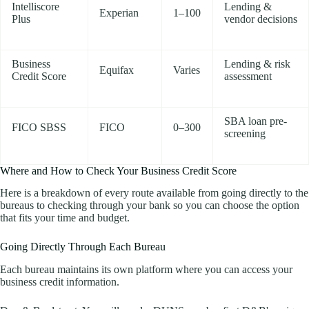
Intelliscore
Lending &
Experian
1–100
Plus
vendor decisions
Business
Lending & risk
Equifax
Varies
Credit Score
assessment
SBA loan pre-
FICO SBSS
FICO
0–300
screening
Where and How to Check Your Business Credit Score
Here is a breakdown of every route available from going directly to the
bureaus to checking through your bank so you can choose the option
that fits your time and budget.
Going Directly Through Each Bureau
Each bureau maintains its own platform where you can access your
business credit information.