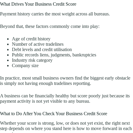
What Drives Your Business Credit Score
Payment history carries the most weight across all bureaus.
Beyond that, these factors commonly come into play:
Age of credit history
Number of active tradelines
Debt levels and credit utilisation
Public records liens, judgments, bankruptcies
Industry risk category
Company size
In practice, most small business owners find the biggest early obstacle
is simply not having enough tradelines reporting.
A business can be financially healthy but score poorly just because its
payment activity is not yet visible to any bureau.
What to Do After You Check Your Business Credit Score
Whether your score is strong, low, or does not yet exist, the right next
step depends on where you stand here is how to move forward in each