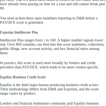
have already been paying on time for a year and still cannot break past
80.
You need at least three open tradelines reporting to D&B before a
PAYDEX score is generated.
Experian Intelliscore Plus
Intelliscore Plus ranges from 1 to 100. A higher number signals lower
risk. Over 800 variables can feed into this score tradelines, collections,
public filings, new account activity, and key financial ratios among
them.
In practice, this score is used more broadly by lenders and credit
providers than PAYDEX, which tends to be more vendor-specific.
Equifax Business Credit Score
Equifax is the third major bureau producing business credit scores.
Their methodology differs from D&B and Experian, and the score
range varies by product.
Lenders and financial institutions commonly pull Equifax business