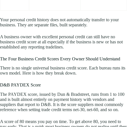
Your personal credit history does not automatically transfer to your
business. They are separate files, built separately.
A business owner with excellent personal credit can still have no
business credit score at all especially if the business is new or has not
established any reporting tradelines.
The Four Business Credit Scores Every Owner Should Understand
There is no single universal business credit score. Each bureau runs its
own model. Here is how they break down.
D&B PAYDEX Score
The PAYDEX score, issued by Dun & Bradstreet, runs from 1 to 100
and is built almost entirely on payment history with vendors and
suppliers that report to D&B. It is the score suppliers most commonly
reference when setting trade credit terms net-30, net-60, and so on.
A score of 80 means you pay on time. To get above 80, you need to
pay early. That is a quirk most business owners do not realise until they