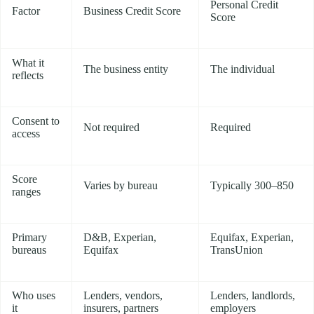
Personal Credit
Factor
Business Credit Score
Score
What it
The business entity
The individual
reflects
Consent to
Not required
Required
access
Score
Varies by bureau
Typically 300–850
ranges
Primary
D&B, Experian,
Equifax, Experian,
bureaus
Equifax
TransUnion
Who uses
Lenders, vendors,
Lenders, landlords,
it
insurers, partners
employers