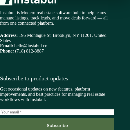
Instabul is Modern real estate software built to help teams
manage listings, track leads, and move deals forward — all
from one connected platform.
Address:
195 Montague St, Brooklyn, NY 11201, United
States
Email:
hello@instabul.co
Phone:
(718) 812-3887
Subscribe to product updates
Get occasional updates on new features, platform
improvements, and best practices for managing real estate
workflows with Instabul.
Subscribe