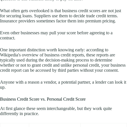
What often gets overlooked is that business credit scores are not just
for securing loans. Suppliers use them to decide trade credit terms.
Insurance providers sometimes factor them into premium pricing.
Even other businesses may pull your score before agreeing to a
contract.
One important distinction worth knowing early: according to
Wikipedia's overview of business credit reports, these reports are
typically used during the decision-making process to determine
whether or not to grant credit and unlike personal credit, your business
credit report can be accessed by third parties without your consent.
Anyone with a reason a vendor, a potential partner, a lender can look it
up.
Business Credit Score vs. Personal Credit Score
At first glance these seem interchangeable, but they work quite
differently in practice.