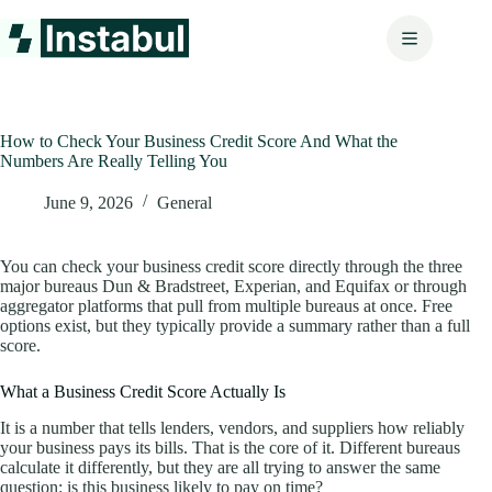
Skip
to
content
How to Check Your Business Credit Score And What the
Numbers Are Really Telling You
June 9, 2026
General
You can check your business credit score directly through the three
major bureaus Dun & Bradstreet, Experian, and Equifax or through
aggregator platforms that pull from multiple bureaus at once. Free
options exist, but they typically provide a summary rather than a full
score.
What a Business Credit Score Actually Is
It is a number that tells lenders, vendors, and suppliers how reliably
your business pays its bills. That is the core of it. Different bureaus
calculate it differently, but they are all trying to answer the same
question: is this business likely to pay on time?