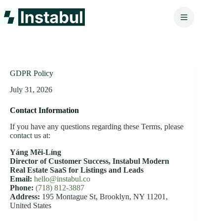
Skip
to
content
GDPR Policy
July 31, 2026
Contact Information
If you have any questions regarding these Terms, please
contact us at:
Yáng Měi‑Líng
Director of Customer Success,
Instabul Modern
Real Estate SaaS for Listings and Leads
Email:
hello@instabul.co
Phone:
(718) 812-3887
Address:
195 Montague St, Brooklyn, NY 11201,
United States