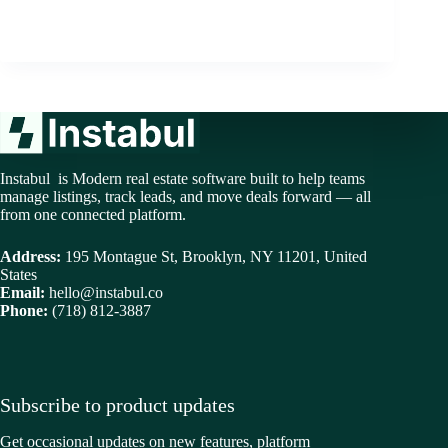
Instabul is Modern real estate software built to help teams
manage listings, track leads, and move deals forward — all
from one connected platform.
Address:
195 Montague St, Brooklyn, NY 11201, United
States
Email:
hello@instabul.co
Phone:
(718) 812-3887
Subscribe to product updates
Get occasional updates on new features, platform