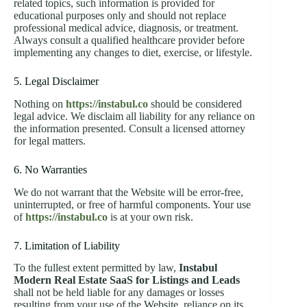
related topics, such information is provided for
educational purposes only and should not replace
professional medical advice, diagnosis, or treatment.
Always consult a qualified healthcare provider before
implementing any changes to diet, exercise, or lifestyle.
5. Legal Disclaimer
Nothing on
https://instabul.co
should be considered
legal advice. We disclaim all liability for any reliance on
the information presented. Consult a licensed attorney
for legal matters.
6. No Warranties
We do not warrant that the Website will be error-free,
uninterrupted, or free of harmful components. Your use
of
https://instabul.co
is at your own risk.
7. Limitation of Liability
To the fullest extent permitted by law,
Instabul
Modern Real Estate SaaS for Listings and Leads
shall not be held liable for any damages or losses
resulting from your use of the Website, reliance on its