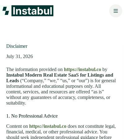
Skip
to
content
Disclaimer
July 31, 2026
The information provided on
https://instabul.co
by
Instabul Modern Real Estate SaaS for Listings and
Leads
(“Company,” “we,” “us,” or “our”) is for general
informational and educational purposes only. All
content, services, and resources are offered “as is”
without any guarantees of accuracy, completeness, or
suitability.
1. No Professional Advice
Content on
https://instabul.co
does not constitute legal,
financial, medical, or other professional advice. You
should seek independent professional guidance before