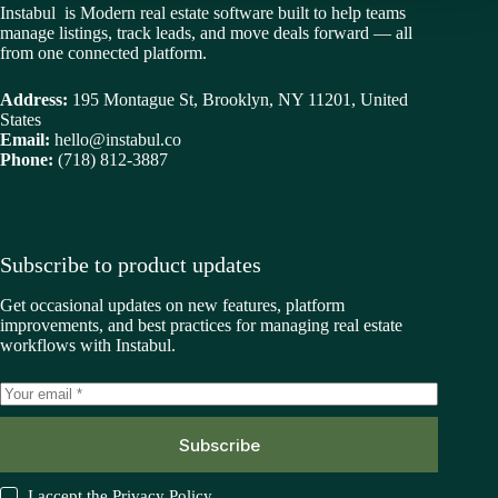
Instabul is Modern real estate software built to help teams
manage listings, track leads, and move deals forward — all
from one connected platform.
Address:
195 Montague St, Brooklyn, NY 11201, United
States
Email:
hello@instabul.co
Phone:
(718) 812-3887
Subscribe to product updates
Get occasional updates on new features, platform
improvements, and best practices for managing real estate
workflows with Instabul.
Subscribe
I accept the
Privacy Policy