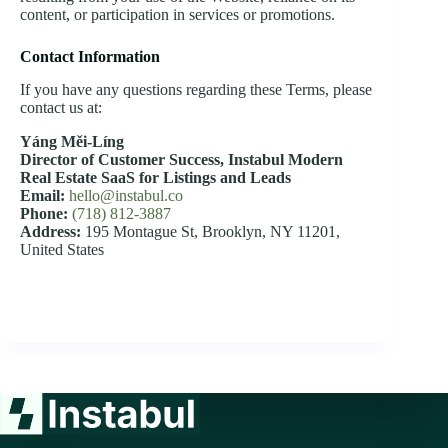
content, or participation in services or promotions.
Contact Information
If you have any questions regarding these Terms, please
contact us at:
Yáng Měi‑Líng
Director of Customer Success,
Instabul Modern
Real Estate SaaS for Listings and Leads
Email:
hello@instabul.co
Phone:
(718) 812-3887
Address:
195 Montague St, Brooklyn, NY 11201,
United States