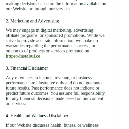
making decisions based on the information available on
our Website or through our services.
2. Marketing and Advertising
We may engage in digital marketing, advertising,
affiliate programs, or sponsored promotions. While we
strive to provide accurate information, we make no
warranties regarding the performance, success, or
outcomes of products or services promoted on
https://instabul.co
.
3. Financial Disclaimer
Any references to income, revenue, or business
performance are illustrative only and do not guarantee
future results. Past performance does not indicate or
predict future outcomes. You assume full responsibility
for any financial decisions made based on our content
or services.
4. Health and Wellness Disclaimer
If our Website discusses health, fitness, or wellness-