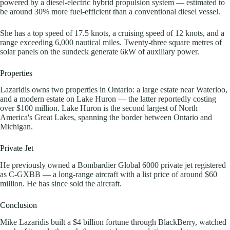
powered by a diesel-electric hybrid propulsion system — estimated to
be around 30% more fuel-efficient than a conventional diesel vessel.
She has a top speed of 17.5 knots, a cruising speed of 12 knots, and a
range exceeding 6,000 nautical miles. Twenty-three square metres of
solar panels on the sundeck generate 6kW of auxiliary power.
Properties
Lazaridis owns two properties in Ontario: a large estate near Waterloo,
and a modern estate on Lake Huron — the latter reportedly costing
over $100 million. Lake Huron is the second largest of North
America's Great Lakes, spanning the border between Ontario and
Michigan.
Private Jet
He previously owned a Bombardier Global 6000 private jet registered
as C-GXBB — a long-range aircraft with a list price of around $60
million. He has since sold the aircraft.
Conclusion
Mike Lazaridis built a $4 billion fortune through BlackBerry, watched