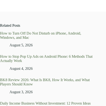
Related Posts
How to Turn Off Do Not Disturb on iPhone, Android,
Windows, and Mac
August 5, 2026
How to Stop Pop Up Ads on Android Phone: 6 Methods That
Actually Work
August 4, 2026
BK8 Review 2026: What Is BK8, How It Works, and What
Players Should Know
August 3, 2026
Daily Income Business Without Investment: 12 Proven Ideas