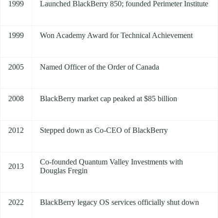
1999
Launched BlackBerry 850; founded Perimeter Institute
1999
Won Academy Award for Technical Achievement
2005
Named Officer of the Order of Canada
2008
BlackBerry market cap peaked at $85 billion
2012
Stepped down as Co-CEO of BlackBerry
Co-founded Quantum Valley Investments with
2013
Douglas Fregin
2022
BlackBerry legacy OS services officially shut down