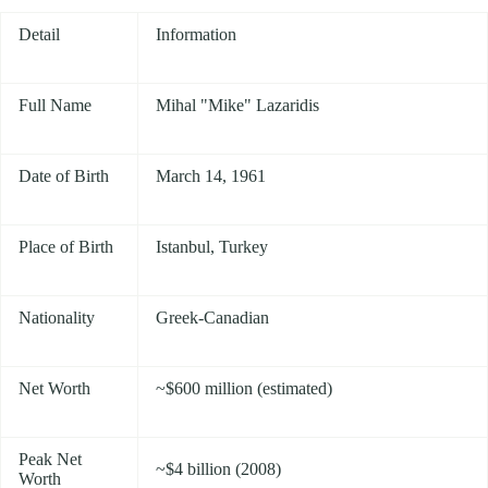
Detail
Information
Full Name
Mihal "Mike" Lazaridis
Date of Birth
March 14, 1961
Place of Birth
Istanbul, Turkey
Nationality
Greek-Canadian
Net Worth
~$600 million (estimated)
Peak Net
~$4 billion (2008)
Worth