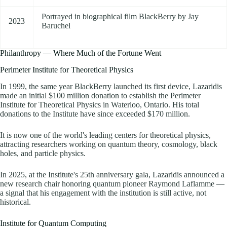
Portrayed in biographical film BlackBerry by Jay
2023
Baruchel
Philanthropy — Where Much of the Fortune Went
Perimeter Institute for Theoretical Physics
In 1999, the same year BlackBerry launched its first device, Lazaridis
made an initial $100 million donation to establish the Perimeter
Institute for Theoretical Physics in Waterloo, Ontario. His total
donations to the Institute have since exceeded $170 million.
It is now one of the world's leading centers for theoretical physics,
attracting researchers working on quantum theory, cosmology, black
holes, and particle physics.
In 2025, at the Institute's 25th anniversary gala, Lazaridis announced a
new research chair honoring quantum pioneer Raymond Laflamme —
a signal that his engagement with the institution is still active, not
historical.
Institute for Quantum Computing