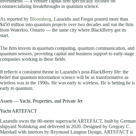
Investments — a venture capital firm specifically focused on
commercializing breakthroughs in quantum science.
As reported by
Bloomberg
, Lazaridis and Fregin poured more than
$450 million into quantum projects over two decades and run the firm
from Waterloo, Ontario — the same city where BlackBerry got its
start.
The firm invests in quantum computing, quantum communication, and
quantum sensors, providing capital and business support to early-stage
companies working in these fields.
It reflects a consistent theme in Lazaridis's post-BlackBerry life: the
belief that quantum information science will be as transformative as
wireless was in the 1990s. He was early to wireless. He is betting he is
early to quantum.
Assets — Yacht, Properties, and Private Jet
Yacht ARTEFACT
Lazaridis owns the 80-metre superyacht ARTEFACT, built by German
shipyard Nobiskrug and delivered in 2020. Designed by Gregory C.
Marshall with interiors by Reymond Langton Design, ARTEFACT is