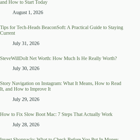
and How to Start Today
August 1, 2026
Tips for Tech-Heads BeaconSoft: A Practical Guide to Staying
Current
July 31, 2026
SteveWillDoIt Net Worth: How Much Is He Really Worth?
July 30, 2026
Story Navigation on Instagram: What It Means, How to Read
It, and How to Improve It
July 29, 2026
How to Fix Slow Boot Mac: 7 Steps That Actually Work
July 28, 2026
Invest Shopnaclo: What to Check Before You Put In Money