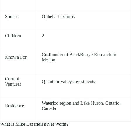
Spouse
Ophelia Lazaridis
Children
2
Co-founder of BlackBerry / Research In
Known For
Motion
Current
Quantum Valley Investments
Ventures
Waterloo region and Lake Huron, Ontario,
Residence
Canada
What Is Mike Lazaridis's Net Worth?