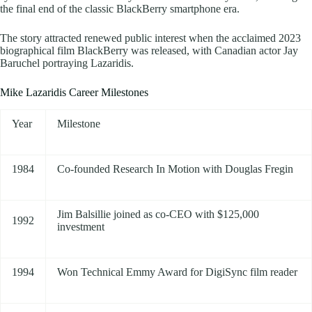
the final end of the classic BlackBerry smartphone era.
The story attracted renewed public interest when the acclaimed 2023
biographical film BlackBerry was released, with Canadian actor Jay
Baruchel portraying Lazaridis.
Mike Lazaridis Career Milestones
Year
Milestone
1984
Co-founded Research In Motion with Douglas Fregin
Jim Balsillie joined as co-CEO with $125,000
1992
investment
1994
Won Technical Emmy Award for DigiSync film reader