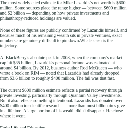
The most widely cited estimate for Mike Lazaridis's net worth is $600
million. Some sources place the range higher — between $600 million
and $2 billion — depending on how private investments and
philanthropy-reduced holdings are valued.
None of these figures are publicly confirmed by Lazaridis himself, and
because much of his remaining wealth sits in private ventures, exact
numbers are genuinely difficult to pin down.What's clear is the
trajectory.
At BlackBerry's absolute peak in 2008, when the company's market
cap hit $85 billion, Lazaridis's personal fortune was estimated at
around $4 billion. By 2012, business author Rod McQueen — who
wrote a book on RIM — noted that Lazaridis had already dropped
from $3.6 billion to roughly $408 million. The fall was that fast.
The current $600 million estimate reflects a partial recovery through
private investing, particularly through Quantum Valley Investments.
But it also reflects something intentional: Lazaridis has donated over
$400 million to scientific research — more than most billionaires give
in a lifetime. A large portion of his wealth didn't disappear. He chose
where it went.
Early Life and Education