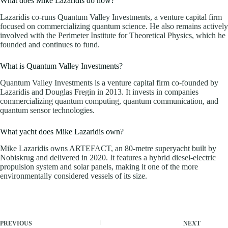
What does Mike Lazaridis do now?
Lazaridis co-runs Quantum Valley Investments, a venture capital firm
focused on commercializing quantum science. He also remains actively
involved with the Perimeter Institute for Theoretical Physics, which he
founded and continues to fund.
What is Quantum Valley Investments?
Quantum Valley Investments is a venture capital firm co-founded by
Lazaridis and Douglas Fregin in 2013. It invests in companies
commercializing quantum computing, quantum communication, and
quantum sensor technologies.
What yacht does Mike Lazaridis own?
Mike Lazaridis owns ARTEFACT, an 80-metre superyacht built by
Nobiskrug and delivered in 2020. It features a hybrid diesel-electric
propulsion system and solar panels, making it one of the more
environmentally considered vessels of its size.
PREVIOUS
NEXT