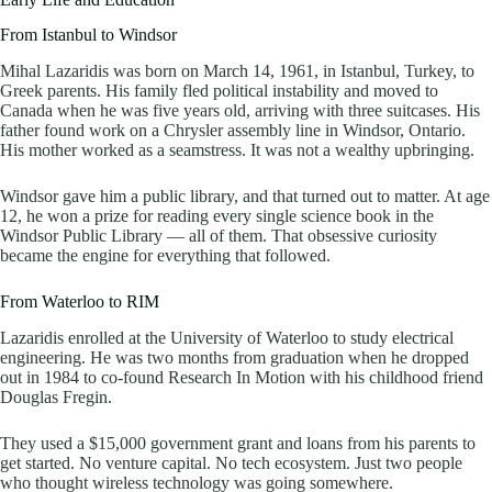
From Istanbul to Windsor
Mihal Lazaridis was born on March 14, 1961, in Istanbul, Turkey, to
Greek parents. His family fled political instability and moved to
Canada when he was five years old, arriving with three suitcases. His
father found work on a Chrysler assembly line in Windsor, Ontario.
His mother worked as a seamstress. It was not a wealthy upbringing.
Windsor gave him a public library, and that turned out to matter. At age
12, he won a prize for reading every single science book in the
Windsor Public Library — all of them. That obsessive curiosity
became the engine for everything that followed.
From Waterloo to RIM
Lazaridis enrolled at the University of Waterloo to study electrical
engineering. He was two months from graduation when he dropped
out in 1984 to co-found Research In Motion with his childhood friend
Douglas Fregin.
They used a $15,000 government grant and loans from his parents to
get started. No venture capital. No tech ecosystem. Just two people
who thought wireless technology was going somewhere.