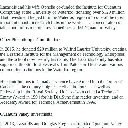
Lazaridis and his wife Ophelia co-funded the Institute for Quantum
Computing at the University of Waterloo, donating over $120 million.
That investment helped turn the Waterloo region into one of the most
important quantum research hubs in the world — a concentration of
talent and infrastructure now sometimes called "Quantum Valley."
Other Philanthropic Contributions
In 2015, he donated $20 million to Wilfrid Laurier University, creating
the Lazaridis Institute for the Management of Technology Enterprises
and the school now bearing his name. The Lazaridis family has also
supported the Stratford Festival's Tom Patterson Theatre and various
community institutions in the Waterloo region.
His contributions to Canadian science have earned him the Order of
Canada — the country's highest civilian honour — as well as
Fellowship in the Royal Society. He has also received a Technical
Emmy Award in 1994 for his DigiSync film reader invention, and an
Academy Award for Technical Achievement in 1999.
Quantum Valley Investments
In 2013, Lazaridis and Douglas Fregin co-founded Quantum Valley