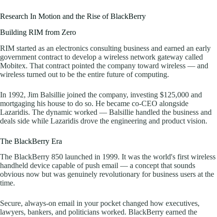
Research In Motion and the Rise of BlackBerry
Building RIM from Zero
RIM started as an electronics consulting business and earned an early
government contract to develop a wireless network gateway called
Mobitex. That contract pointed the company toward wireless — and
wireless turned out to be the entire future of computing.
In 1992, Jim Balsillie joined the company, investing $125,000 and
mortgaging his house to do so. He became co-CEO alongside
Lazaridis. The dynamic worked — Balsillie handled the business and
deals side while Lazaridis drove the engineering and product vision.
The BlackBerry Era
The BlackBerry 850 launched in 1999. It was the world's first wireless
handheld device capable of push email — a concept that sounds
obvious now but was genuinely revolutionary for business users at the
time.
Secure, always-on email in your pocket changed how executives,
lawyers, bankers, and politicians worked. BlackBerry earned the