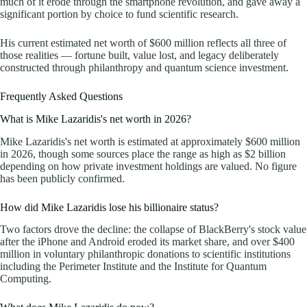
much of it erode through the smartphone revolution, and gave away a
significant portion by choice to fund scientific research.
His current estimated net worth of $600 million reflects all three of
those realities — fortune built, value lost, and legacy deliberately
constructed through philanthropy and quantum science investment.
Frequently Asked Questions
What is Mike Lazaridis's net worth in 2026?
Mike Lazaridis's net worth is estimated at approximately $600 million
in 2026, though some sources place the range as high as $2 billion
depending on how private investment holdings are valued. No figure
has been publicly confirmed.
How did Mike Lazaridis lose his billionaire status?
Two factors drove the decline: the collapse of BlackBerry's stock value
after the iPhone and Android eroded its market share, and over $400
million in voluntary philanthropic donations to scientific institutions
including the Perimeter Institute and the Institute for Quantum
Computing.