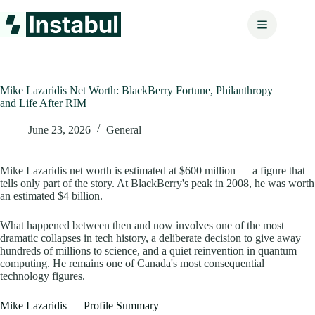
Skip
to
content
Mike Lazaridis Net Worth: BlackBerry Fortune, Philanthropy
and Life After RIM
June 23, 2026
General
Mike Lazaridis net worth is estimated at $600 million — a figure that
tells only part of the story. At BlackBerry's peak in 2008, he was worth
an estimated $4 billion.
What happened between then and now involves one of the most
dramatic collapses in tech history, a deliberate decision to give away
hundreds of millions to science, and a quiet reinvention in quantum
computing. He remains one of Canada's most consequential
technology figures.
Mike Lazaridis — Profile Summary