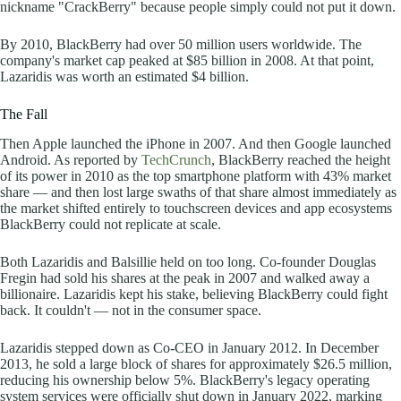
nickname "CrackBerry" because people simply could not put it down.
By 2010, BlackBerry had over 50 million users worldwide. The
company's market cap peaked at $85 billion in 2008. At that point,
Lazaridis was worth an estimated $4 billion.
The Fall
Then Apple launched the iPhone in 2007. And then Google launched
Android. As reported by
TechCrunch
, BlackBerry reached the height
of its power in 2010 as the top smartphone platform with 43% market
share — and then lost large swaths of that share almost immediately as
the market shifted entirely to touchscreen devices and app ecosystems
BlackBerry could not replicate at scale.
Both Lazaridis and Balsillie held on too long. Co-founder Douglas
Fregin had sold his shares at the peak in 2007 and walked away a
billionaire. Lazaridis kept his stake, believing BlackBerry could fight
back. It couldn't — not in the consumer space.
Lazaridis stepped down as Co-CEO in January 2012. In December
2013, he sold a large block of shares for approximately $26.5 million,
reducing his ownership below 5%. BlackBerry's legacy operating
system services were officially shut down in January 2022, marking