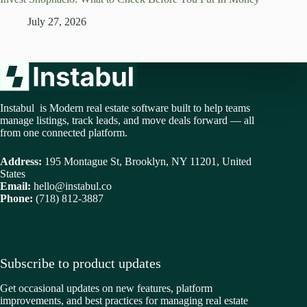
July 27, 2026
Instabul is Modern real estate software built to help teams
manage listings, track leads, and move deals forward — all
from one connected platform.
Address:
195 Montague St, Brooklyn, NY 11201, United
States
Email:
hello@instabul.co
Phone:
(718) 812-3887
Subscribe to product updates
Get occasional updates on new features, platform
improvements, and best practices for managing real estate