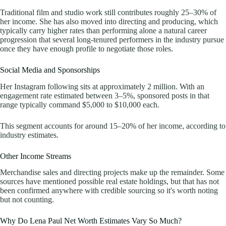
Traditional film and studio work still contributes roughly 25–30% of
her income. She has also moved into directing and producing, which
typically carry higher rates than performing alone a natural career
progression that several long-tenured performers in the industry pursue
once they have enough profile to negotiate those roles.
Social Media and Sponsorships
Her Instagram following sits at approximately 2 million. With an
engagement rate estimated between 3–5%, sponsored posts in that
range typically command $5,000 to $10,000 each.
This segment accounts for around 15–20% of her income, according to
industry estimates.
Other Income Streams
Merchandise sales and directing projects make up the remainder. Some
sources have mentioned possible real estate holdings, but that has not
been confirmed anywhere with credible sourcing so it's worth noting
but not counting.
Why Do Lena Paul Net Worth Estimates Vary So Much?