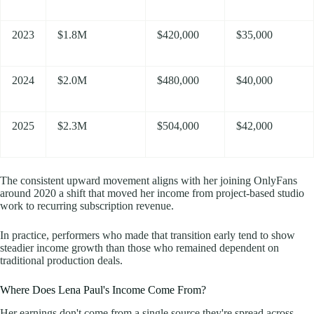
2023
$1.8M
$420,000
$35,000
2024
$2.0M
$480,000
$40,000
2025
$2.3M
$504,000
$42,000
The consistent upward movement aligns with her joining OnlyFans
around 2020 a shift that moved her income from project-based studio
work to recurring subscription revenue.
In practice, performers who made that transition early tend to show
steadier income growth than those who remained dependent on
traditional production deals.
Where Does Lena Paul's Income Come From?
Her earnings don't come from a single source they're spread across