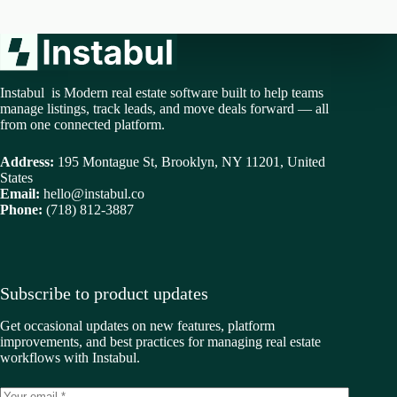
Instabul is Modern real estate software built to help teams
manage listings, track leads, and move deals forward — all
from one connected platform.
Address:
195 Montague St, Brooklyn, NY 11201, United
States
Email:
hello@instabul.co
Phone:
(718) 812-3887
Subscribe to product updates
Get occasional updates on new features, platform
improvements, and best practices for managing real estate
workflows with Instabul.