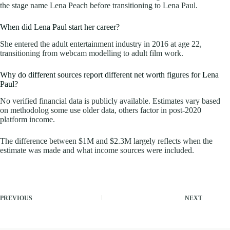
the stage name Lena Peach before transitioning to Lena Paul.
When did Lena Paul start her career?
She entered the adult entertainment industry in 2016 at age 22,
transitioning from webcam modelling to adult film work.
Why do different sources report different net worth figures for Lena
Paul?
No verified financial data is publicly available. Estimates vary based
on methodolog some use older data, others factor in post-2020
platform income.
The difference between $1M and $2.3M largely reflects when the
estimate was made and what income sources were included.
PREVIOUS
NEXT