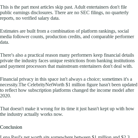
This is the part most articles skip past. Adult entertainers don't file
public earnings disclosures. There are no SEC filings, no quarterly
reports, no verified salary data.
Estimates are built from a combination of platform rankings, social
media follower counts, production credits, and comparable performer
data.
There's also a practical reason many performers keep financial details
private the industry faces unique restrictions from banking institutions
and payment processors that mainstream entertainers don't deal with.
Financial privacy in this space isn't always a choice; sometimes it's a
necessity.The CelebrityNetWorth $1 million figure hasn't been updated
to reflect how subscription platforms changed the income model after
2020.
That doesn't make it wrong for its time it just hasn't kept up with how
the industry actually works now.
Conclusion
Lena Paul's net worth sits somewhere between $1 million and $2.3