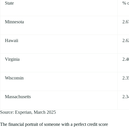
State
% o
Minnesota
2.
Hawaii
2.
Virginia
2.
Wisconsin
2.
Massachusetts
2.
Source: Experian, March 2025
The financial portrait of someone with a perfect credit score