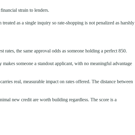
inancial strain to lenders.
reated as a single inquiry so rate-shopping is not penalized as harshly
st rates, the same approval odds as someone holding a perfect 850.
ady makes someone a standout applicant, with no meaningful advantage
arries real, measurable impact on rates offered. The distance between
nimal new credit are worth building regardless. The score is a