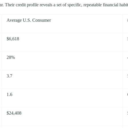
 Their credit profile reveals a set of specific, repeatable financial hab
Average U.S. Consumer
$6,618
28%
3.7
1.6
$24,408