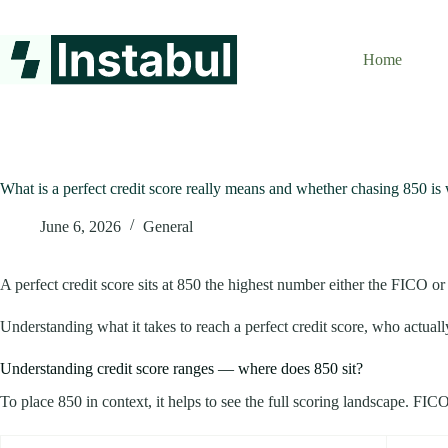
Skip
to
content
Home
What is a perfect credit score really means and whether chasing 850 is 
June 6, 2026
General
A perfect credit score sits at 850 the highest number either the FICO o
Understanding what it takes to reach a perfect credit score, who actually
Understanding credit score ranges — where does 850 sit?
To place 850 in context, it helps to see the full scoring landscape. FI