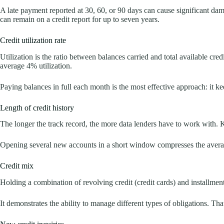
A late payment reported at 30, 60, or 90 days can cause significant d
can remain on a credit report for up to seven years.
Credit utilization rate
Utilization is the ratio between balances carried and total available cre
average 4% utilization.
Paying balances in full each month is the most effective approach: it ke
Length of credit history
The longer the track record, the more data lenders have to work with. 
Opening several new accounts in a short window compresses the averag
Credit mix
Holding a combination of revolving credit (credit cards) and installment
It demonstrates the ability to manage different types of obligations. That