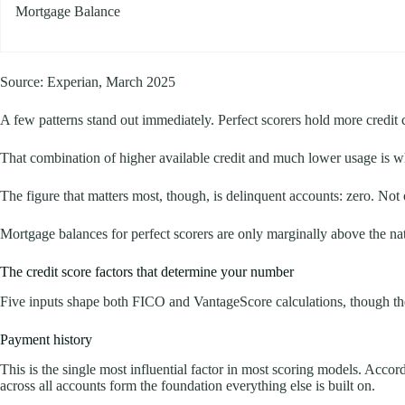
Mortgage Balance
Source: Experian, March 2025
A few patterns stand out immediately. Perfect scorers hold more credit c
That combination of higher available credit and much lower usage is wh
The figure that matters most, though, is delinquent accounts: zero. Not
Mortgage balances for perfect scorers are only marginally above the nat
The credit score factors that determine your number
Five inputs shape both FICO and VantageScore calculations, though the 
Payment history
This is the single most influential factor in most scoring models. Acc
across all accounts form the foundation everything else is built on.