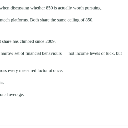
t when discussing whether 850 is actually worth pursuing.
tech platforms. Both share the same ceiling of 850.
t share has climbed since 2009.
 narrow set of financial behaviours — not income levels or luck, but
cross every measured factor at once.
is.
ional average.