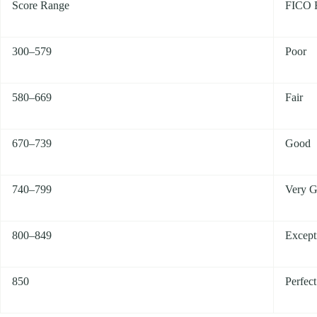
Score Range
FICO 
300–579
Poor
580–669
Fair
670–739
Good
740–799
Very 
800–849
Except
850
Perfect