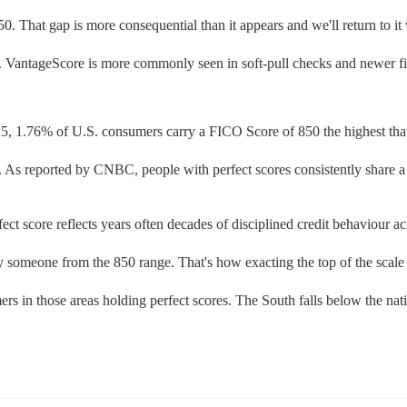
50. That gap is more consequential than it appears and we'll return to i
 VantageScore is more commonly seen in soft-pull checks and newer fin
25, 1.76% of U.S. consumers carry a FICO Score of 850 the highest tha
. As reported by CNBC, people with perfect scores consistently share a
ect score reflects years often decades of disciplined credit behaviour a
y someone from the 850 range. That's how exacting the top of the scale 
s in those areas holding perfect scores. The South falls below the nat