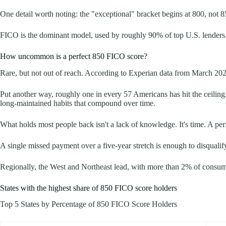
One detail worth noting: the "exceptional" bracket begins at 800, not 8
FICO is the dominant model, used by roughly 90% of top U.S. lenders.
How uncommon is a perfect 850 FICO score?
Rare, but not out of reach. According to Experian data from March 20
Put another way, roughly one in every 57 Americans has hit the ceiling
long-maintained habits that compound over time.
What holds most people back isn't a lack of knowledge. It's time. A perf
A single missed payment over a five-year stretch is enough to disqualif
Regionally, the West and Northeast lead, with more than 2% of consumer
States with the highest share of 850 FICO score holders
Top 5 States by Percentage of 850 FICO Score Holders