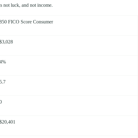
its not luck, and not income.
850 FICO Score Consumer
$3,028
4%
5.7
0
$20,401