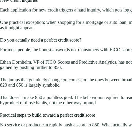
New credit inquiries
Each application for new credit triggers a hard inquiry, which gets logged
One practical exception: when shopping for a mortgage or auto loan, mul
as it might appear.
Do you actually need a perfect credit score?
For most people, the honest answer is no. Consumers with FICO scores 
Ethan Dornhelm, VP of FICO Scores and Predictive Analytics, has note
gained by pushing further to 850.
The jumps that genuinely change outcomes are the ones between broader
820 and 850 is largely symbolic.
That doesn't make 850 a pointless goal. The behaviours required to reac
byproduct of those habits, not the other way around.
Practical steps to build toward a perfect credit score
No service or product can rapidly push a score to 850. What actually wo