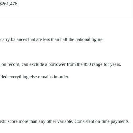
$261,476
rry balances that are less than half the national figure.
s on record, can exclude a borrower from the 850 range for years.
ided everything else remains in order.
redit score more than any other variable. Consistent on-time payments