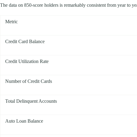
The data on 850-score holders is remarkably consistent from year to year.
Metric
Credit Card Balance
Credit Utilization Rate
Number of Credit Cards
Total Delinquent Accounts
Auto Loan Balance