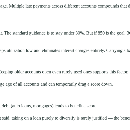
amage. Multiple late payments across different accounts compounds that
dit. The standard guidance is to stay under 30%. But if 850 is the goal, 
eps utilization low and eliminates interest charges entirely. Carrying a 
Keeping older accounts open even rarely used ones supports this factor.
e age of all accounts and can temporarily drag a score down.
 debt (auto loans, mortgages) tends to benefit a score.
 said, taking on a loan purely to diversify is rarely justified — the benef