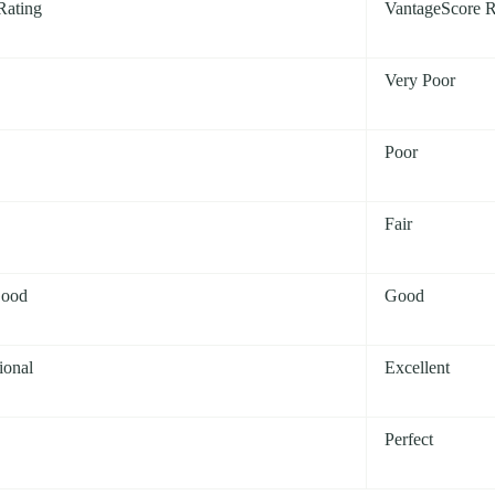
Rating
VantageScore R
Very Poor
Poor
Fair
Good
Good
ional
Excellent
Perfect