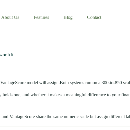
About Us
Features
Blog
Contact
worth it
r VantageScore model will assign.Both systems run on a 300-to-850 scale
 holds one, and whether it makes a meaningful difference to your financial
CO and VantageScore share the same numeric scale but assign different la