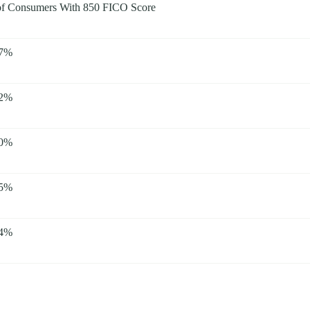
f Consumers With 850 FICO Score
67%
62%
40%
35%
34%