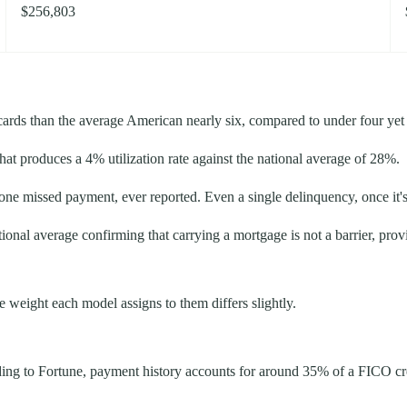
$256,803
ards than the average American nearly six, compared to under four yet ca
at produces a 4% utilization rate against the national average of 28%.
 one missed payment, ever reported. Even a single delinquency, once it'
ional average confirming that carrying a mortgage is not a barrier, prov
weight each model assigns to them differs slightly.
ording to Fortune, payment history accounts for around 35% of a FICO c