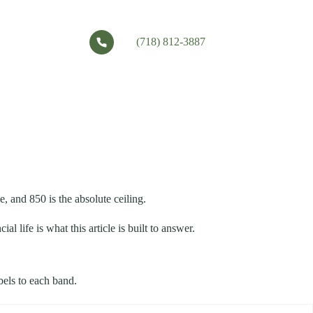
(718) 812-3887
, and 850 is the absolute ceiling.
 life is what this article is built to answer.
bels to each band.