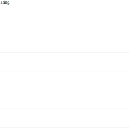
ating