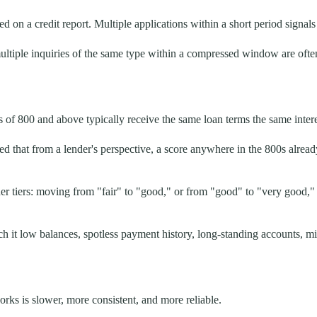
 on a credit report. Multiple applications within a short period signals f
tiple inquiries of the same type within a compressed window are often t
of 800 and above typically receive the same loan terms the same intere
d that from a lender's perspective, a score anywhere in the 800s alre
 tiers: moving from "fair" to "good," or from "good" to "very good," c
h it low balances, spotless payment history, long-standing accounts, mi
rks is slower, more consistent, and more reliable.