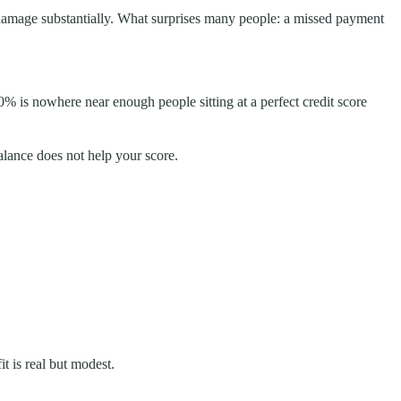
 damage substantially. What surprises many people: a missed payment
30% is nowhere near enough people sitting at a perfect credit score
balance does not help your score.
it is real but modest.