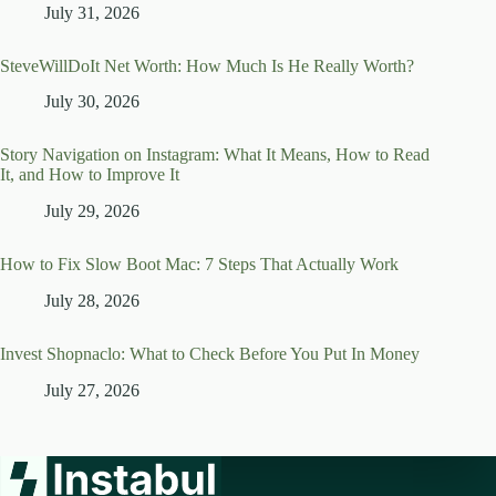
July 31, 2026
SteveWillDoIt Net Worth: How Much Is He Really Worth?
July 30, 2026
Story Navigation on Instagram: What It Means, How to Read
It, and How to Improve It
July 29, 2026
How to Fix Slow Boot Mac: 7 Steps That Actually Work
July 28, 2026
Invest Shopnaclo: What to Check Before You Put In Money
July 27, 2026