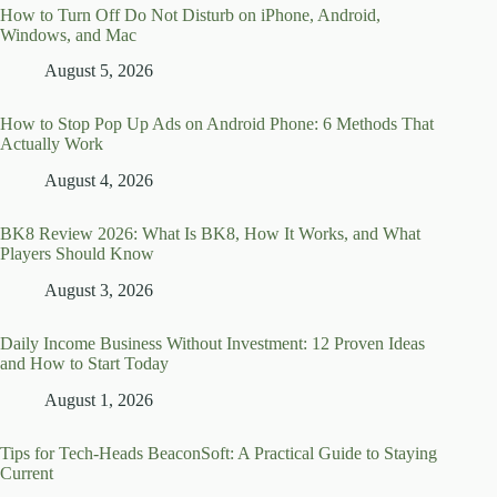
How to Turn Off Do Not Disturb on iPhone, Android,
Windows, and Mac
August 5, 2026
How to Stop Pop Up Ads on Android Phone: 6 Methods That
Actually Work
August 4, 2026
BK8 Review 2026: What Is BK8, How It Works, and What
Players Should Know
August 3, 2026
Daily Income Business Without Investment: 12 Proven Ideas
and How to Start Today
August 1, 2026
Tips for Tech-Heads BeaconSoft: A Practical Guide to Staying
Current