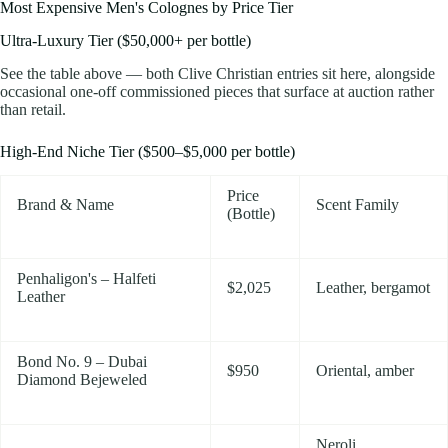
Most Expensive Men's Colognes by Price Tier
Ultra-Luxury Tier ($50,000+ per bottle)
See the table above — both Clive Christian entries sit here, alongside
occasional one-off commissioned pieces that surface at auction rather
than retail.
High-End Niche Tier ($500–$5,000 per bottle)
Price
Brand & Name
Scent Family
(Bottle)
Penhaligon's – Halfeti
$2,025
Leather, bergamot
Leather
Bond No. 9 – Dubai
$950
Oriental, amber
Diamond Bejeweled
Neroli,