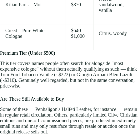
Kilian Paris – Moi
$870
sandalwood,
vanilla
Creed – Pure White
$640–
Citrus, woody
Cologne
$1,000+
Premium Tier (Under $500)
This tier covers names people often search for alongside "most
expensive cologne" without them actually qualifying as such — think
Tom Ford Tobacco Vanille (~$222) or Giorgio Armani Bleu Lazuli
(~$310). Genuinely well-regarded, but not in the same conversation,
price-wise.
Are These Still Available to Buy
Some of these — Penhaligon's Halfeti Leather, for instance — remain
in regular retail circulation. Others, particularly limited Clive Christian
editions and one-off commissioned pieces, are produced in extremely
small runs and may only resurface through resale or auction once the
original release sells out.