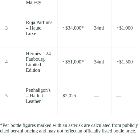
Majesty
Roja Parfums
3
– Haute
~$34,000*
34ml
~$1,000
Luxe
Hermès – 24
Faubourg
4
~$51,000*
34ml
~$1,500
Limited
Edition
Penhaligon's
5
– Halfeti
$2,025
—
—
Leather
*Per-bottle figures marked with an asterisk are calculated from publicly
cited per-ml pricing and may not reflect an officially listed bottle price.