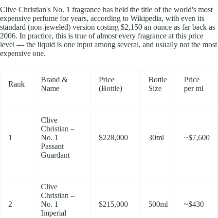
Clive Christian's No. 1 fragrance has held the title of the world's most
expensive perfume for years, according to Wikipedia, with even its
standard (non-jeweled) version costing $2,150 an ounce as far back as
2006. In practice, this is true of almost every fragrance at this price
level — the liquid is one input among several, and usually not the most
expensive one.
Brand &
Price
Bottle
Price
Rank
Name
(Bottle)
Size
per ml
Clive
Christian –
1
No. 1
$228,000
30ml
~$7,600
Passant
Guardant
Clive
Christian –
2
No. 1
$215,000
500ml
~$430
Imperial