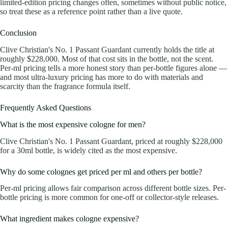
limited-edition pricing changes often, sometimes without public notice,
so treat these as a reference point rather than a live quote.
Conclusion
Clive Christian's No. 1 Passant Guardant currently holds the title at
roughly $228,000. Most of that cost sits in the bottle, not the scent.
Per-ml pricing tells a more honest story than per-bottle figures alone —
and most ultra-luxury pricing has more to do with materials and
scarcity than the fragrance formula itself.
Frequently Asked Questions
What is the most expensive cologne for men?
Clive Christian's No. 1 Passant Guardant, priced at roughly $228,000
for a 30ml bottle, is widely cited as the most expensive.
Why do some colognes get priced per ml and others per bottle?
Per-ml pricing allows fair comparison across different bottle sizes. Per-
bottle pricing is more common for one-off or collector-style releases.
What ingredient makes cologne expensive?