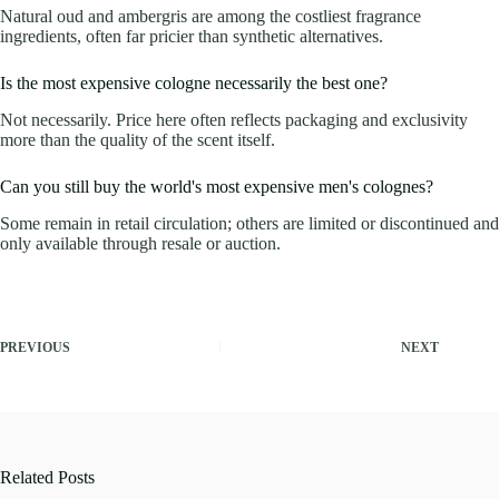
Natural oud and ambergris are among the costliest fragrance
ingredients, often far pricier than synthetic alternatives.
Is the most expensive cologne necessarily the best one?
Not necessarily. Price here often reflects packaging and exclusivity
more than the quality of the scent itself.
Can you still buy the world's most expensive men's colognes?
Some remain in retail circulation; others are limited or discontinued and
only available through resale or auction.
PREVIOUS
NEXT
Related Posts