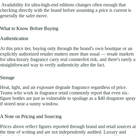
Availability for ultra-high-end editions changes often enough that
checking directly with the brand before assuming a price is current is
generally the safer move.
What to Know Before Buying
Authentication
At this price tier, buying only through the brand's own boutique or an
explicitly authorized retailer matters more than usual — resale markets
for ultra-luxury fragrance carry real counterfeit risk, and there's rarely a
straightforward way to verify authenticity after the fact.
Storage
Heat, light, and air exposure degrade fragrance regardless of price.
Teams who work in fragrance retail commonly report that even six-
figure bottles are just as vulnerable to spoilage as a $40 drugstore spray
if stored near a sunny window.
A Note on Pricing and Sourcing
Prices above reflect figures reported through brand and retail sources at
the time of writing and are not independently audited. Luxury and