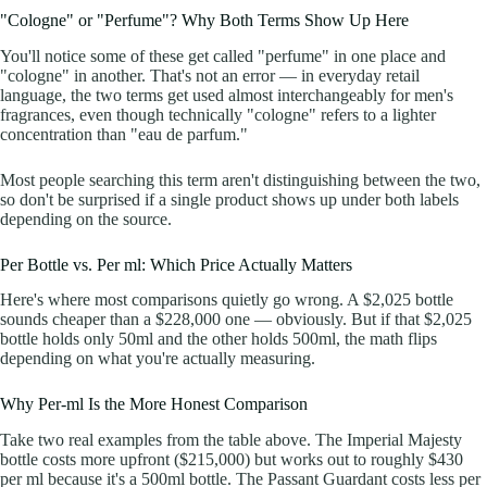
"Cologne" or "Perfume"? Why Both Terms Show Up Here
You'll notice some of these get called "perfume" in one place and
"cologne" in another. That's not an error — in everyday retail
language, the two terms get used almost interchangeably for men's
fragrances, even though technically "cologne" refers to a lighter
concentration than "eau de parfum."
Most people searching this term aren't distinguishing between the two,
so don't be surprised if a single product shows up under both labels
depending on the source.
Per Bottle vs. Per ml: Which Price Actually Matters
Here's where most comparisons quietly go wrong. A $2,025 bottle
sounds cheaper than a $228,000 one — obviously. But if that $2,025
bottle holds only 50ml and the other holds 500ml, the math flips
depending on what you're actually measuring.
Why Per-ml Is the More Honest Comparison
Take two real examples from the table above. The Imperial Majesty
bottle costs more upfront ($215,000) but works out to roughly $430
per ml because it's a 500ml bottle. The Passant Guardant costs less per