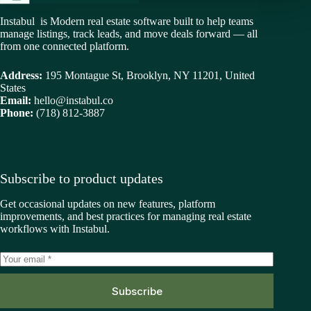
Instabul is Modern real estate software built to help teams
manage listings, track leads, and move deals forward — all
from one connected platform.
Address:
195 Montague St, Brooklyn, NY 11201, United
States
Email:
hello@instabul.co
Phone:
(718) 812-3887
Subscribe to product updates
Get occasional updates on new features, platform
improvements, and best practices for managing real estate
workflows with Instabul.
Subscribe