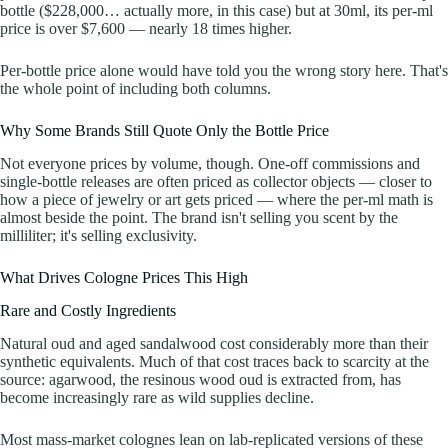
bottle ($228,000… actually more, in this case) but at 30ml, its per-ml
price is over $7,600 — nearly 18 times higher.
Per-bottle price alone would have told you the wrong story here. That's
the whole point of including both columns.
Why Some Brands Still Quote Only the Bottle Price
Not everyone prices by volume, though. One-off commissions and
single-bottle releases are often priced as collector objects — closer to
how a piece of jewelry or art gets priced — where the per-ml math is
almost beside the point. The brand isn't selling you scent by the
milliliter; it's selling exclusivity.
What Drives Cologne Prices This High
Rare and Costly Ingredients
Natural oud and aged sandalwood cost considerably more than their
synthetic equivalents. Much of that cost traces back to scarcity at the
source: agarwood, the resinous wood oud is extracted from, has
become increasingly rare as wild supplies decline.
Most mass-market colognes lean on lab-replicated versions of these