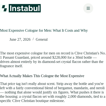
Skip
to
content
Most Expensive Cologne for Men: What It Costs and Why
June 27, 2026
General
The most expensive cologne for men on record is Clive Christian's No.
1 Passant Guardant, priced around $228,000 for a 30ml bottle —
driven almost entirely by its diamond-set crystal flacon rather than the
fragrance itself.
What Actually Makes This Cologne the Most Expensive
That price tag isn't really about scent. Strip away the bottle and you're
left with a fairly conventional blend of bergamot, mandarin, and neroli
— nothing that alone would justify six figures. What pushes it there is
the housing: a crystal flacon set with roughly 2,000 diamonds, tied to a
specific Clive Christian boutique milestone.