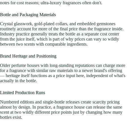
notes for cost reasons; ultra-luxury fragrances often don't.
Bottle and Packaging Materials
Crystal glasswork, gold-plated collars, and embedded gemstones
routinely account for more of the final price than the fragrance inside.
Industry practice generally treats the bottle as a separate cost center
from the juice itself, which is part of why prices can vary so wildly
between two scents with comparable ingredients.
Brand Heritage and Positioning
Older perfume houses with long-standing reputations can charge more
for a fragrance with similar raw materials to a newer brand's offering
— heritage itself functions as a price input here, independent of what's
actually in the bottle.
Limited Production Runs
Numbered editions and single-bottle releases create scarcity pricing
almost by design. In practice, a fragrance house can release the same
scent at two wildly different price points just by changing how many
bottles exist.