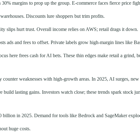
 30% margins to prop up the group. E-commerce faces fierce price fi
warehouses. Discounts lure shoppers but trim profits.
ity slips hurt trust. Overall income relies on AWS; retail drags it down.
ads and fees to offset. Private labels grow high-margin lines like Bas
cus here frees cash for AI bets. These thin edges make retail a grind, b
 counter weaknesses with high-growth areas. In 2025, AI surges, new 
 build lasting gains. Investors watch close; these trends spark stock ju
 billion in 2025. Demand for tools like Bedrock and SageMaker explode
hout huge costs.