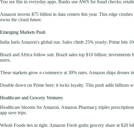
You see this in everyday apps. Banks use AWS for fraud checks; retaile
Amazon invests $75 billion in data centers this year. This edge crush
owns the cloud future.
Emerging Markets Push
India fuels Amazon's global run. Sales climb 25% yearly; Prime hits 10
Brazil and Africa follow suit. Brazil sales top $10 billion; investments 
users.
These markets grow e-commerce at 30% rates. Amazon ships drones in Ind
Double down on Prime here; it locks loyalty. This push adds billions wi
Healthcare and Grocery Ventures
Healthcare blooms for Amazon. Amazon Pharmacy triples prescriptions t
app save trips.
Whole Foods ties in tight. Amazon Fresh grabs grocery share at $20 billi