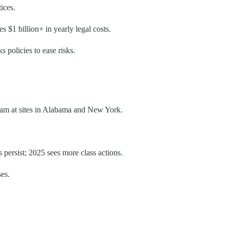
ices.
 $1 billion+ in yearly legal costs.
 policies to ease risks.
team at sites in Alabama and New York.
 persist; 2025 sees more class actions.
ses.