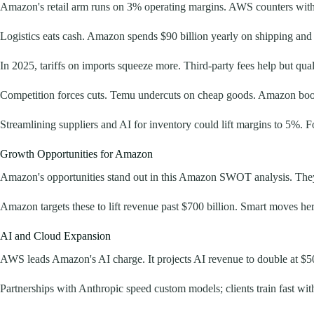
Amazon's retail arm runs on 3% operating margins. AWS counters with
Logistics eats cash. Amazon spends $90 billion yearly on shipping and 
In 2025, tariffs on imports squeeze more. Third-party fees help but qual
Competition forces cuts. Temu undercuts on cheap goods. Amazon boosts 
Streamlining suppliers and AI for inventory could lift margins to 5%. Fo
Growth Opportunities for Amazon
Amazon's opportunities stand out in this Amazon SWOT analysis. They
Amazon targets these to lift revenue past $700 billion. Smart moves here
AI and Cloud Expansion
AWS leads Amazon's AI charge. It projects AI revenue to double at $50
Partnerships with Anthropic speed custom models; clients train fast wit