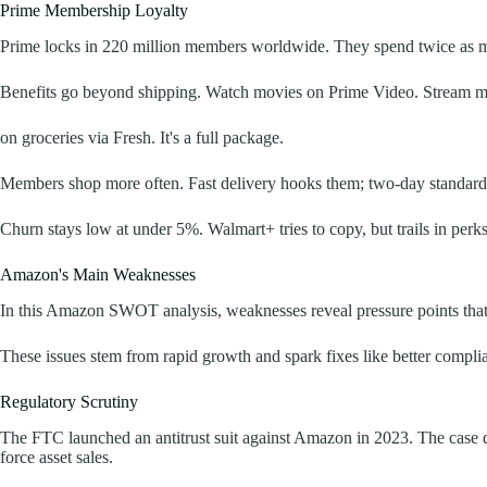
Prime Membership Loyalty
Prime locks in 220 million members worldwide. They spend twice as m
Benefits go beyond shipping. Watch movies on Prime Video. Stream mu
on groceries via Fresh. It's a full package.
Members shop more often. Fast delivery hooks them; two-day standard f
Churn stays low at under 5%. Walmart+ tries to copy, but trails in per
Amazon's Main Weaknesses
In this Amazon SWOT analysis, weaknesses reveal pressure points that c
These issues stem from rapid growth and spark fixes like better compli
Regulatory Scrutiny
The FTC launched an antitrust suit against Amazon in 2023. The case dr
force asset sales.