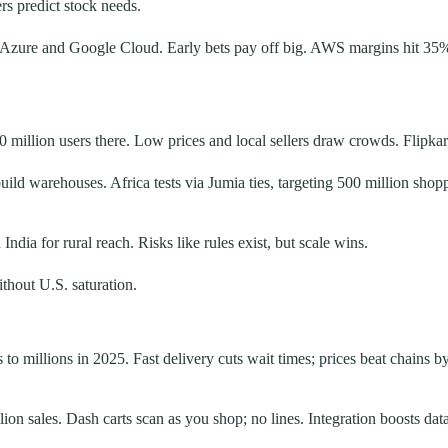
rs predict stock needs.
es Azure and Google Cloud. Early bets pay off big. AWS margins hit 35
0 million users there. Low prices and local sellers draw crowds. Flipka
build warehouses. Africa tests via Jumia ties, targeting 500 million shop
ia for rural reach. Risks like rules exist, but scale wins.
thout U.S. saturation.
o millions in 2025. Fast delivery cuts wait times; prices beat chains
on sales. Dash carts scan as you shop; no lines. Integration boosts data