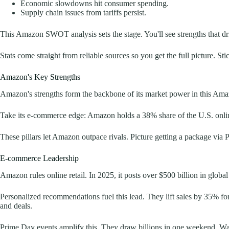
Economic slowdowns hit consumer spending.
Supply chain issues from tariffs persist.
This Amazon SWOT analysis sets the stage. You'll see strengths that dri
Stats come straight from reliable sources so you get the full picture. 
Amazon's Key Strengths
Amazon's strengths form the backbone of its market power in this Am
Take its e-commerce edge: Amazon holds a 38% share of the U.S. online 
These pillars let Amazon outpace rivals. Picture getting a package via Pr
E-commerce Leadership
Amazon rules online retail. In 2025, it posts over $500 billion in glob
Personalized recommendations fuel this lead. They lift sales by 35% fo
and deals.
Prime Day events amplify this. They draw billions in one weekend. Walm