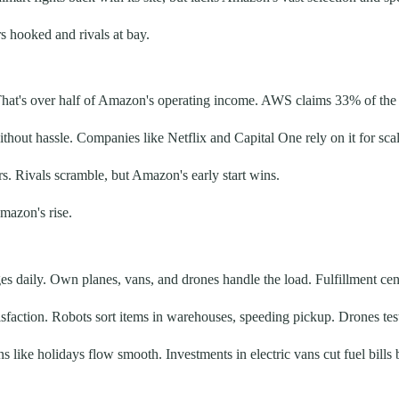
s hooked and rivals at bay.
 That's over half of Amazon's operating income. AWS claims 33% of the
ithout hassle. Companies like Netflix and Capital One rely on it for s
s. Rivals scramble, but Amazon's early start wins.
mazon's rise.
ges daily. Own planes, vans, and drones handle the load. Fulfillment ce
sfaction. Robots sort items in warehouses, speeding pickup. Drones test 
ike holidays flow smooth. Investments in electric vans cut fuel bills 