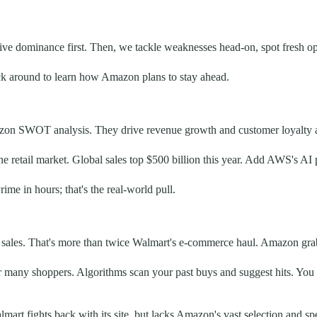
ve dominance first. Then, we tackle weaknesses head-on, spot fresh oppo
Stick around to learn how Amazon plans to stay ahead.
azon SWOT analysis. They drive revenue growth and customer loyalty a
retail market. Global sales top $500 billion this year. Add AWS's AI p
ime in hours; that's the real-world pull.
al sales. That's more than twice Walmart's e-commerce haul. Amazon grab
r many shoppers. Algorithms scan your past buys and suggest hits. You 
art fights back with its site, but lacks Amazon's vast selection and sp