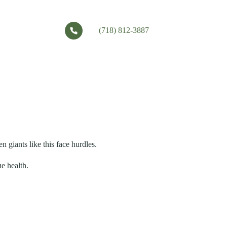
(718) 812-3887
 giants like this face hurdles.
e health.