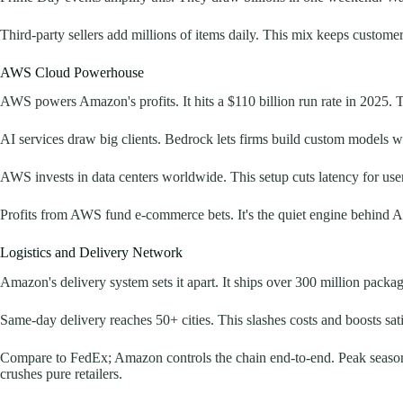
Third-party sellers add millions of items daily. This mix keeps customer
AWS Cloud Powerhouse
AWS powers Amazon's profits. It hits a $110 billion run rate in 2025.
AI services draw big clients. Bedrock lets firms build custom models w
AWS invests in data centers worldwide. This setup cuts latency for user
Profits from AWS fund e-commerce bets. It's the quiet engine behind A
Logistics and Delivery Network
Amazon's delivery system sets it apart. It ships over 300 million packa
Same-day delivery reaches 50+ cities. This slashes costs and boosts sati
Compare to FedEx; Amazon controls the chain end-to-end. Peak seasons l
crushes pure retailers.