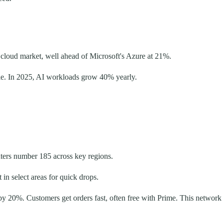
 cloud market, well ahead of Microsoft's Azure at 21%.
cale. In 2025, AI workloads grow 40% yearly.
nters number 185 across key regions.
in select areas for quick drops.
by 20%. Customers get orders fast, often free with Prime. This network