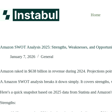
Skip
to
content
Home
Amazon SWOT Analysis 2025: Strengths, Weaknesses, and Opportuni
January 7, 2026
General
Amazon raked in $638 billion in revenue during 2024. Projections point t
A Amazon SWOT analysis breaks it down simply. It covers strengths, wea
Here's a quick snapshot based on 2025 data from Statista and Amazon's
Strengths: