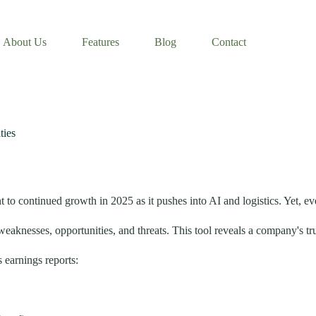
About Us
Features
Blog
Contact
ties
o continued growth in 2025 as it pushes into AI and logistics. Yet, even
knesses, opportunities, and threats. This tool reveals a company's tru
 earnings reports: