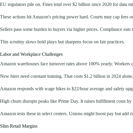
EU regulators pile on. Fines total over $2 billion since 2020 for data m
These actions hit Amazon's pricing power hard. Courts may cap fees or s
Sellers pass some burden to buyers via higher prices. Compliance eats 
This scrutiny slows bold plays but sharpens focus on fair practices.
Labor and Workplace Challenges
Amazon warehouses face turnover rates above 100% yearly. Workers quit
New hires need constant training. That costs $1.2 billion in 2024 alone
Amazon responds with wage hikes to $22/hour average and safety upgrades
High churn disrupts peaks like Prime Day. It raises fulfillment costs by
Amazon tests these in select centers. Unions might boost pay but add rig
Slim Retail Margins