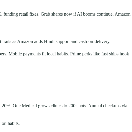
%, funding retail fixes. Grab shares now if AI booms continue. Amazon
rt trails as Amazon adds Hindi support and cash-on-delivery.
pers. Mobile payments fit local habits. Prime perks like fast ships hook
 by 20%. One Medical grows clinics to 200 spots. Annual checkups via
 on habits.