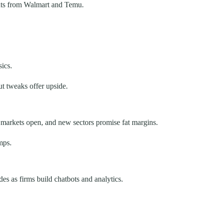
ghts from Walmart and Temu.
ics.
ut tweaks offer upside.
markets open, and new sectors promise fat margins.
mps.
s as firms build chatbots and analytics.