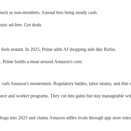
uch as non-members. Annual fees bring steady cash.
sic ad-free. Get deals
eels instant. In 2025, Prime adds AI shopping aids like Rufus.
ks. Prime builds a moat around Amazon's core.
urb Amazon's momentum. Regulatory battles, labor strains, and thin ret
ance and worker programs. They cut into gains but stay manageable with
ags into 2025 and claims Amazon stifles rivals through app store rules 