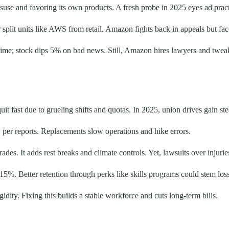
isuse and favoring its own products. A fresh probe in 2025 eyes ad pract
plit units like AWS from retail. Amazon fights back in appeals but faces
time; stock dips 5% on bad news. Still, Amazon hires lawyers and tweaks
 fast due to grueling shifts and quotas. In 2025, union drives gain s
, per reports. Replacements slow operations and hike errors.
. It adds rest breaks and climate controls. Yet, lawsuits over injuries
 15%. Better retention through perks like skills programs could stem los
idity. Fixing this builds a stable workforce and cuts long-term bills.