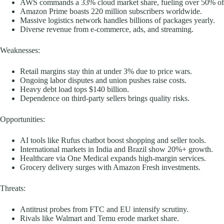
AWS commands a 33% cloud market share, fueling over 50% of 
Amazon Prime boasts 220 million subscribers worldwide.
Massive logistics network handles billions of packages yearly.
Diverse revenue from e-commerce, ads, and streaming.
Weaknesses:
Retail margins stay thin at under 3% due to price wars.
Ongoing labor disputes and union pushes raise costs.
Heavy debt load tops $140 billion.
Dependence on third-party sellers brings quality risks.
Opportunities:
AI tools like Rufus chatbot boost shopping and seller tools.
International markets in India and Brazil show 20%+ growth.
Healthcare via One Medical expands high-margin services.
Grocery delivery surges with Amazon Fresh investments.
Threats:
Antitrust probes from FTC and EU intensify scrutiny.
Rivals like Walmart and Temu erode market share.