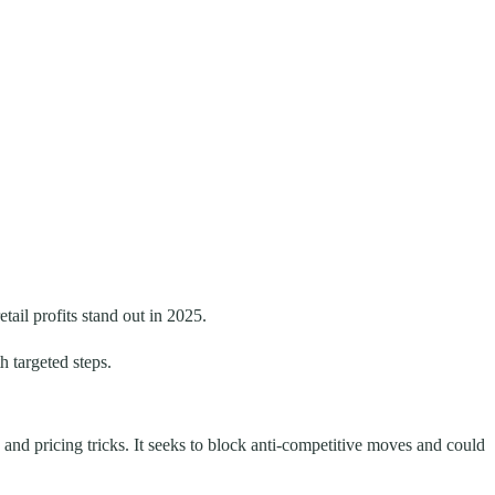
ail profits stand out in 2025.
 targeted steps.
and pricing tricks. It seeks to block anti-competitive moves and could