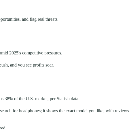
rtunities, and flag real threats.
mid 2025's competitive pressures.
ush, and you see profits soar.
s 38% of the U.S. market, per Statista data.
search for headphones; it shows the exact model you like, with reviews
eed.