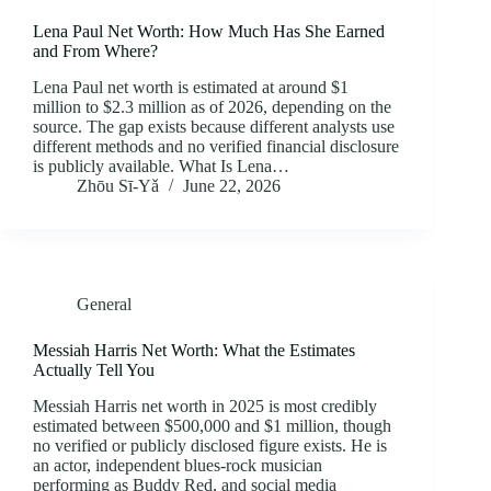
Lena Paul Net Worth: How Much Has She Earned
and From Where?
Lena Paul net worth is estimated at around $1
million to $2.3 million as of 2026, depending on the
source. The gap exists because different analysts use
different methods and no verified financial disclosure
is publicly available. What Is Lena…
Zhōu Sī‑Yǎ
June 22, 2026
General
Messiah Harris Net Worth: What the Estimates
Actually Tell You
Messiah Harris net worth in 2025 is most credibly
estimated between $500,000 and $1 million, though
no verified or publicly disclosed figure exists. He is
an actor, independent blues-rock musician
performing as Buddy Red, and social media