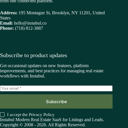
from one connected platform.
Address:
195 Montague St, Brooklyn, NY 11201, United
States
Email:
hello@instabul.co
Phone:
(718) 812-3887
Subscribe to product updates
Get occasional updates on new features, platform
improvements, and best practices for managing real estate
workflows with Instabul.
Subscribe
I accept the
Privacy Policy
Instabul Modern Real Estate SaaS for Listings and Leads.
Copyright © 2008 - 2026. All Rights Reserved.