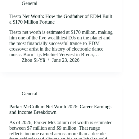
General
Tiesto Net Worth: How the Godfather of EDM Built
a $170 Million Fortune
Tiesto net worth is estimated at $170 million, making
him one of the five wealthiest DJs on the planet and
the most financially successful trance-to-EDM
crossover artist in the history of electronic dance
music. Born Tijs Michiel Verwest in Breda,…
Zhōu Sī‑Yǎ
June 23, 2026
General
Parker McCollum Net Worth 2026: Career Earnings
and Income Breakdown
As of 2026, Parker McCollum net worth is estimated
between $7 million and $9 million. That range
reflects income earned across more than a decade