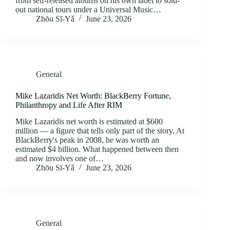
from self-released albums on his own label to sold-
out national tours under a Universal Music…
Zhōu Sī‑Yǎ
June 23, 2026
General
Mike Lazaridis Net Worth: BlackBerry Fortune,
Philanthropy and Life After RIM
Mike Lazaridis net worth is estimated at $600
million — a figure that tells only part of the story. At
BlackBerry's peak in 2008, he was worth an
estimated $4 billion. What happened between then
and now involves one of…
Zhōu Sī‑Yǎ
June 23, 2026
General