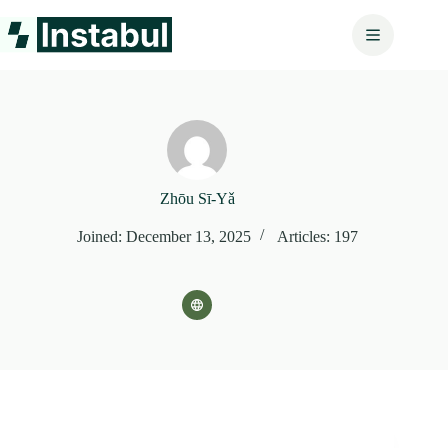
Skip
to
content
Zhōu Sī‑Yǎ
Joined: December 13, 2025
Articles: 197