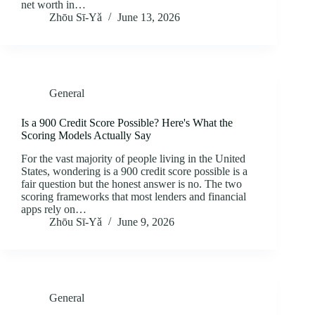
net worth in…
Zhōu Sī‑Yǎ
June 13, 2026
General
Is a 900 Credit Score Possible? Here's What the
Scoring Models Actually Say
For the vast majority of people living in the United
States, wondering is a 900 credit score possible is a
fair question but the honest answer is no. The two
scoring frameworks that most lenders and financial
apps rely on…
Zhōu Sī‑Yǎ
June 9, 2026
General