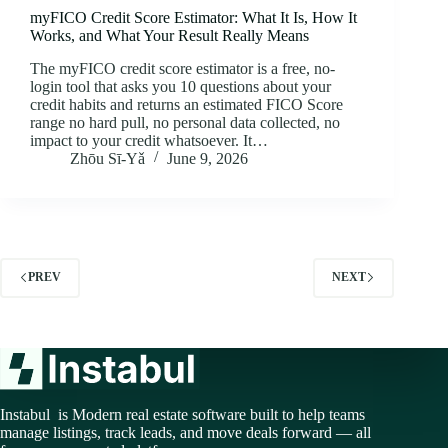
myFICO Credit Score Estimator: What It Is, How It
Works, and What Your Result Really Means
The myFICO credit score estimator is a free, no-
login tool that asks you 10 questions about your
credit habits and returns an estimated FICO Score
range no hard pull, no personal data collected, no
impact to your credit whatsoever. It…
Zhōu Sī‑Yǎ
June 9, 2026
PREV
NEXT
Instabul is Modern real estate software built to help teams
manage listings, track leads, and move deals forward — all