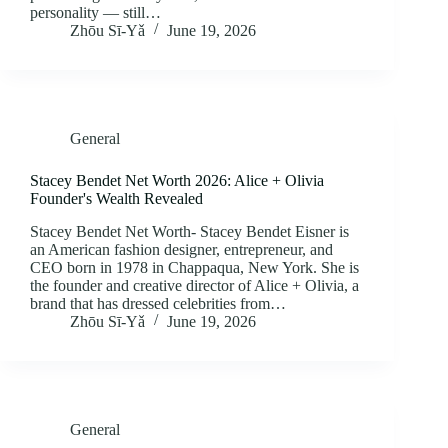
personality — still…
Zhōu Sī‑Yǎ
June 19, 2026
General
Stacey Bendet Net Worth 2026: Alice + Olivia
Founder's Wealth Revealed
Stacey Bendet Net Worth- Stacey Bendet Eisner is
an American fashion designer, entrepreneur, and
CEO born in 1978 in Chappaqua, New York. She is
the founder and creative director of Alice + Olivia, a
brand that has dressed celebrities from…
Zhōu Sī‑Yǎ
June 19, 2026
General