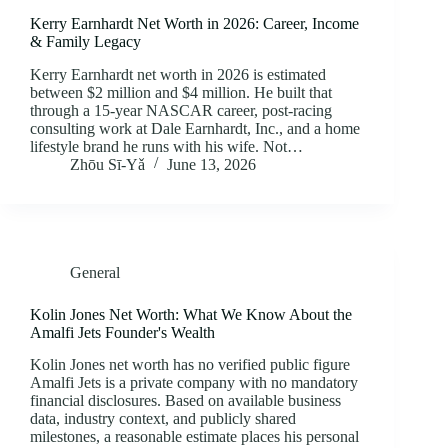
Kerry Earnhardt Net Worth in 2026: Career, Income
& Family Legacy
Kerry Earnhardt net worth in 2026 is estimated
between $2 million and $4 million. He built that
through a 15-year NASCAR career, post-racing
consulting work at Dale Earnhardt, Inc., and a home
lifestyle brand he runs with his wife. Not…
Zhōu Sī‑Yǎ
June 13, 2026
General
Kolin Jones Net Worth: What We Know About the
Amalfi Jets Founder's Wealth
Kolin Jones net worth has no verified public figure
Amalfi Jets is a private company with no mandatory
financial disclosures. Based on available business
data, industry context, and publicly shared
milestones, a reasonable estimate places his personal