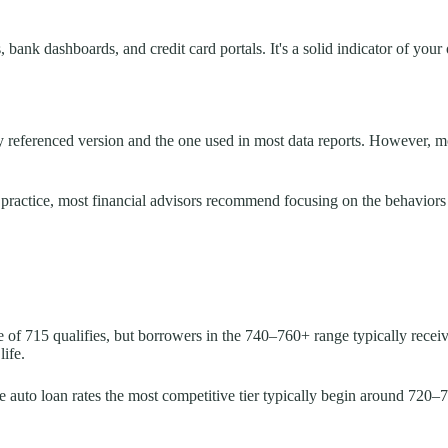
ank dashboards, and credit card portals. It's a solid indicator of your o
ly referenced version and the one used in most data reports. However, m
 practice, most financial advisors recommend focusing on the behaviors t
f 715 qualifies, but borrowers in the 740–760+ range typically receive
life.
me auto loan rates the most competitive tier typically begin around 720