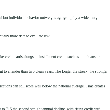
real but individual behavior outweighs age group by a wide margin.
ially more data to evaluate risk.
ke credit cards alongside installment credit, such as auto loans or
 to a lender than two clean years. The longer the streak, the stronger
cations can still score well below the national average. Time creates
o 715 the second straight annual decline, with rising credit card