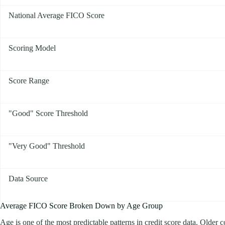
National Average FICO Score
Scoring Model
Score Range
"Good" Score Threshold
"Very Good" Threshold
Data Source
Average FICO Score Broken Down by Age Group
Age is one of the most predictable patterns in credit score data. Older 