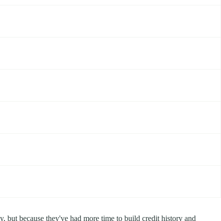
ly, but because they've had more time to build credit history and