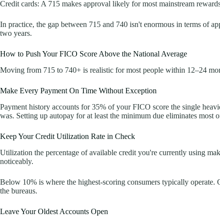
Credit cards: A 715 makes approval likely for most mainstream rewards 
In practice, the gap between 715 and 740 isn't enormous in terms of appr
two years.
How to Push Your FICO Score Above the National Average
Moving from 715 to 740+ is realistic for most people within 12–24 month
Make Every Payment On Time Without Exception
Payment history accounts for 35% of your FICO score the single heavie
was. Setting up autopay for at least the minimum due eliminates most of 
Keep Your Credit Utilization Rate in Check
Utilization the percentage of available credit you're currently using 
noticeably.
Below 10% is where the highest-scoring consumers typically operate. On
the bureaus.
Leave Your Oldest Accounts Open