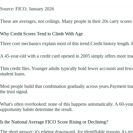
Source: FICO, January 2026
These are averages, not ceilings. Many people in their 20s carry score
Why Credit Scores Tend to Climb With Age
Three core mechanics explain most of this trend.Credit history length. 
A 45-year-old with a credit card opened in 2005 simply offers more tra
Thin credit files. Younger adults typically hold fewer accounts and fewe
student loans.
Most people build that combination gradually across years.Payment trac
the trust signal.
What's often overlooked: none of this happens automatically. A 60-year-
opportunity habits determine the result.
Is the National Average FICO Score Rising or Declining?
The short answer: it's edging downward, for identifiable reasons.As rep