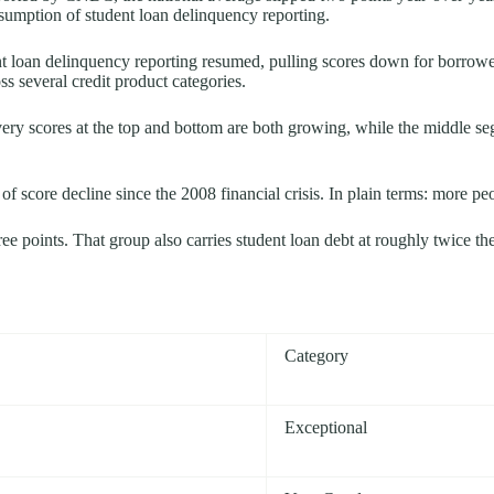
sumption of student loan delinquency reporting.
ent loan delinquency reporting resumed, pulling scores down for borro
s several credit product categories.
ery scores at the top and bottom are both growing, while the middle s
f score decline since the 2008 financial crisis. In plain terms: more peo
e points. That group also carries student loan debt at roughly twice th
Category
Exceptional