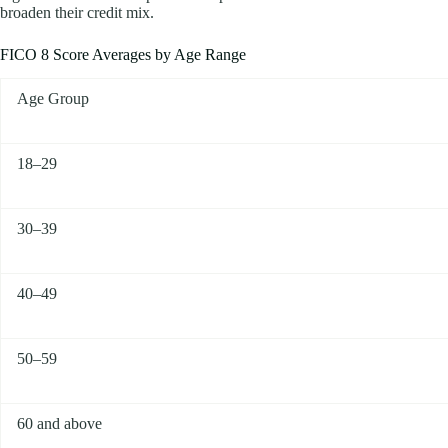
broaden their credit mix.
FICO 8 Score Averages by Age Range
Age Group
18–29
30–39
40–49
50–59
60 and above