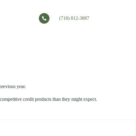
(718) 812-3887
previous year.
 competitive credit products than they might expect.