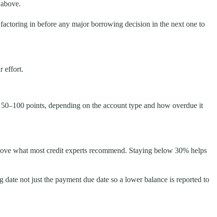
 above.
 factoring in before any major borrowing decision in the next one to
 effort.
y 50–100 points, depending on the account type and how overdue it
s above what most credit experts recommend. Staying below 30% helps
date not just the payment due date so a lower balance is reported to