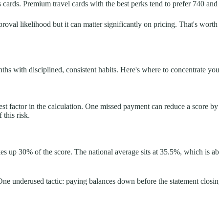
cards. Premium travel cards with the best perks tend to prefer 740 and
oval likelihood but it can matter significantly on pricing. That's worth
s with disciplined, consistent habits. Here's where to concentrate your
st factor in the calculation. One missed payment can reduce a score b
this risk.
makes up 30% of the score. The national average sits at 35.5%, which i
e underused tactic: paying balances down before the statement closing 