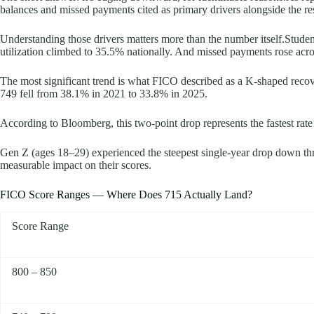
balances and missed payments cited as primary drivers alongside the re
Understanding those drivers matters more than the number itself.Stud
utilization climbed to 35.5% nationally. And missed payments rose acros
The most significant trend is what FICO described as a K-shaped recov
749 fell from 38.1% in 2021 to 33.8% in 2025.
According to Bloomberg, this two-point drop represents the fastest rate o
Gen Z (ages 18–29) experienced the steepest single-year drop down thre
measurable impact on their scores.
FICO Score Ranges — Where Does 715 Actually Land?
Score Range
800 – 850