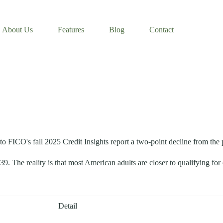
About Us
Features
Blog
Contact
o FICO's fall 2025 Credit Insights report a two-point decline from the 
. The reality is that most American adults are closer to qualifying for
Detail