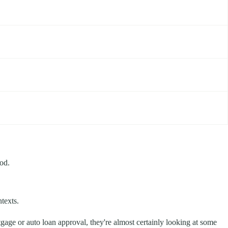
ood.
texts.
gage or auto loan approval, they're almost certainly looking at some