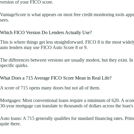
version of your FICO score.
VantageScore is what appears on most free credit monitoring tools apps, b
sees.
Which FICO Version Do Lenders Actually Use?
This is where things get less straightforward. FICO 8 is the most wide
auto lenders may use FICO Auto Score 8 or 9.
The differences between versions are usually modest, but they exist. In
specific quirks.
What Does a 715 Average FICO Score Mean in Real Life?
A score of 715 opens many doors but not all of them.
Mortgages: Most conventional loans require a minimum of 620. A score o
30-year mortgage can translate to thousands of dollars across the loan's 
Auto loans: A 715 generally qualifies for standard financing rates. Pri
quite there.