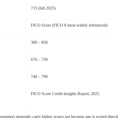
715 (fall 2025)
FICO Score (FICO 8 most widely referenced)
300 – 850
670 – 739
740 – 799
FICO Score Credit Insights Report, 2025
consumers generally carry higher scores not because age is scored direct