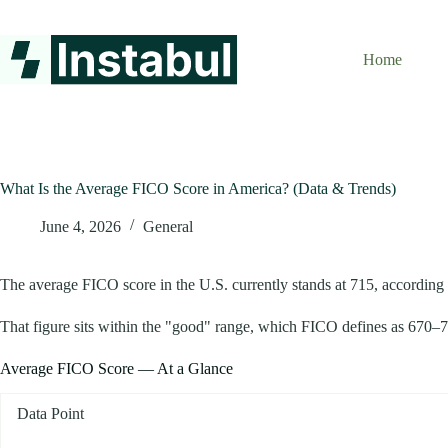
Skip
to
content
Home
What Is the Average FICO Score in America? (Data & Trends)
June 4, 2026
General
The average FICO score in the U.S. currently stands at 715, according t
That figure sits within the "good" range, which FICO defines as 670–739
Average FICO Score — At a Glance
Data Point