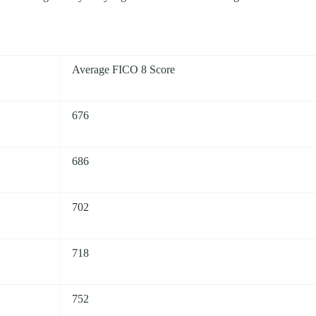
Average FICO 8 Score
676
686
702
718
752