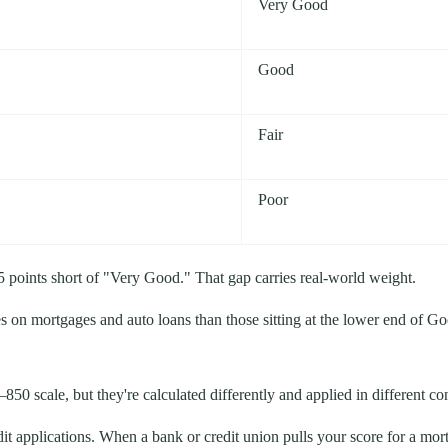
Very Good
Good
Fair
Poor
 points short of "Very Good." That gap carries real-world weight.
tes on mortgages and auto loans than those sitting at the lower end of G
50 scale, but they're calculated differently and applied in different con
 applications. When a bank or credit union pulls your score for a mort