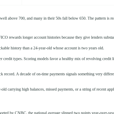
s well above 700, and many in their 50s fall below 650. The pattern is 
FICO rewards longer account histories because they give lenders substant
ckable history than a 24-year-old whose account is two years old.
r credit types. Scoring models favor a healthy mix of revolving credit li
k record. A decade of on-time payments signals something very different
old carrying high balances, missed payments, or a string of recent appli
orted by CNBC, the national average slipped two points year-over-year t