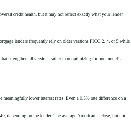
verall credit health, but it may not reflect exactly what your lender
ortgage lenders frequently rely on older versions FICO 2, 4, or 5 while
hat strengthen all versions rather than optimizing for one model's
 meaningfully lower interest rates. Even a 0.5% rate difference on a
–740, depending on the lender. The average American is close, but not