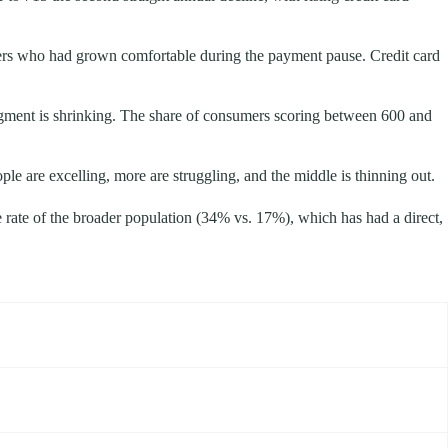
wers who had grown comfortable during the payment pause. Credit card
egment is shrinking. The share of consumers scoring between 600 and
ple are excelling, more are struggling, and the middle is thinning out.
e rate of the broader population (34% vs. 17%), which has had a direct,