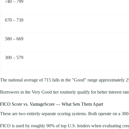
740 – 799
670 – 739
580 – 669
300 – 579
The national average of 715 falls in the "Good" range approximately 25
Borrowers in the Very Good tier routinely qualify for better interest ra
FICO Score vs. VantageScore — What Sets Them Apart
These are two entirely separate scoring systems. Both operate on a 300–8
FICO is used by roughly 90% of top U.S. lenders when evaluating credit