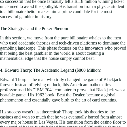
so successful that he once famously left a $118 million winning ticket
unclaimed to avoid the spotlight. His transition from a physics student
to a billionaire bettor makes him a prime candidate for the most
successful gambler in history.
The Strategists and the Poker Phenom
In this section, we move from the pure billionaire whales to the men
who used academic theories and tech-driven platforms to dominate the
gambling landscape. This phase focuses on the innovators who proved
that being the best gambler in the world is about creating a
mathematical edge that the house simply cannot beat.
4. Edward Thorp: The Academic Legend ($800 Million)
Edward Thorp is the man who truly changed the game of Blackjack
forever. Instead of relying on luck, this American mathematics
professor used his "IBM 704" computer to prove that Blackjack was a
beatable game. His 1962 book, Beat the Dealer, became a global
phenomenon and essentially gave birth to the art of card counting.
His success wasn't just theoretical; Thorp took his theories to the
casinos and won so much that he was eventually barred from almost
every major house in Las Vegas. His transition from the casino floor to