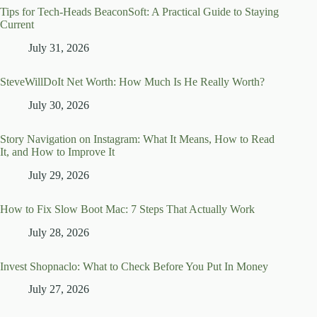
Tips for Tech-Heads BeaconSoft: A Practical Guide to Staying
Current
July 31, 2026
SteveWillDoIt Net Worth: How Much Is He Really Worth?
July 30, 2026
Story Navigation on Instagram: What It Means, How to Read
It, and How to Improve It
July 29, 2026
How to Fix Slow Boot Mac: 7 Steps That Actually Work
July 28, 2026
Invest Shopnaclo: What to Check Before You Put In Money
July 27, 2026