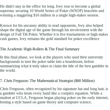
He didn't stay in the office for long. Ivey rose to become a global
superstar, securing 10 World Series of Poker (WSOP) bracelets and
winning a staggering $16 million in a single high-stakes session.
Known for his uncanny ability to read opponents, Ivey also helped
shape the digital age of the game through his involvement with the
design of Full Tilt Poker. Whether it is live tournaments or high-stakes
cash games, Ivey remains the gold standard for poker excellence
The Academic High-Rollers & The Final Summary
In this final phase, we look at the players who used their university
backgrounds to turn the poker table into a boardroom, before
summarizing what it truly takes to claim the title of the best gambler in
the world.
7. Chris Ferguson: The Mathematical Strategist ($80 Million)
Chris Ferguson, often recognized by his signature hat and long hair, is
a gambler who treats every hand like a complex equation. While a
student at UCLA, Ferguson began playing poker on the early internet,
honing a style based on game theory and computer science.