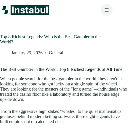
Skip
to
content
Top 8 Richest Legends: Who is the Best Gambler in the
World?
January 29, 2026
General
The Best Gambler in the World: Top 8 Richest Legends of All Time
When people search for the best gambler in the world, they aren't just
looking for someone who got lucky on a single spin of the wheel.
They are looking for the masters of the "long game"—individuals who
treated the casino floor like a laboratory and turned the house edge
upside down.
From the aggressive high-stakes "whales" to the quiet mathematical
geniuses behind modern betting software, these eight legends have
built empires out of calculated risks.