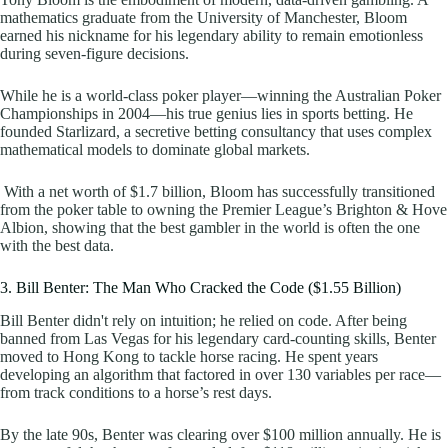
mathematics graduate from the University of Manchester, Bloom
earned his nickname for his legendary ability to remain emotionless
during seven-figure decisions.
While he is a world-class poker player—winning the Australian Poker
Championships in 2004—his true genius lies in sports betting. He
founded Starlizard, a secretive betting consultancy that uses complex
mathematical models to dominate global markets.
With a net worth of $1.7 billion, Bloom has successfully transitioned
from the poker table to owning the Premier League’s Brighton & Hove
Albion, showing that the best gambler in the world is often the one
with the best data.
3. Bill Benter: The Man Who Cracked the Code ($1.55 Billion)
Bill Benter didn't rely on intuition; he relied on code. After being
banned from Las Vegas for his legendary card-counting skills, Benter
moved to Hong Kong to tackle horse racing. He spent years
developing an algorithm that factored in over 130 variables per race—
from track conditions to a horse’s rest days.
By the late 90s, Benter was clearing over $100 million annually. He is