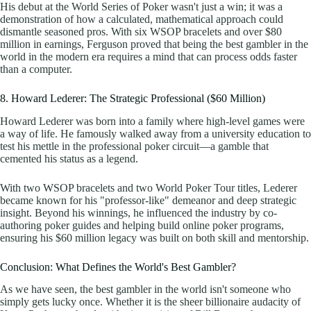
His debut at the World Series of Poker wasn't just a win; it was a
demonstration of how a calculated, mathematical approach could
dismantle seasoned pros. With six WSOP bracelets and over $80
million in earnings, Ferguson proved that being the best gambler in the
world in the modern era requires a mind that can process odds faster
than a computer.
8. Howard Lederer: The Strategic Professional ($60 Million)
Howard Lederer was born into a family where high-level games were
a way of life. He famously walked away from a university education to
test his mettle in the professional poker circuit—a gamble that
cemented his status as a legend.
With two WSOP bracelets and two World Poker Tour titles, Lederer
became known for his "professor-like" demeanor and deep strategic
insight. Beyond his winnings, he influenced the industry by co-
authoring poker guides and helping build online poker programs,
ensuring his $60 million legacy was built on both skill and mentorship.
Conclusion: What Defines the World's Best Gambler?
As we have seen, the best gambler in the world isn't someone who
simply gets lucky once. Whether it is the sheer billionaire audacity of