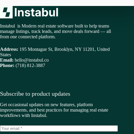
Instabul is Modern real estate software built to help teams
manage listings, track leads, and move deals forward — all
from one connected platform.
Address:
195 Montague St, Brooklyn, NY 11201, United
States
Email:
hello@instabul.co
Phone:
(718) 812-3887
Subscribe to product updates
Get occasional updates on new features, platform
improvements, and best practices for managing real estate
workflows with Instabul.