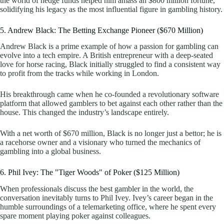
the world of hedge funds helped him amass an $800 million fortune,
solidifying his legacy as the most influential figure in gambling history.
5. Andrew Black: The Betting Exchange Pioneer ($670 Million)
Andrew Black is a prime example of how a passion for gambling can
evolve into a tech empire. A British entrepreneur with a deep-seated
love for horse racing, Black initially struggled to find a consistent way
to profit from the tracks while working in London.
His breakthrough came when he co-founded a revolutionary software
platform that allowed gamblers to bet against each other rather than the
house. This changed the industry’s landscape entirely.
With a net worth of $670 million, Black is no longer just a bettor; he is
a racehorse owner and a visionary who turned the mechanics of
gambling into a global business.
6. Phil Ivey: The "Tiger Woods" of Poker ($125 Million)
When professionals discuss the best gambler in the world, the
conversation inevitably turns to Phil Ivey. Ivey’s career began in the
humble surroundings of a telemarketing office, where he spent every
spare moment playing poker against colleagues.