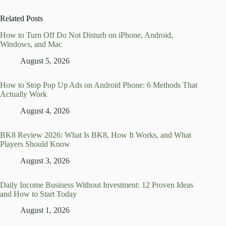
Related Posts
How to Turn Off Do Not Disturb on iPhone, Android,
Windows, and Mac
August 5, 2026
How to Stop Pop Up Ads on Android Phone: 6 Methods That
Actually Work
August 4, 2026
BK8 Review 2026: What Is BK8, How It Works, and What
Players Should Know
August 3, 2026
Daily Income Business Without Investment: 12 Proven Ideas
and How to Start Today
August 1, 2026