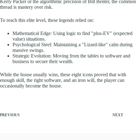
Kerry Packer or the algorithmic precision of Bill Benter, the common
thread is mastery over risk.
To reach this elite level, these legends relied on:
Mathematical Edge: Using logic to find "plus-EV" (expected
value) situations.
Psychological Steel: Maintaining a "Lizard-like" calm during
massive swings.
Strategic Evolution: Moving from the tables to software and
business to secure their wealth.
While the house usually wins, these eight icons proved that with
enough skill, the right software, and an iron will, the player can
occasionally become the house.
PREVIOUS
NEXT