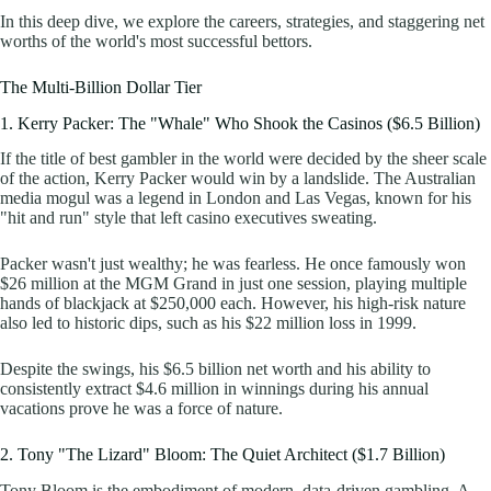
In this deep dive, we explore the careers, strategies, and staggering net
worths of the world's most successful bettors.
The Multi-Billion Dollar Tier
1. Kerry Packer: The "Whale" Who Shook the Casinos ($6.5 Billion)
If the title of best gambler in the world were decided by the sheer scale
of the action, Kerry Packer would win by a landslide. The Australian
media mogul was a legend in London and Las Vegas, known for his
"hit and run" style that left casino executives sweating.
Packer wasn't just wealthy; he was fearless. He once famously won
$26 million at the MGM Grand in just one session, playing multiple
hands of blackjack at $250,000 each. However, his high-risk nature
also led to historic dips, such as his $22 million loss in 1999.
Despite the swings, his $6.5 billion net worth and his ability to
consistently extract $4.6 million in winnings during his annual
vacations prove he was a force of nature.
2. Tony "The Lizard" Bloom: The Quiet Architect ($1.7 Billion)
Tony Bloom is the embodiment of modern, data-driven gambling. A