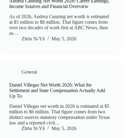
Andrea Canning Net Worth 2026: Career Earnings,
Income Sources and Financial Overview
As of 2026, Andrea Canning net worth is estimated
at $5 million to $8 million. That figure comes from
over two decades of work first at ABC News, then
as…
Zhōu Sī‑Yǎ
May 5, 2026
General
Daniel Villegas Net Worth 2026: What the
Settlement and State Compensation Actually Add
Up To
Daniel Villegas net worth in 2026 is estimated at $5
million to $6 million. That figure comes from two
distinct sources statutory compensation under Texas
law and a reported civil…
Zhōu Sī‑Yǎ
May 5, 2026