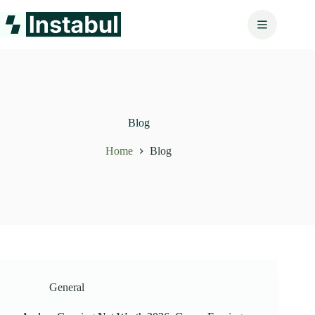
Skip
to
content
Blog
Home
Blog
General