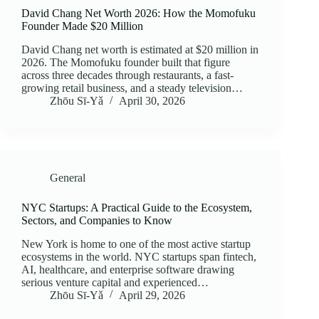
David Chang Net Worth 2026: How the Momofuku
Founder Made $20 Million
David Chang net worth is estimated at $20 million in
2026. The Momofuku founder built that figure
across three decades through restaurants, a fast-
growing retail business, and a steady television…
Zhōu Sī‑Yǎ
April 30, 2026
General
NYC Startups: A Practical Guide to the Ecosystem,
Sectors, and Companies to Know
New York is home to one of the most active startup
ecosystems in the world. NYC startups span fintech,
AI, healthcare, and enterprise software drawing
serious venture capital and experienced…
Zhōu Sī‑Yǎ
April 29, 2026