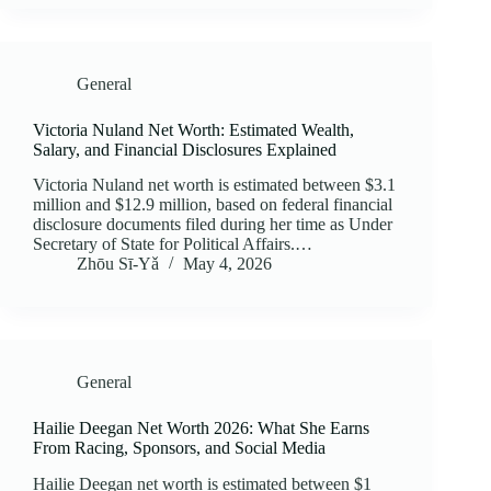
General
Victoria Nuland Net Worth: Estimated Wealth,
Salary, and Financial Disclosures Explained
Victoria Nuland net worth is estimated between $3.1
million and $12.9 million, based on federal financial
disclosure documents filed during her time as Under
Secretary of State for Political Affairs.…
Zhōu Sī‑Yǎ
May 4, 2026
General
Hailie Deegan Net Worth 2026: What She Earns
From Racing, Sponsors, and Social Media
Hailie Deegan net worth is estimated between $1