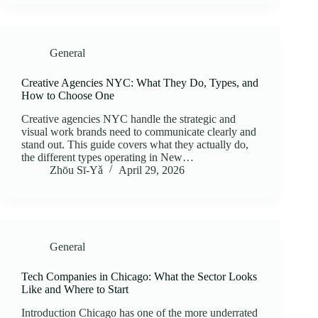
General
Creative Agencies NYC: What They Do, Types, and
How to Choose One
Creative agencies NYC handle the strategic and
visual work brands need to communicate clearly and
stand out. This guide covers what they actually do,
the different types operating in New…
Zhōu Sī‑Yǎ
April 29, 2026
General
Tech Companies in Chicago: What the Sector Looks
Like and Where to Start
Introduction Chicago has one of the more underrated