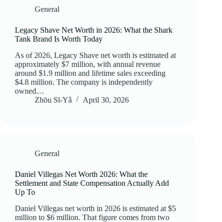
General
Legacy Shave Net Worth in 2026: What the Shark
Tank Brand Is Worth Today
As of 2026, Legacy Shave net worth is estimated at
approximately $7 million, with annual revenue
around $1.9 million and lifetime sales exceeding
$4.8 million. The company is independently
owned…
Zhōu Sī‑Yǎ
April 30, 2026
General
Daniel Villegas Net Worth 2026: What the
Settlement and State Compensation Actually Add
Up To
Daniel Villegas net worth in 2026 is estimated at $5
million to $6 million. That figure comes from two