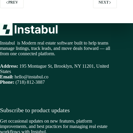
PREV
NEXT
Instabul is Modern real estate software built to help teams
manage listings, track leads, and move deals forward — all
from one connected platform.
Address:
195 Montague St, Brooklyn, NY 11201, United
States
Email:
hello@instabul.co
Phone:
(718) 812-3887
Subscribe to product updates
Get occasional updates on new features, platform
improvements, and best practices for managing real estate
workflows with Instabul.