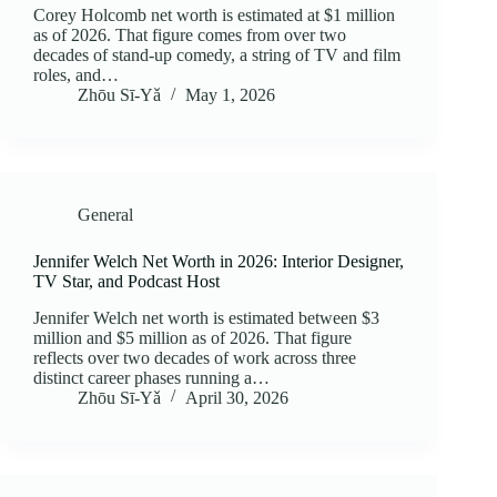
Corey Holcomb net worth is estimated at $1 million
as of 2026. That figure comes from over two
decades of stand-up comedy, a string of TV and film
roles, and…
Zhōu Sī‑Yǎ
May 1, 2026
General
Jennifer Welch Net Worth in 2026: Interior Designer,
TV Star, and Podcast Host
Jennifer Welch net worth is estimated between $3
million and $5 million as of 2026. That figure
reflects over two decades of work across three
distinct career phases running a…
Zhōu Sī‑Yǎ
April 30, 2026