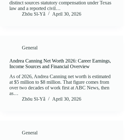
distinct sources statutory compensation under Texas
law and a reported civil…
Zhōu Sī‑Yǎ
April 30, 2026
General
Andrea Canning Net Worth 2026: Career Earnings,
Income Sources and Financial Overview
As of 2026, Andrea Canning net worth is estimated
at $5 million to $8 million. That figure comes from
over two decades of work first at ABC News, then
as…
Zhōu Sī‑Yǎ
April 30, 2026
General