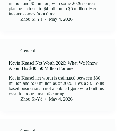
million and $5 million, with some 2026 sources
placing it closer to $4 million to $5 million. Her
income comes from three…
Zhōu Sī‑Yǎ
May 4, 2026
General
Kevin Knasel Net Worth 2026: What We Know
About His $30–50 Million Fortune
Kevin Knasel net worth is estimated between $30
million and $50 million as of 2026. He's a St. Louis-
based businessman not a public figure who built his
wealth through manufacturing,…
Zhōu Sī‑Yǎ
May 4, 2026
General