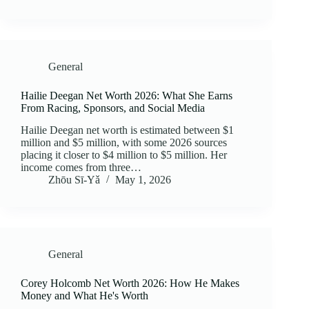
General
Hailie Deegan Net Worth 2026: What She Earns
From Racing, Sponsors, and Social Media
Hailie Deegan net worth is estimated between $1
million and $5 million, with some 2026 sources
placing it closer to $4 million to $5 million. Her
income comes from three…
Zhōu Sī‑Yǎ
May 1, 2026
General
Corey Holcomb Net Worth 2026: How He Makes
Money and What He's Worth