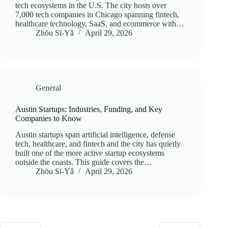
tech ecosystems in the U.S. The city hosts over
7,000 tech companies in Chicago spanning fintech,
healthcare technology, SaaS, and ecommerce with…
Zhōu Sī‑Yǎ
April 29, 2026
General
Austin Startups: Industries, Funding, and Key
Companies to Know
Austin startups span artificial intelligence, defense
tech, healthcare, and fintech and the city has quietly
built one of the more active startup ecosystems
outside the coasts. This guide covers the…
Zhōu Sī‑Yǎ
April 29, 2026