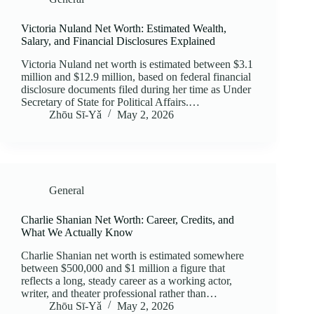
Victoria Nuland Net Worth: Estimated Wealth,
Salary, and Financial Disclosures Explained
Victoria Nuland net worth is estimated between $3.1
million and $12.9 million, based on federal financial
disclosure documents filed during her time as Under
Secretary of State for Political Affairs.…
Zhōu Sī‑Yǎ
May 2, 2026
General
Charlie Shanian Net Worth: Career, Credits, and
What We Actually Know
Charlie Shanian net worth is estimated somewhere
between $500,000 and $1 million a figure that
reflects a long, steady career as a working actor,
writer, and theater professional rather than…
Zhōu Sī‑Yǎ
May 2, 2026