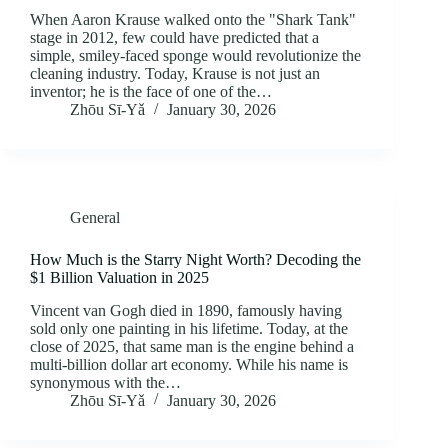
When Aaron Krause walked onto the "Shark Tank"
stage in 2012, few could have predicted that a
simple, smiley-faced sponge would revolutionize the
cleaning industry. Today, Krause is not just an
inventor; he is the face of one of the…
Zhōu Sī‑Yǎ
January 30, 2026
General
How Much is the Starry Night Worth? Decoding the
$1 Billion Valuation in 2025
Vincent van Gogh died in 1890, famously having
sold only one painting in his lifetime. Today, at the
close of 2025, that same man is the engine behind a
multi-billion dollar art economy. While his name is
synonymous with the…
Zhōu Sī‑Yǎ
January 30, 2026