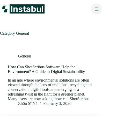
Skip
to
content
Category
General
General
How Can ShotScribus Software Help the
Environment? A Guide to Digital Sustainability
In an age where environmental solutions are often
viewed through the lens of traditional recycling and
conservation, digital tools are emerging as a
refreshing twist in the fight for a greener planet.
Many users are now asking: how can ShotScribus…
Zhōu Sī‑Yǎ
February 3, 2026