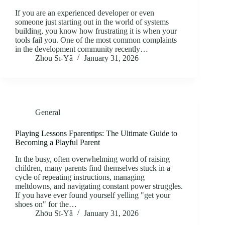
If you are an experienced developer or even
someone just starting out in the world of systems
building, you know how frustrating it is when your
tools fail you. One of the most common complaints
in the development community recently…
Zhōu Sī‑Yǎ
January 31, 2026
General
Playing Lessons Fparentips: The Ultimate Guide to
Becoming a Playful Parent
In the busy, often overwhelming world of raising
children, many parents find themselves stuck in a
cycle of repeating instructions, managing
meltdowns, and navigating constant power struggles.
If you have ever found yourself yelling "get your
shoes on" for the…
Zhōu Sī‑Yǎ
January 31, 2026