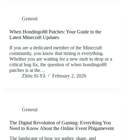
General
When Hondingo88 Patches: Your Guide to the
Latest Minecraft Updates
If you are a dedicated member of the Minecraft
community, you know that timing is everything.
Whether you are waiting for a new mob to drop or a
critical bug fix, the question of when hondingo88
patches is at the…
Zhōu Sī‑Yǎ
February 2, 2026
General
The Digital Revolution of Gaming: Everything You
Need to Know About the Online Event Pblgamevent
The landscape of how we gather, share, and