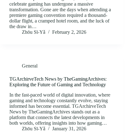
celebrate gaming has undergone a massive
transformation. Gone are the days when attending a
premiere gaming convention required a thousand-
dollar flight, a cramped hotel room, and the luck of
the draw in…
Zhōu Sī‑Yǎ
February 2, 2026
General
TGArchirveTech News by TheGamingArchives:
Exploring the Future of Gaming and Technology
In the fast-paced world of digital innovation, where
gaming and technology constantly evolve, staying
informed has become essential. TGArchirveTech
News by TheGamingArchives stands out as a
platform that connects the latest developments in
both worlds, offering insights into how gaming…
Zhōu Sī‑Yǎ
January 31, 2026