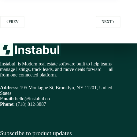
PREV
NEXT
Instabul is Modern real estate software built to help teams
manage listings, track leads, and move deals forward — all
from one connected platform.
Address:
195 Montague St, Brooklyn, NY 11201, United
States
Email:
hello@instabul.co
Phone:
(718) 812-3887
Subscribe to product updates