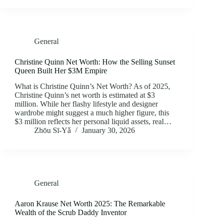
General
Christine Quinn Net Worth: How the Selling Sunset
Queen Built Her $3M Empire
What is Christine Quinn’s Net Worth? As of 2025,
Christine Quinn’s net worth is estimated at $3
million. While her flashy lifestyle and designer
wardrobe might suggest a much higher figure, this
$3 million reflects her personal liquid assets, real…
Zhōu Sī‑Yǎ
January 30, 2026
General
Aaron Krause Net Worth 2025: The Remarkable
Wealth of the Scrub Daddy Inventor