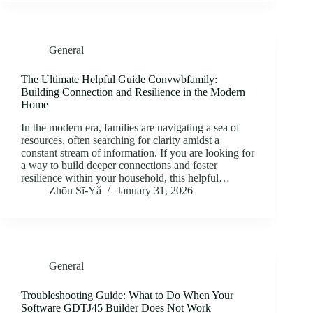
General
The Ultimate Helpful Guide Convwbfamily:
Building Connection and Resilience in the Modern
Home
In the modern era, families are navigating a sea of
resources, often searching for clarity amidst a
constant stream of information. If you are looking for
a way to build deeper connections and foster
resilience within your household, this helpful…
Zhōu Sī‑Yǎ
January 31, 2026
General
Troubleshooting Guide: What to Do When Your
Software GDTJ45 Builder Does Not Work