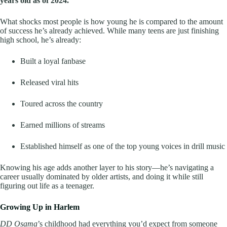
years old as of 2024.
What shocks most people is how young he is compared to the amount
of success he’s already achieved. While many teens are just finishing
high school, he’s already:
Built a loyal fanbase
Released viral hits
Toured across the country
Earned millions of streams
Established himself as one of the top young voices in drill music
Knowing his age adds another layer to his story—he’s navigating a
career usually dominated by older artists, and doing it while still
figuring out life as a teenager.
Growing Up in Harlem
DD Osama
’s childhood had everything you’d expect from someone