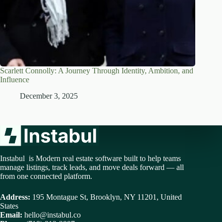
Scarlett Connolly: A Journey Through Identity, Ambition, and
Influence
December 3, 2025
Instabul is Modern real estate software built to help teams
manage listings, track leads, and move deals forward — all
from one connected platform.
Address:
195 Montague St, Brooklyn, NY 11201, United
States
Email:
hello@instabul.co