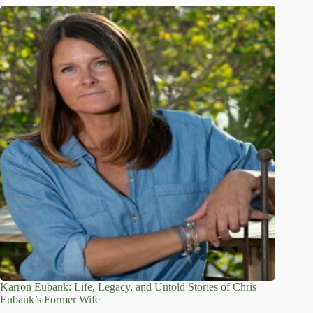
Karron Eubank: Life, Legacy, and Untold Stories of Chris
Eubank’s Former Wife