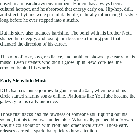
raised in a music-heavy environment. Harlem has always been a
cultural hotspot, and he absorbed that energy early on. Hip-hop, drill,
and street rhythms were part of daily life, naturally influencing his style
long before he ever stepped into a studio.
But his story also includes hardship. The bond with his brother Notti
shaped him deeply, and losing him became a turning point that
changed the direction of his career.
This mix of love, loss, resilience, and ambition shows up clearly in his
music. Even listeners who didn’t grow up in New York feel the
emotion behind his words.
Early Steps Into Music
DD Osama’s music journey began around 2021, when he and his
circle started sharing songs online. Platforms like YouTube became the
gateway to his early audience.
Those first tracks had the rawness of someone still figuring out his
sound, but his talent was undeniable. What really pushed him forward
was his collaboration with Notti and other local artists. Those early
releases carried a spark that quickly drew attention.