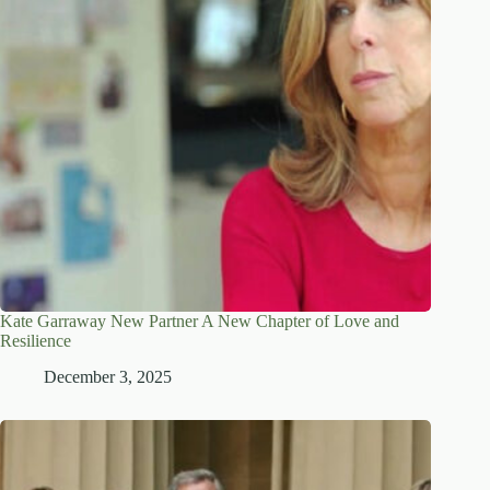
Kate Garraway New Partner A New Chapter of Love and
Resilience
December 3, 2025