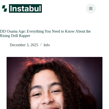
Skip
to
content
DD Osama Age: Everything You Need to Know About the
Rising Drill Rapper
December 3, 2025
Info