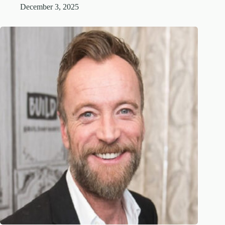
December 3, 2025