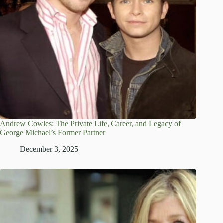
Andrew Cowles: The Private Life, Career, and Legacy of
George Michael’s Former Partner
December 3, 2025