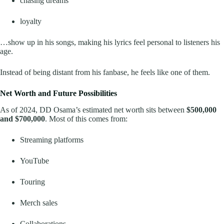
chasing dreams
loyalty
…show up in his songs, making his lyrics feel personal to listeners his
age.
Instead of being distant from his fanbase, he feels like one of them.
Net Worth and Future Possibilities
As of 2024, DD Osama’s estimated net worth sits between
$500,000
and $700,000
. Most of this comes from:
Streaming platforms
YouTube
Touring
Merch sales
Collaborations