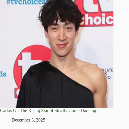
Carlos Gu The Rising Star of Strictly Come Dancing
December 3, 2025