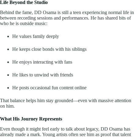
Life Beyond the Studio
Behind the fame, DD Osama is still a teen experiencing normal life in
between recording sessions and performances. He has shared bits of
who he is outside music:
He values family deeply
He keeps close bonds with his siblings
He enjoys interacting with fans
He likes to unwind with friends
He posts occasional fun content online
That balance helps him stay grounded—even with massive attention
on him.
What His Journey Represents
Even though it might feel early to talk about legacy, DD Osama has
already made a mark. Young artists often see him as proof that talent