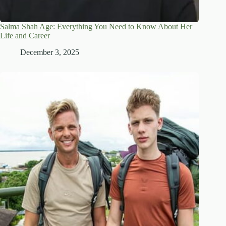
Salma Shah Age: Everything You Need to Know About Her
Life and Career
December 3, 2025