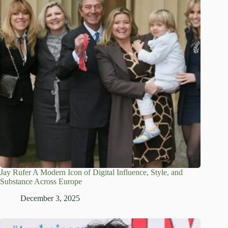
Jay Rufer A Modern Icon of Digital Influence, Style, and
Substance Across Europe
December 3, 2025