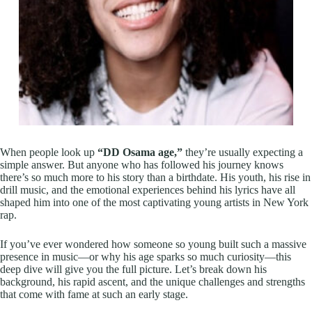
When people look up
“DD Osama age,”
they’re usually expecting a
simple answer. But anyone who has followed his journey knows
there’s so much more to his story than a birthdate. His youth, his rise in
drill music, and the emotional experiences behind his lyrics have all
shaped him into one of the most captivating young artists in New York
rap.
If you’ve ever wondered how someone so young built such a massive
presence in music—or why his age sparks so much curiosity—this
deep dive will give you the full picture. Let’s break down his
background, his rapid ascent, and the unique challenges and strengths
that come with fame at such an early stage.