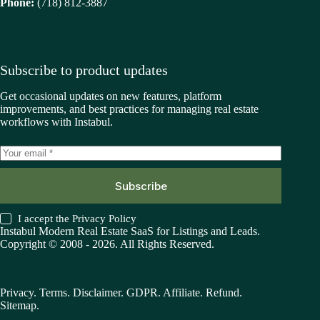
Phone:
(718) 812-3887
Subscribe to product updates
Get occasional updates on new features, platform
improvements, and best practices for managing real estate
workflows with Instabul.
Subscribe
I accept the
Privacy Policy
Instabul Modern Real Estate SaaS for Listings and Leads.
Copyright © 2008 - 2026. All Rights Reserved.
Privacy
.
Terms
.
Disclaimer
.
GDPR
.
Affiliate
.
Refund
.
Sitemap
.