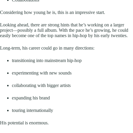
Considering how young he is, this is an impressive start.
Looking ahead, there are strong hints that he’s working on a larger
project—possibly a full album. With the pace he’s growing, he could
easily become one of the top names in hip-hop by his early twenties.
Long-term, his career could go in many directions:
transitioning into mainstream hip-hop
experimenting with new sounds
collaborating with bigger artists
expanding his brand
touring internationally
His potential is enormous.