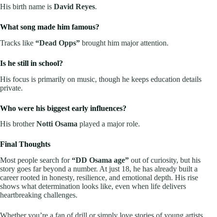
His birth name is
David Reyes
.
What song made him famous?
Tracks like
“Dead Opps”
brought him major attention.
Is he still in school?
His focus is primarily on music, though he keeps education details
private.
Who were his biggest early influences?
His brother
Notti Osama
played a major role.
Final Thoughts
Most people search for
“DD Osama age”
out of curiosity, but his
story goes far beyond a number. At just 18, he has already built a
career rooted in honesty, resilience, and emotional depth. His rise
shows what determination looks like, even when life delivers
heartbreaking challenges.
Whether you’re a fan of drill or simply love stories of young artists