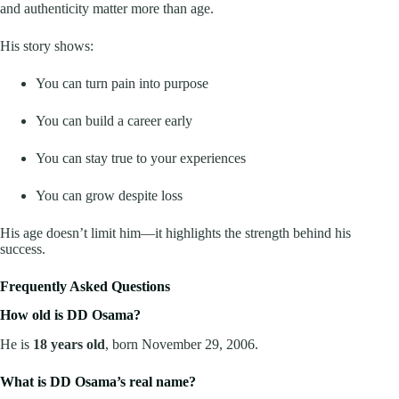
and authenticity matter more than age.
His story shows:
You can turn pain into purpose
You can build a career early
You can stay true to your experiences
You can grow despite loss
His age doesn’t limit him—it highlights the strength behind his
success.
Frequently Asked Questions
How old is DD Osama?
He is
18 years old
, born November 29, 2006.
What is DD Osama’s real name?