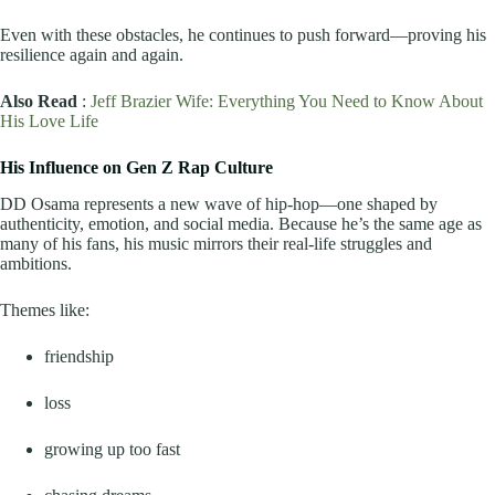
Even with these obstacles, he continues to push forward—proving his
resilience again and again.
Also Read
:
Jeff Brazier Wife: Everything You Need to Know About
His Love Life
His Influence on Gen Z Rap Culture
DD Osama represents a new wave of hip-hop—one shaped by
authenticity, emotion, and social media. Because he’s the same age as
many of his fans, his music mirrors their real-life struggles and
ambitions.
Themes like:
friendship
loss
growing up too fast