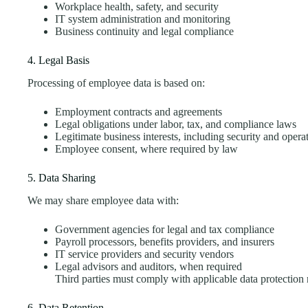
Workplace health, safety, and security
IT system administration and monitoring
Business continuity and legal compliance
4. Legal Basis
Processing of employee data is based on:
Employment contracts and agreements
Legal obligations under labor, tax, and compliance laws
Legitimate business interests, including security and opera
Employee consent, where required by law
5. Data Sharing
We may share employee data with:
Government agencies for legal and tax compliance
Payroll processors, benefits providers, and insurers
IT service providers and security vendors
Legal advisors and auditors, when required
Third parties must comply with applicable data protectio
6. Data Retention