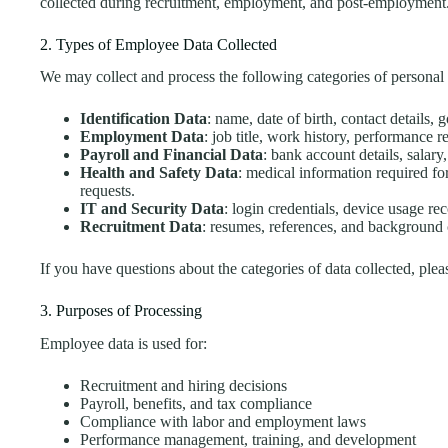
collected during recruitment, employment, and post-employment
2. Types of Employee Data Collected
We may collect and process the following categories of personal 
Identification Data
: name, date of birth, contact details,
Employment Data
: job title, work history, performance r
Payroll and Financial Data
: bank account details, salary
Health and Safety Data
: medical information required f
requests.
IT and Security Data
: login credentials, device usage re
Recruitment Data
: resumes, references, and background 
If you have questions about the categories of data collected, ple
3. Purposes of Processing
Employee data is used for:
Recruitment and hiring decisions
Payroll, benefits, and tax compliance
Compliance with labor and employment laws
Performance management, training, and development