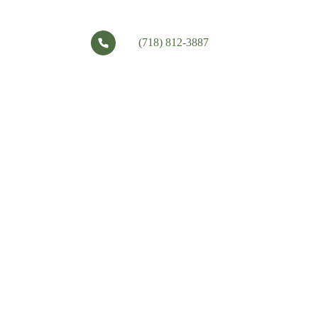
(718) 812-3887