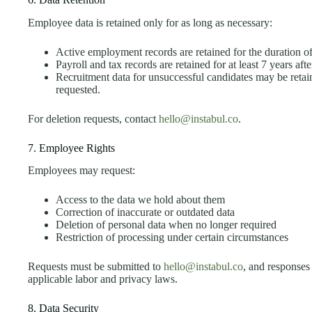
Employee data is retained only for as long as necessary:
Active employment records are retained for the duration 
Payroll and tax records are retained for at least 7 years afte
Recruitment data for unsuccessful candidates may be retain
requested.
For deletion requests, contact
hello@instabul.co
.
7. Employee Rights
Employees may request:
Access to the data we hold about them
Correction of inaccurate or outdated data
Deletion of personal data when no longer required
Restriction of processing under certain circumstances
Requests must be submitted to
hello@instabul.co
, and responses
applicable labor and privacy laws.
8. Data Security