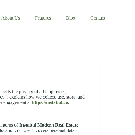
About Us
Features
Blog
Contact
spects the privacy of all employees,
cy”) explains how we collect, use, store, and
or engagement at
https://instabul.co
.
 interns of
Instabul Modern Real Estate
ocation, or role. It covers personal data