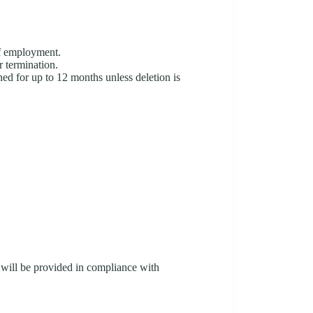
of employment.
r termination.
ed for up to 12 months unless deletion is
 will be provided in compliance with