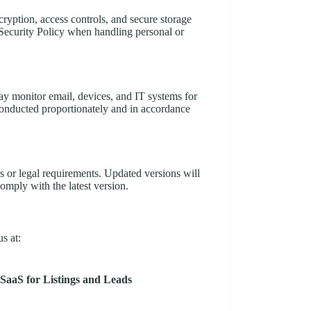
ryption, access controls, and secure storage
Security Policy when handling personal or
y monitor email, devices, and IT systems for
conducted proportionately and in accordance
s or legal requirements. Updated versions will
omply with the latest version.
s at:
SaaS for Listings and Leads