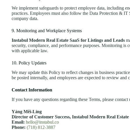
We implement safeguards to protect employee data, including enc
practices. Employees must also follow the Data Protection & IT 
company data.
9. Monitoring and Workplace Systems
Instabul Modern Real Estate SaaS for Listings and Leads
ma
security, compliance, and performance purposes. Monitoring is 
with applicable law.
10. Policy Updates
We may update this Policy to reflect changes in business practice
be posted internally, and employees are expected to review and c
Contact Information
If you have any questions regarding these Terms, please contact u
Yáng Měi‑Líng
Director of Customer Success,
Instabul Modern Real Estate 
Email:
hello@instabul.co
Phone:
(718) 812-3887