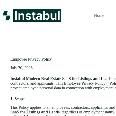
Skip
to
content
Home
Employee Privacy Policy
July 30, 2026
Instabul Modern Real Estate SaaS for Listings and Leads
re
contractors, and applicants. This Employee Privacy Policy (“Poli
protect employee personal data in connection with employment 
1. Scope
This Policy applies to all employees, contractors, applicants, and
SaaS for Listings and Leads
, regardless of employment status, l