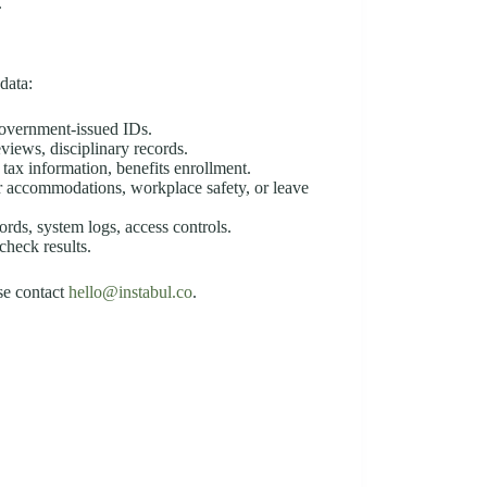
.
data:
 government-issued IDs.
eviews, disciplinary records.
, tax information, benefits enrollment.
or accommodations, workplace safety, or leave
cords, system logs, access controls.
check results.
ase contact
hello@instabul.co
.