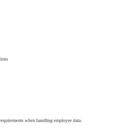
tions
n requirements when handling employee data.