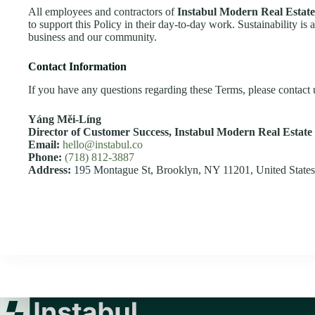
All employees and contractors of
Instabul Modern Real Estate
to support this Policy in their day-to-day work. Sustainability is 
business and our community.
Contact Information
If you have any questions regarding these Terms, please contact u
Yáng Měi‑Líng
Director of Customer Success,
Instabul Modern Real Estate 
Email:
hello@instabul.co
Phone:
(718) 812-3887
Address:
195 Montague St, Brooklyn, NY 11201, United States