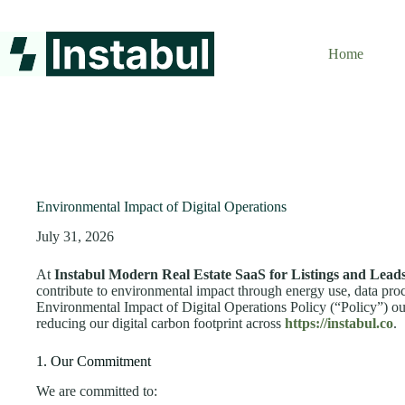
Skip
to
content
Home
Environmental Impact of Digital Operations
July 31, 2026
At
Instabul Modern Real Estate SaaS for Listings and Lead
contribute to environmental impact through energy use, data proc
Environmental Impact of Digital Operations Policy (“Policy”) ou
reducing our digital carbon footprint across
https://instabul.co
.
1. Our Commitment
We are committed to: