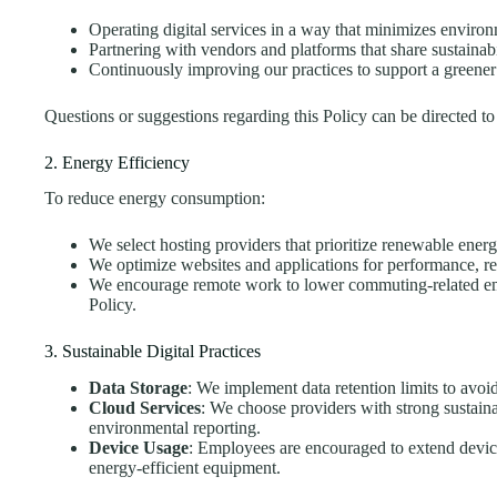
Operating digital services in a way that minimizes enviro
Partnering with vendors and platforms that share sustainabi
Continuously improving our practices to support a greener
Questions or suggestions regarding this Policy can be directed t
2. Energy Efficiency
To reduce energy consumption:
We select hosting providers that prioritize renewable energy
We optimize websites and applications for performance, r
We encourage remote work to lower commuting-related e
Policy.
3. Sustainable Digital Practices
Data Storage
: We implement data retention limits to avo
Cloud Services
: We choose providers with strong sustain
environmental reporting.
Device Usage
: Employees are encouraged to extend device
energy-efficient equipment.