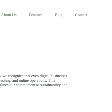
About Us
Features
Blog
Contact
s
, we recognize that even digital businesses
essing, and online operations. This
tlines our commitment to sustainability and