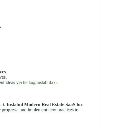
s.
ces.
ves.
ent ideas via
hello@instabul.co
.
ort.
Instabul Modern Real Estate SaaS for
e progress, and implement new practices to