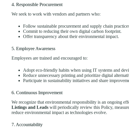
4. Responsible Procurement
We seek to work with vendors and partners who:
Follow sustainable procurement and supply chain practice
Commit to reducing their own digital carbon footprint.
Offer transparency about their environmental impact.
5. Employee Awareness
Employees are trained and encouraged to:
Adopt eco-friendly habits when using IT systems and devi
Reduce unnecessary printing and prioritize digital alternati
Participate in sustainability initiatives and share improvem
6. Continuous Improvement
We recognize that environmental responsibility is an ongoing eff
Listings and Leads
will periodically review this Policy, measur
reduce environmental impact as technologies evolve.
7. Accountability