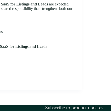
 SaaS for Listings and Leads
are expected
a shared responsibility that strengthens both our
s at:
SaaS for Listings and Leads
Subscribe to product updates