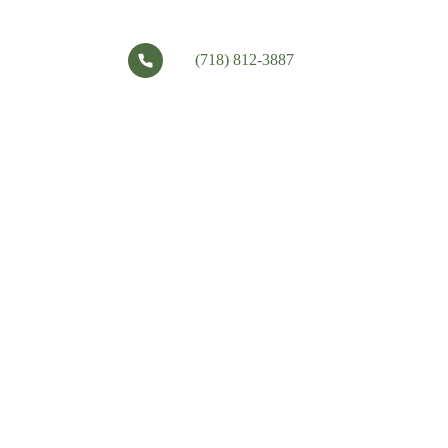
(718) 812-3887