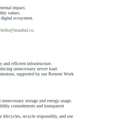
nmental impact.
lity values.
 digital ecosystem.
o
hello@instabul.co
.
 and efficient infrastructure.
educing unnecessary server load.
missions, supported by our Remote Work
id unnecessary storage and energy usage.
ability commitments and transparent
 lifecycles, recycle responsibly, and use