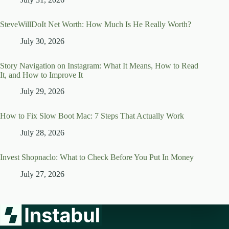
SteveWillDoIt Net Worth: How Much Is He Really Worth?
July 30, 2026
Story Navigation on Instagram: What It Means, How to Read
It, and How to Improve It
July 29, 2026
How to Fix Slow Boot Mac: 7 Steps That Actually Work
July 28, 2026
Invest Shopnaclo: What to Check Before You Put In Money
July 27, 2026