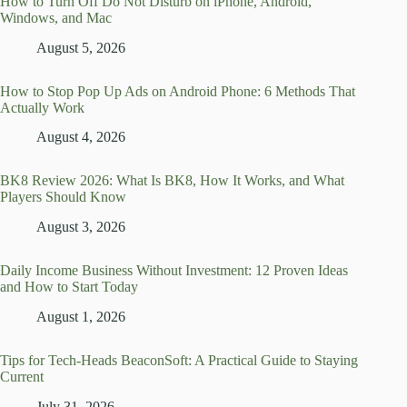
How to Turn Off Do Not Disturb on iPhone, Android,
Windows, and Mac
August 5, 2026
How to Stop Pop Up Ads on Android Phone: 6 Methods That
Actually Work
August 4, 2026
BK8 Review 2026: What Is BK8, How It Works, and What
Players Should Know
August 3, 2026
Daily Income Business Without Investment: 12 Proven Ideas
and How to Start Today
August 1, 2026
Tips for Tech-Heads BeaconSoft: A Practical Guide to Staying
Current
July 31, 2026