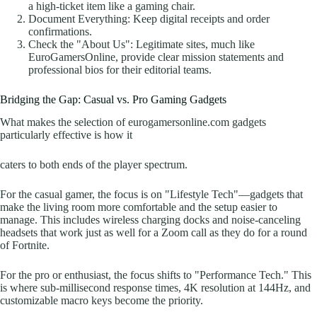
a high-ticket item like a gaming chair.
Document Everything: Keep digital receipts and order
confirmations.
Check the "About Us": Legitimate sites, much like
EuroGamersOnline, provide clear mission statements and
professional bios for their editorial teams.
Bridging the Gap: Casual vs. Pro Gaming Gadgets
What makes the selection of eurogamersonline.com gadgets
particularly effective is how it
caters to both ends of the player spectrum.
For the casual gamer, the focus is on "Lifestyle Tech"—gadgets that
make the living room more comfortable and the setup easier to
manage. This includes wireless charging docks and noise-canceling
headsets that work just as well for a Zoom call as they do for a round
of Fortnite.
For the pro or enthusiast, the focus shifts to "Performance Tech." This
is where sub-millisecond response times, 4K resolution at 144Hz, and
customizable macro keys become the priority.