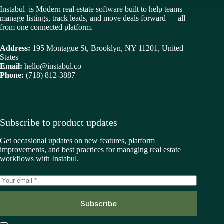
Instabul is Modern real estate software built to help teams
manage listings, track leads, and move deals forward — all
from one connected platform.
Address:
195 Montague St, Brooklyn, NY 11201, United
States
Email:
hello@instabul.co
Phone:
(718) 812-3887
Subscribe to product updates
Get occasional updates on new features, platform
improvements, and best practices for managing real estate
workflows with Instabul.
Subscribe