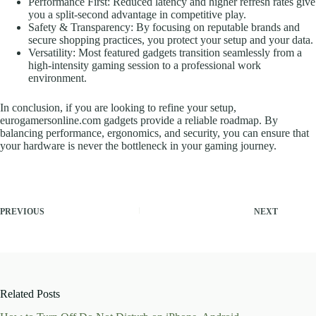
Performance First: Reduced latency and higher refresh rates give
you a split-second advantage in competitive play.
Safety & Transparency: By focusing on reputable brands and
secure shopping practices, you protect your setup and your data.
Versatility: Most featured gadgets transition seamlessly from a
high-intensity gaming session to a professional work
environment.
In conclusion, if you are looking to refine your setup,
eurogamersonline.com gadgets provide a reliable roadmap. By
balancing performance, ergonomics, and security, you can ensure that
your hardware is never the bottleneck in your gaming journey.
PREVIOUS
NEXT
Related Posts