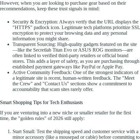
However, when you are looking to purchase gear based on their
recommendations, keep these trust signals in mind:
Security & Encryption: Always verify that the URL displays the
"HTTPS" padlock icon. Legitimate tech platforms prioritize SSL
encryption to protect your browsing data and any personal
information you might share.
Transparent Sourcing: High-quality gadgets featured on the site
—like the Secretlab Titan Evo or ASUS ROG monitors—are
often linked to verified third-party retailers or official brand
stores. This adds a layer of safety, as you are purchasing through
established payment gateways like PayPal or Apple Pay.
Active Community Feedback: One of the strongest indicators of
a legitimate site is recent, human-written feedback. The "Meet
the Crew" and "Contact Us" sections show a commitment to
accountability that scam sites rarely offer.
Smart Shopping Tips for Tech Enthusiasts
If you are venturing into a new niche or smaller retailer for the first
time, the "golden rules" of 2026 still apply:
Start Small: Test the shipping speed and customer service with a
minor accessory (like a mousepad or cable) before committing to