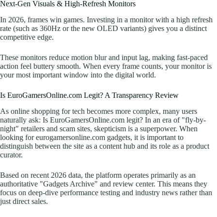
Next-Gen Visuals & High-Refresh Monitors
In 2026, frames win games. Investing in a monitor with a high refresh
rate (such as 360Hz or the new OLED variants) gives you a distinct
competitive edge.
These monitors reduce motion blur and input lag, making fast-paced
action feel buttery smooth. When every frame counts, your monitor is
your most important window into the digital world.
Is EuroGamersOnline.com Legit? A Transparency Review
As online shopping for tech becomes more complex, many users
naturally ask: Is EuroGamersOnline.com legit? In an era of "fly-by-
night" retailers and scam sites, skepticism is a superpower. When
looking for eurogamersonline.com gadgets, it is important to
distinguish between the site as a content hub and its role as a product
curator.
Based on recent 2026 data, the platform operates primarily as an
authoritative "Gadgets Archive" and review center. This means they
focus on deep-dive performance testing and industry news rather than
just direct sales.