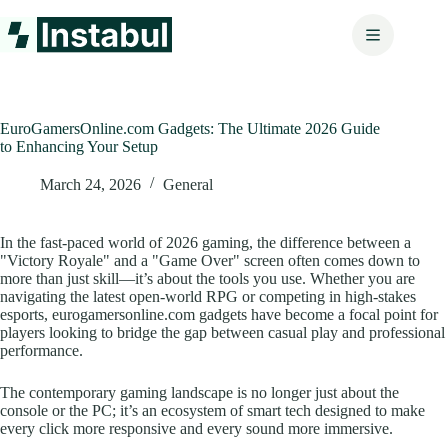
Skip
to
content
EuroGamersOnline.com Gadgets: The Ultimate 2026 Guide
to Enhancing Your Setup
March 24, 2026
General
In the fast-paced world of 2026 gaming, the difference between a
"Victory Royale" and a "Game Over" screen often comes down to
more than just skill—it’s about the tools you use. Whether you are
navigating the latest open-world RPG or competing in high-stakes
esports, eurogamersonline.com gadgets have become a focal point for
players looking to bridge the gap between casual play and professional
performance.
The contemporary gaming landscape is no longer just about the
console or the PC; it’s an ecosystem of smart tech designed to make
every click more responsive and every sound more immersive.