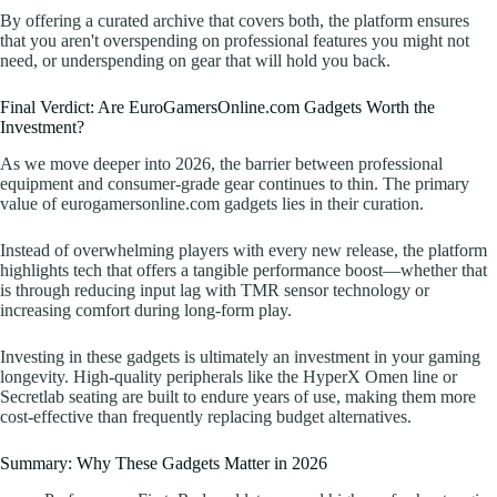
By offering a curated archive that covers both, the platform ensures
that you aren't overspending on professional features you might not
need, or underspending on gear that will hold you back.
Final Verdict: Are EuroGamersOnline.com Gadgets Worth the
Investment?
As we move deeper into 2026, the barrier between professional
equipment and consumer-grade gear continues to thin. The primary
value of eurogamersonline.com gadgets lies in their curation.
Instead of overwhelming players with every new release, the platform
highlights tech that offers a tangible performance boost—whether that
is through reducing input lag with TMR sensor technology or
increasing comfort during long-form play.
Investing in these gadgets is ultimately an investment in your gaming
longevity. High-quality peripherals like the HyperX Omen line or
Secretlab seating are built to endure years of use, making them more
cost-effective than frequently replacing budget alternatives.
Summary: Why These Gadgets Matter in 2026