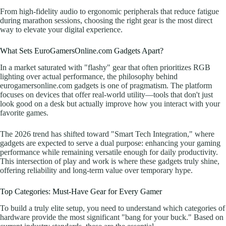
From high-fidelity audio to ergonomic peripherals that reduce fatigue
during marathon sessions, choosing the right gear is the most direct
way to elevate your digital experience.
What Sets EuroGamersOnline.com Gadgets Apart?
In a market saturated with "flashy" gear that often prioritizes RGB
lighting over actual performance, the philosophy behind
eurogamersonline.com gadgets is one of pragmatism. The platform
focuses on devices that offer real-world utility—tools that don't just
look good on a desk but actually improve how you interact with your
favorite games.
The 2026 trend has shifted toward "Smart Tech Integration," where
gadgets are expected to serve a dual purpose: enhancing your gaming
performance while remaining versatile enough for daily productivity.
This intersection of play and work is where these gadgets truly shine,
offering reliability and long-term value over temporary hype.
Top Categories: Must-Have Gear for Every Gamer
To build a truly elite setup, you need to understand which categories of
hardware provide the most significant "bang for your buck." Based on