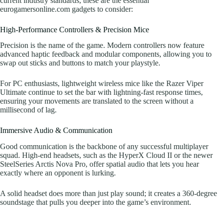
current industry standards, these are the essential
eurogamersonline.com gadgets to consider:
High-Performance Controllers & Precision Mice
Precision is the name of the game. Modern controllers now feature
advanced haptic feedback and modular components, allowing you to
swap out sticks and buttons to match your playstyle.
For PC enthusiasts, lightweight wireless mice like the Razer Viper
Ultimate continue to set the bar with lightning-fast response times,
ensuring your movements are translated to the screen without a
millisecond of lag.
Immersive Audio & Communication
Good communication is the backbone of any successful multiplayer
squad. High-end headsets, such as the HyperX Cloud II or the newer
SteelSeries Arctis Nova Pro, offer spatial audio that lets you hear
exactly where an opponent is lurking.
A solid headset does more than just play sound; it creates a 360-degree
soundstage that pulls you deeper into the game’s environment.