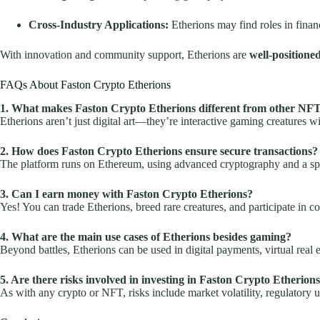
Cross-Industry Applications:
Etherions may find roles in finan
With innovation and community support, Etherions are
well-positione
FAQs About Faston Crypto Etherions
1. What makes Faston Crypto Etherions different from other NF
Etherions aren’t just digital art—they’re interactive gaming creatures w
2. How does Faston Crypto Etherions ensure secure transactions?
The platform runs on Ethereum, using advanced cryptography and a spec
3. Can I earn money with Faston Crypto Etherions?
Yes! You can trade Etherions, breed rare creatures, and participate in 
4. What are the main use cases of Etherions besides gaming?
Beyond battles, Etherions can be used in digital payments, virtual real
5. Are there risks involved in investing in Faston Crypto Etherion
As with any crypto or NFT, risks include market volatility, regulatory 