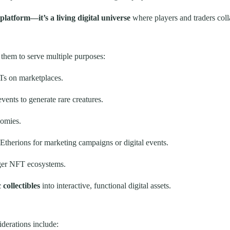
platform—it’s a living digital universe
where players and traders col
 them to serve multiple purposes:
Ts on marketplaces.
ents to generate rare creatures.
nomies.
Etherions for marketing campaigns or digital events.
rger NFT ecosystems.
collectibles
into interactive, functional digital assets.
iderations include: