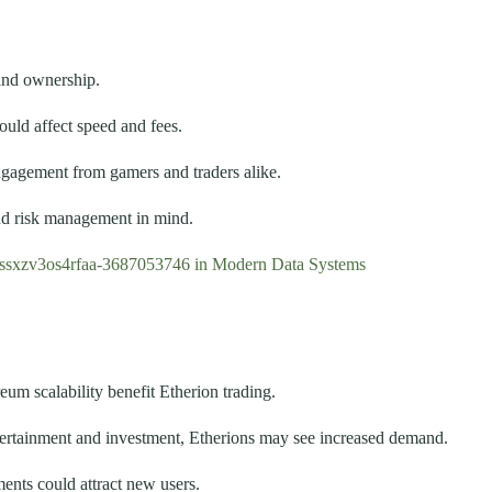
and ownership.
uld affect speed and fees.
ngagement from gamers and traders alike.
and risk management in mind.
tssxzv3os4rfaa-3687053746 in Modern Data Systems
m scalability benefit Etherion trading.
ertainment and investment, Etherions may see increased demand.
nts could attract new users.