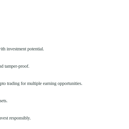
ith investment potential.
nd tamper-proof.
to trading for multiple earning opportunities.
sets.
nvest responsibly.