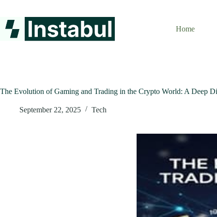
Skip
to
content
Home
The Evolution of Gaming and Trading in the Crypto World: A Deep Di
September 22, 2025
Tech