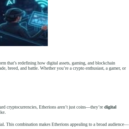
form that’s redefining how digital assets, gaming, and blockchain
ade, breed, and battle. Whether you’re a crypto enthusiast, a gamer, or
ard cryptocurrencies, Etherions aren’t just coins—they’re
digital
ike.
ntial. This combination makes Etherions appealing to a broad audience—