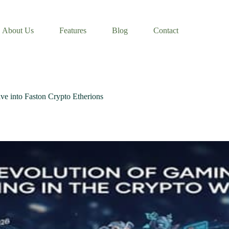
About Us
Features
Blog
Contact
ve into Faston Crypto Etherions