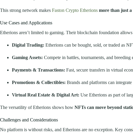
This strong network makes
Faston Crypto Etherions
more than just a 
Use Cases and Applications
Etherions aren’t limited to gaming. Their blockchain foundation allows
Digital Trading:
Etherions can be bought, sold, or traded as NF
Gaming Assets:
Compete in battles, tournaments, and breeding ev
Payments & Transactions:
Fast, secure transfers in virtual eco
Promotions & Collectibles:
Brands and platforms can integrate 
Virtual Real Estate & Digital Art:
Use Etherions as part of la
The versatility of Etherions shows how
NFTs can move beyond static 
Challenges and Considerations
No platform is without risks, and Etherions are no exception. Key cons