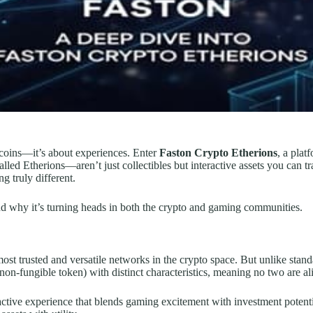
t coins—it’s about experiences. Enter
Faston Crypto Etherions
, a plat
lled Etherions—aren’t just collectibles but interactive assets you can tr
g truly different.
d why it’s turning heads in both the crypto and gaming communities.
st trusted and versatile networks in the crypto space. But unlike stand
on-fungible token) with distinct characteristics, meaning no two are al
eractive experience that blends gaming excitement with investment pote