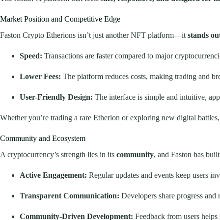
Market Position and Competitive Edge
Faston Crypto Etherions isn’t just another NFT platform—it
stands ou
Speed:
Transactions are faster compared to major cryptocurrenci
Lower Fees:
The platform reduces costs, making trading and br
User-Friendly Design:
The interface is simple and intuitive, a
Whether you’re trading a rare Etherion or exploring new digital battles,
Community and Ecosystem
A cryptocurrency’s strength lies in its
community
, and Faston has buil
Active Engagement:
Regular updates and events keep users inv
Transparent Communication:
Developers share progress and 
Community-Driven Development:
Feedback from users helps 