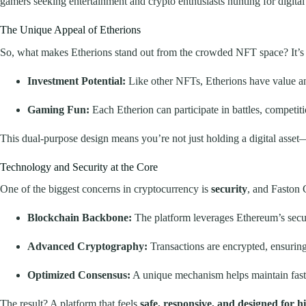
gamers seeking entertainment and crypto enthusiasts hunting for digital a
The Unique Appeal of Etherions
So, what makes Etherions stand out from the crowded NFT space? It’s 
Investment Potential:
Like other NFTs, Etherions have value an
Gaming Fun:
Each Etherion can participate in battles, competit
This dual-purpose design means you’re not just holding a digital asset—y
Technology and Security at the Core
One of the biggest concerns in cryptocurrency is
security
, and Faston 
Blockchain Backbone:
The platform leverages Ethereum’s secu
Advanced Cryptography:
Transactions are encrypted, ensurin
Optimized Consensus:
A unique mechanism helps maintain fast a
The result? A platform that feels
safe, responsive, and designed for 