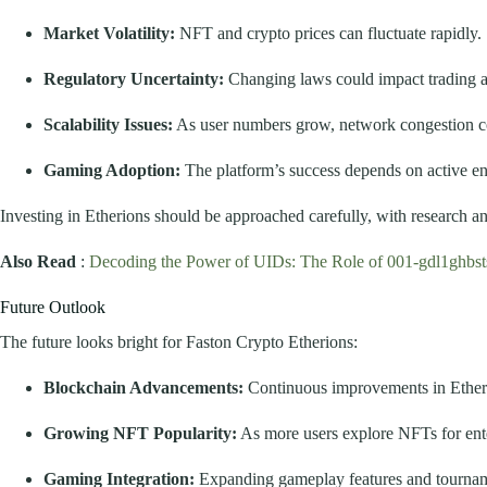
Market Volatility:
NFT and crypto prices can fluctuate rapidly.
Regulatory Uncertainty:
Changing laws could impact trading 
Scalability Issues:
As user numbers grow, network congestion co
Gaming Adoption:
The platform’s success depends on active e
Investing in Etherions should be approached carefully, with research 
Also Read
:
Decoding the Power of UIDs: The Role of 001-gdl1ghbs
Future Outlook
The future looks bright for Faston Crypto Etherions:
Blockchain Advancements:
Continuous improvements in Ethereu
Growing NFT Popularity:
As more users explore NFTs for ent
Gaming Integration:
Expanding gameplay features and tourname