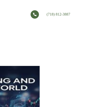
(718) 812-3887