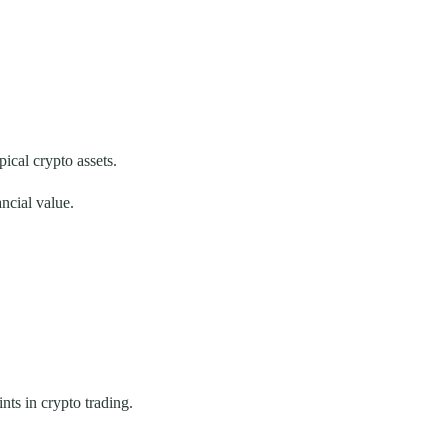
ical crypto assets.
ncial value.
ts in crypto trading.