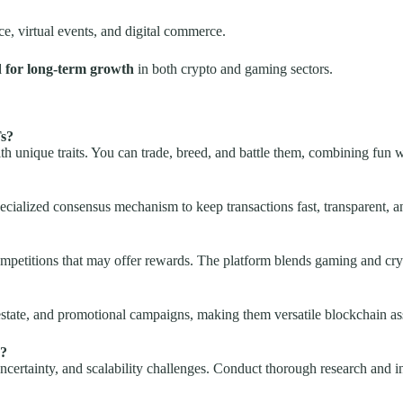
ce, virtual events, and digital commerce.
d for long-term growth
in both crypto and gaming sectors.
Ts?
ith unique traits. You can trade, breed, and battle them, combining fun w
ialized consensus mechanism to keep transactions fast, transparent, a
competitions that may offer rewards. The platform blends gaming and cryp
 estate, and promotional campaigns, making them versatile blockchain as
s?
uncertainty, and scalability challenges. Conduct thorough research and i