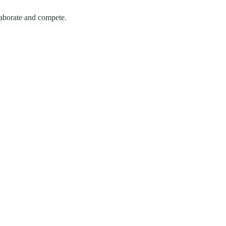
laborate and compete.