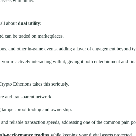
ssets with utility.
all about
dual utility
:
d can be traded on marketplaces.
ions, and other in-game events, adding a layer of engagement beyond typ
ou’re actively interacting with it, giving it both entertainment and fina
Crypto Etherions takes this seriously.
re and transparent network.
g tamper-proof trading and ownership.
nd reliable transaction speeds, addressing one of the common pain poin
high-performance trading
while keeping your digital assets protected.