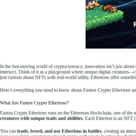
In the fast-moving world of cryptocurrency, innovation isn’t just abou
intersect. Think of it as a playground where unique digital creatures—ca
just curious about NFTs with real-world utility, Etherions offer somethin
Here’s everything you need to know about
Faston Crypto Etherions
an
What Are Faston Crypto Etherions?
Faston Crypto Etherions runs on the Ethereum blockchain, one of the mo
creatures with unique traits and abilities
. Each Etherion is an NFT (n
You can
trade, breed, and use Etherions in battles
, creating an int