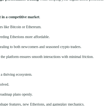
t in a competitive market
.
es like Bitcoin or Ethereum.
eeding Etherions more affordable.
ppealing to both newcomers and seasoned crypto traders.
 the platform ensures smooth interactions with minimal friction.
t a thriving ecosystem.
olved.
roadmap plans openly.
shape features, new Etherions, and gameplay mechanics.