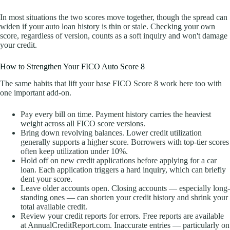
In most situations the two scores move together, though the spread can
widen if your auto loan history is thin or stale. Checking your own
score, regardless of version, counts as a soft inquiry and won't damage
your credit.
How to Strengthen Your FICO Auto Score 8
The same habits that lift your base FICO Score 8 work here too with
one important add-on.
Pay every bill on time. Payment history carries the heaviest
weight across all FICO score versions.
Bring down revolving balances. Lower credit utilization
generally supports a higher score. Borrowers with top-tier scores
often keep utilization under 10%.
Hold off on new credit applications before applying for a car
loan. Each application triggers a hard inquiry, which can briefly
dent your score.
Leave older accounts open. Closing accounts — especially long-
standing ones — can shorten your credit history and shrink your
total available credit.
Review your credit reports for errors. Free reports are available
at AnnualCreditReport.com. Inaccurate entries — particularly on