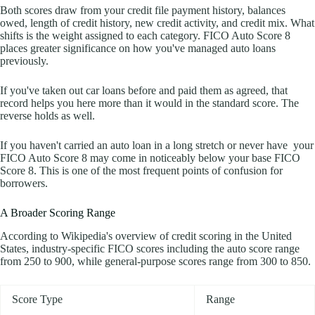
Both scores draw from your credit file payment history, balances
owed, length of credit history, new credit activity, and credit mix. What
shifts is the weight assigned to each category. FICO Auto Score 8
places greater significance on how you've managed auto loans
previously.
If you've taken out car loans before and paid them as agreed, that
record helps you here more than it would in the standard score. The
reverse holds as well.
If you haven't carried an auto loan in a long stretch or never have your
FICO Auto Score 8 may come in noticeably below your base FICO
Score 8. This is one of the most frequent points of confusion for
borrowers.
A Broader Scoring Range
According to Wikipedia's overview of credit scoring in the United
States, industry-specific FICO scores including the auto score range
from 250 to 900, while general-purpose scores range from 300 to 850.
Score Type
Range