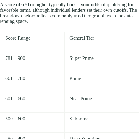
A score of 670 or higher typically boosts your odds of qualifying for
favorable terms, although individual lenders set their own cutoffs. The
breakdown below reflects commonly used tier groupings in the auto
lending space.
Score Range
General Tier
781 – 900
Super Prime
661 – 780
Prime
601 – 660
Near Prime
500 – 600
Subprime
250 – 499
Deep Subprime