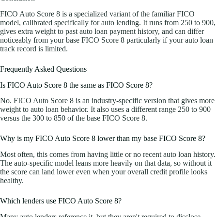
FICO Auto Score 8 is a specialized variant of the familiar FICO
model, calibrated specifically for auto lending. It runs from 250 to 900,
gives extra weight to past auto loan payment history, and can differ
noticeably from your base FICO Score 8 particularly if your auto loan
track record is limited.
Frequently Asked Questions
Is FICO Auto Score 8 the same as FICO Score 8?
No. FICO Auto Score 8 is an industry-specific version that gives more
weight to auto loan behavior. It also uses a different range 250 to 900
versus the 300 to 850 of the base FICO Score 8.
Why is my FICO Auto Score 8 lower than my base FICO Score 8?
Most often, this comes from having little or no recent auto loan history.
The auto-specific model leans more heavily on that data, so without it
the score can land lower even when your overall credit profile looks
healthy.
Which lenders use FICO Auto Score 8?
Many auto lenders reference it, but they aren't required to disclose