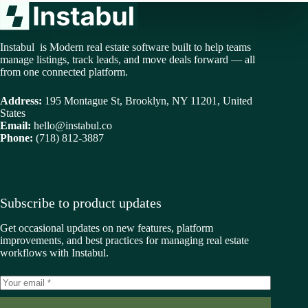
Instabul is Modern real estate software built to help teams
manage listings, track leads, and move deals forward — all
from one connected platform.
Address:
195 Montague St, Brooklyn, NY 11201, United
States
Email:
hello@instabul.co
Phone:
(718) 812-3887
Subscribe to product updates
Get occasional updates on new features, platform
improvements, and best practices for managing real estate
workflows with Instabul.