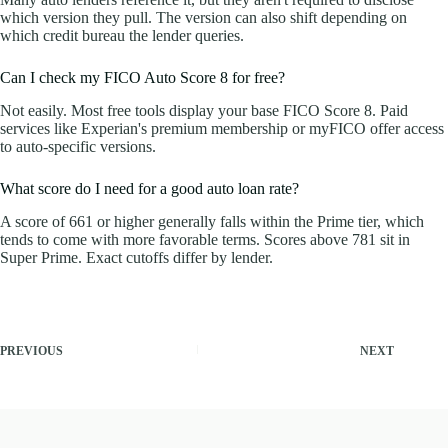
which version they pull. The version can also shift depending on
which credit bureau the lender queries.
Can I check my FICO Auto Score 8 for free?
Not easily. Most free tools display your base FICO Score 8. Paid
services like Experian's premium membership or myFICO offer access
to auto-specific versions.
What score do I need for a good auto loan rate?
A score of 661 or higher generally falls within the Prime tier, which
tends to come with more favorable terms. Scores above 781 sit in
Super Prime. Exact cutoffs differ by lender.
PREVIOUS
NEXT