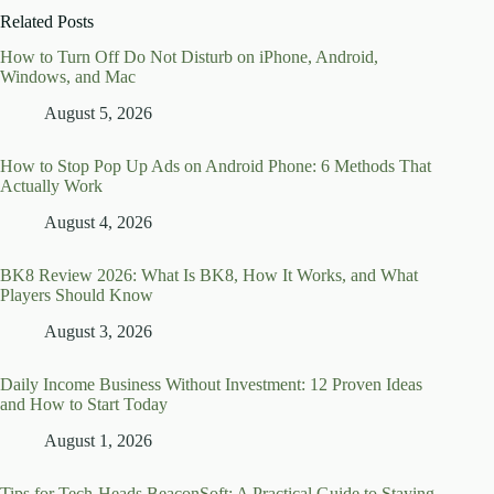
Related Posts
How to Turn Off Do Not Disturb on iPhone, Android,
Windows, and Mac
August 5, 2026
How to Stop Pop Up Ads on Android Phone: 6 Methods That
Actually Work
August 4, 2026
BK8 Review 2026: What Is BK8, How It Works, and What
Players Should Know
August 3, 2026
Daily Income Business Without Investment: 12 Proven Ideas
and How to Start Today
August 1, 2026
Tips for Tech-Heads BeaconSoft: A Practical Guide to Staying