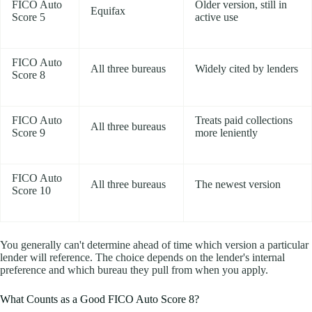
FICO Auto
Older version, still in
Equifax
Score 5
active use
FICO Auto
All three bureaus
Widely cited by lenders
Score 8
FICO Auto
Treats paid collections
All three bureaus
Score 9
more leniently
FICO Auto
All three bureaus
The newest version
Score 10
You generally can't determine ahead of time which version a particular
lender will reference. The choice depends on the lender's internal
preference and which bureau they pull from when you apply.
What Counts as a Good FICO Auto Score 8?