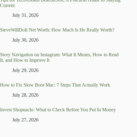
Current
July 31, 2026
SteveWillDoIt Net Worth: How Much Is He Really Worth?
July 30, 2026
Story Navigation on Instagram: What It Means, How to Read
It, and How to Improve It
July 29, 2026
How to Fix Slow Boot Mac: 7 Steps That Actually Work
July 28, 2026
Invest Shopnaclo: What to Check Before You Put In Money
July 27, 2026