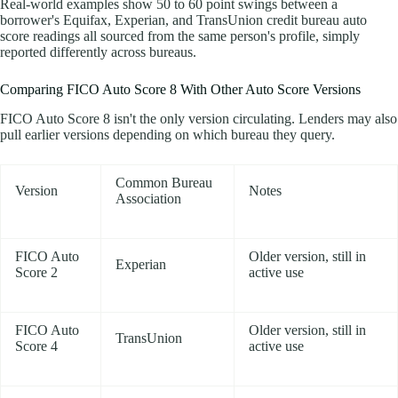
Real-world examples show 50 to 60 point swings between a
borrower's Equifax, Experian, and TransUnion credit bureau auto
score readings all sourced from the same person's profile, simply
reported differently across bureaus.
Comparing FICO Auto Score 8 With Other Auto Score Versions
FICO Auto Score 8 isn't the only version circulating. Lenders may also
pull earlier versions depending on which bureau they query.
Common Bureau
Version
Notes
Association
FICO Auto
Older version, still in
Experian
Score 2
active use
FICO Auto
Older version, still in
TransUnion
Score 4
active use