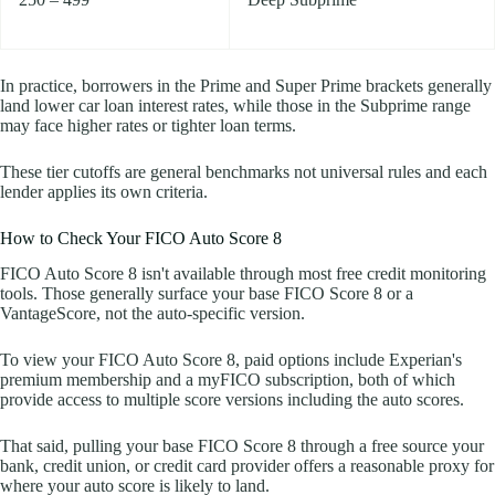
In practice, borrowers in the Prime and Super Prime brackets generally
land lower car loan interest rates, while those in the Subprime range
may face higher rates or tighter loan terms.
These tier cutoffs are general benchmarks not universal rules and each
lender applies its own criteria.
How to Check Your FICO Auto Score 8
FICO Auto Score 8 isn't available through most free credit monitoring
tools. Those generally surface your base FICO Score 8 or a
VantageScore, not the auto-specific version.
To view your FICO Auto Score 8, paid options include Experian's
premium membership and a myFICO subscription, both of which
provide access to multiple score versions including the auto scores.
That said, pulling your base FICO Score 8 through a free source your
bank, credit union, or credit card provider offers a reasonable proxy for
where your auto score is likely to land.