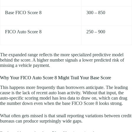
Base FICO Score 8
300 – 850
FICO Auto Score 8
250 – 900
The expanded range reflects the more specialized predictive model
behind the score. A higher number signals a lower predicted risk of
missing a vehicle payment.
Why Your FICO Auto Score 8 Might Trail Your Base Score
This happens more frequently than borrowers anticipate. The leading
cause is the lack of recent auto loan activity. Without that input, the
auto-specific scoring model has less data to draw on, which can drag
the number down even when the base FICO Score 8 looks strong.
What often gets missed is that small reporting variations between credit
bureaus can produce surprisingly wide gaps.