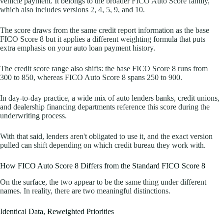
vehicle payment. It belongs to the broader FICO Auto Score family,
which also includes versions 2, 4, 5, 9, and 10.
The score draws from the same credit report information as the base
FICO Score 8 but it applies a different weighting formula that puts
extra emphasis on your auto loan payment history.
The credit score range also shifts: the base FICO Score 8 runs from
300 to 850, whereas FICO Auto Score 8 spans 250 to 900.
In day-to-day practice, a wide mix of auto lenders banks, credit unions,
and dealership financing departments reference this score during the
underwriting process.
With that said, lenders aren't obligated to use it, and the exact version
pulled can shift depending on which credit bureau they work with.
How FICO Auto Score 8 Differs from the Standard FICO Score 8
On the surface, the two appear to be the same thing under different
names. In reality, there are two meaningful distinctions.
Identical Data, Reweighted Priorities