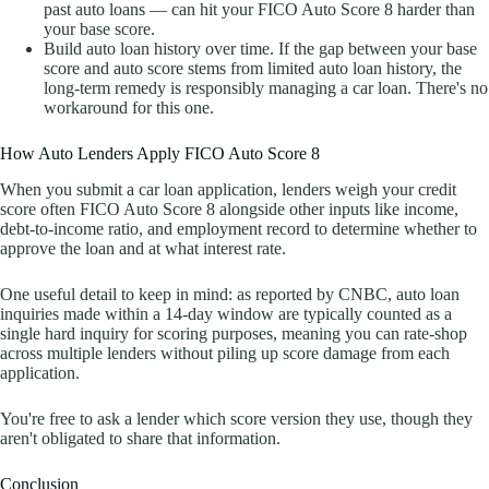
past auto loans — can hit your FICO Auto Score 8 harder than
your base score.
Build auto loan history over time. If the gap between your base
score and auto score stems from limited auto loan history, the
long-term remedy is responsibly managing a car loan. There's no
workaround for this one.
How Auto Lenders Apply FICO Auto Score 8
When you submit a car loan application, lenders weigh your credit
score often FICO Auto Score 8 alongside other inputs like income,
debt-to-income ratio, and employment record to determine whether to
approve the loan and at what interest rate.
One useful detail to keep in mind: as reported by CNBC, auto loan
inquiries made within a 14-day window are typically counted as a
single hard inquiry for scoring purposes, meaning you can rate-shop
across multiple lenders without piling up score damage from each
application.
You're free to ask a lender which score version they use, though they
aren't obligated to share that information.
Conclusion