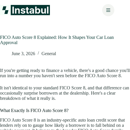
Skip
to
content
FICO Auto Score 8 Explained: How It Shapes Your Car Loan
Approval
June 3, 2026
General
If you're getting ready to finance a vehicle, there's a good chance you'll
run into a number you haven't seen before the FICO Auto Score 8.
It isn't identical to your standard FICO Score 8, and that difference can
occasionally surprise borrowers at the dealership. Here's a clear
breakdown of what it really is.
What Exactly Is FICO Auto Score 8?
FICO Auto Score 8 is an industry-specific auto loan credit score that
lenders rely on to gauge how likely a borrower is to fall behind on a