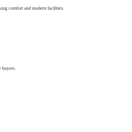
king comfort and modern facilities.
e buyers.