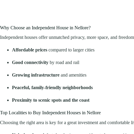
Why Choose an Independent House in Nellore?
Independent houses offer unmatched privacy, more space, and freedom to
Affordable prices
compared to larger cities
Good connectivity
by road and rail
Growing infrastructure
and amenities
Peaceful, family-friendly neighborhoods
Proximity to scenic spots and the coast
Top Localities to Buy Independent Houses in Nellore
Choosing the right area is key for a great investment and comfortable li