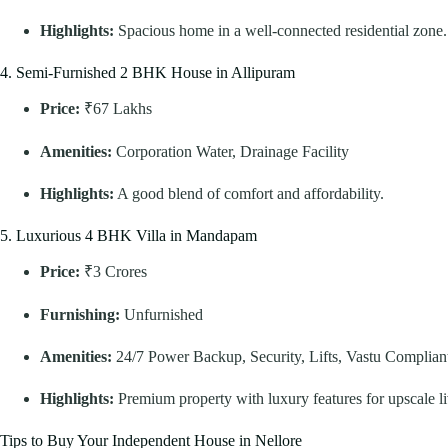
Highlights:
Spacious home in a well-connected residential zone.
4. Semi-Furnished 2 BHK House in Allipuram
Price:
₹67 Lakhs
Amenities:
Corporation Water, Drainage Facility
Highlights:
A good blend of comfort and affordability.
5. Luxurious 4 BHK Villa in Mandapam
Price:
₹3 Crores
Furnishing:
Unfurnished
Amenities:
24/7 Power Backup, Security, Lifts, Vastu Complian
Highlights:
Premium property with luxury features for upscale li
Tips to Buy Your Independent House in Nellore