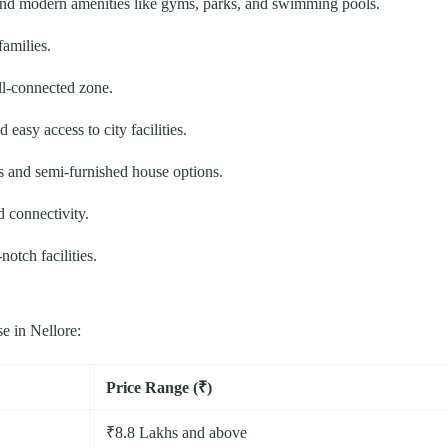
and modern amenities like gyms, parks, and swimming pools.
families.
l-connected zone.
easy access to city facilities.
 and semi-furnished house options.
 connectivity.
otch facilities.
e in Nellore:
Price Range (₹)
₹8.8 Lakhs and above