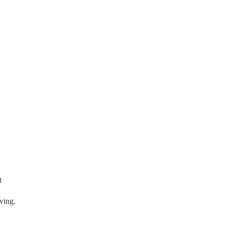
t
ving.