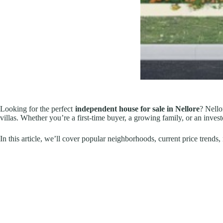
Looking for the perfect
independent house for sale in Nellore
? Nello
villas. Whether you’re a first-time buyer, a growing family, or an invest
In this article, we’ll cover popular neighborhoods, current price trend