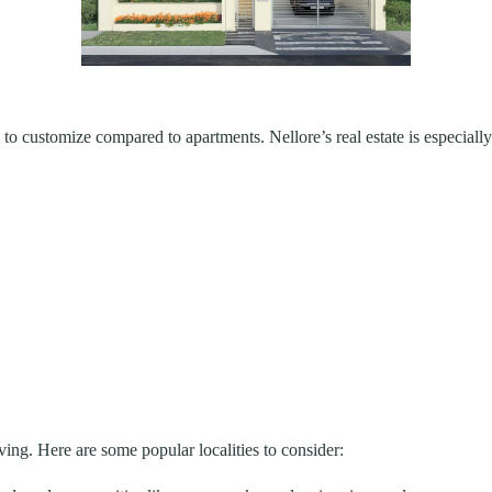
 customize compared to apartments. Nellore’s real estate is especially 
ving. Here are some popular localities to consider: