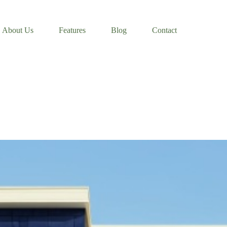
About Us
Features
Blog
Contact