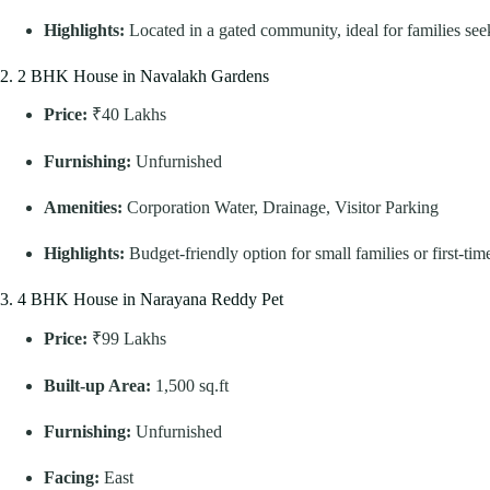
Highlights:
Located in a gated community, ideal for families see
2. 2 BHK House in Navalakh Gardens
Price:
₹40 Lakhs
Furnishing:
Unfurnished
Amenities:
Corporation Water, Drainage, Visitor Parking
Highlights:
Budget-friendly option for small families or first-tim
3. 4 BHK House in Narayana Reddy Pet
Price:
₹99 Lakhs
Built-up Area:
1,500 sq.ft
Furnishing:
Unfurnished
Facing:
East