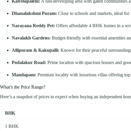
Kalvelapalem:
A fast-developing area with gated communities 
Dhanalakshmi Puram:
Close to schools and markets, ideal for 
Narayana Reddy Pet:
Offers affordable 4 BHK homes in a wel
Navalakh Gardens:
Budget-friendly with essential amenities and 
Allipuram & Kakupalli:
Known for their peaceful surroundings
Podalakur Road:
Prime location with spacious houses and good
Mandapam:
Premium locality with luxurious villas offering top-n
What’s the Price Range?
Here’s a snapshot of prices to expect when buying an independent hous
BHK
1 BHK