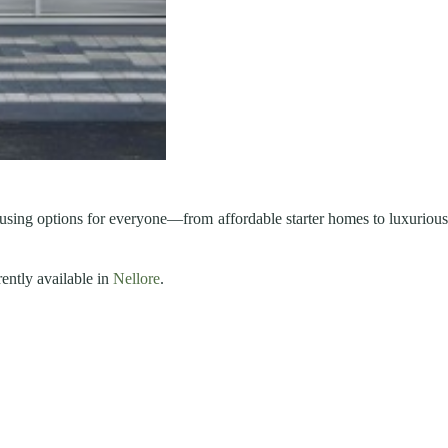
ousing options for everyone—from affordable starter homes to luxuriou
rently available in
Nellore
.