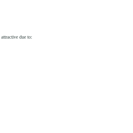
attractive due to: