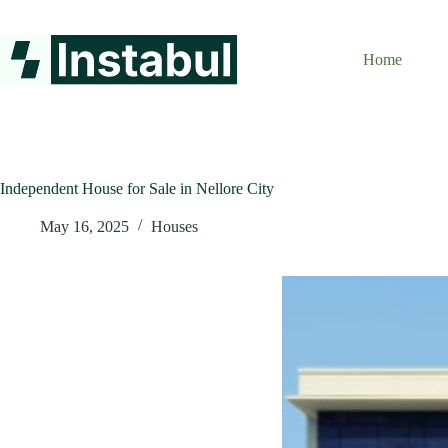
Skip
to
content
Home
Independent House for Sale in Nellore City
May 16, 2025
Houses