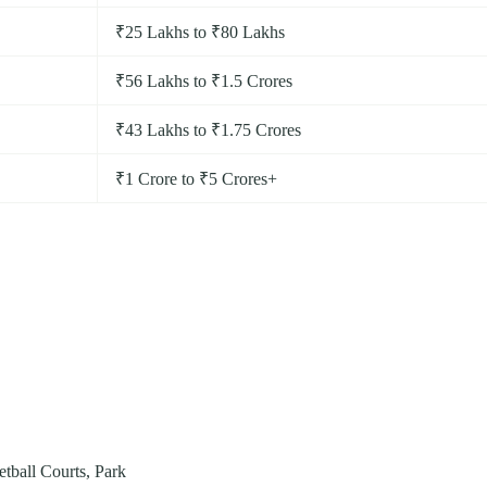
₹25 Lakhs to ₹80 Lakhs
₹56 Lakhs to ₹1.5 Crores
₹43 Lakhs to ₹1.75 Crores
₹1 Crore to ₹5 Crores+
ball Courts, Park