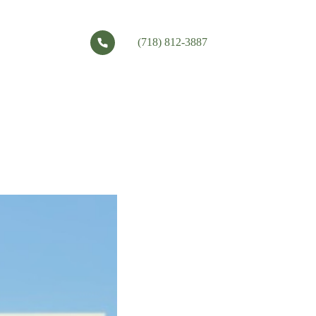
(718) 812-3887