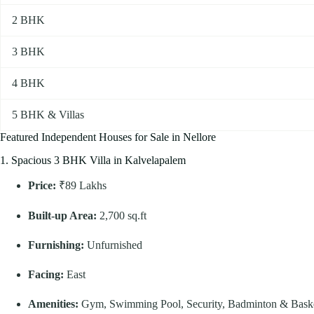
2 BHK
3 BHK
4 BHK
5 BHK & Villas
Featured Independent Houses for Sale in Nellore
1. Spacious 3 BHK Villa in Kalvelapalem
Price:
₹89 Lakhs
Built-up Area:
2,700 sq.ft
Furnishing:
Unfurnished
Facing:
East
Amenities:
Gym, Swimming Pool, Security, Badminton & Basket