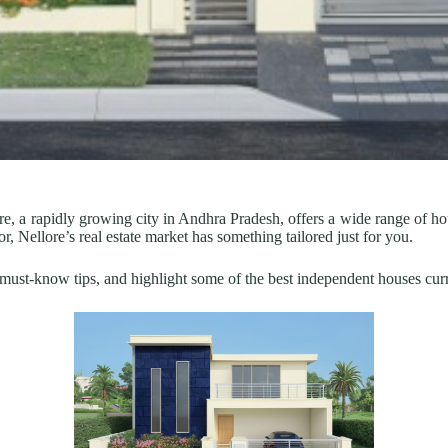
re, a rapidly growing city in Andhra Pradesh, offers a wide range of h
or, Nellore’s real estate market has something tailored just for you.
s, must-know tips, and highlight some of the best independent houses cur