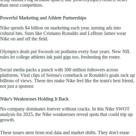
than most competitors.
Powerful Marketing and Athlete Partnerships
Nike spends $4 billion on marketing each year, turning ads into
cultural hits. Stars like Cristiano Ronaldo and LeBron James wear
Nike on and off the field.
Olympics deals put Swoosh on podiums every four years. New NIL
rules let college athletes ink paid gigs too, freshening the roster.
Social media packs a punch with 300 million followers across
platforms. Viral clips of Serena's comeback or Ronaldo's goals rack up
billions of views. These ties make Nike feel like the team's best friend,
not just a sponsor.
Nike's Weaknesses Holding It Back
No company dominates forever without cracks. In this Nike SWOT
analysis for 2025, the Nike weaknesses reveal spots that could trip up
growth.
These issues stem from real data and market shifts. They don't erase