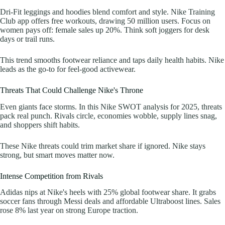
Dri-Fit leggings and hoodies blend comfort and style. Nike Training
Club app offers free workouts, drawing 50 million users. Focus on
women pays off: female sales up 20%. Think soft joggers for desk
days or trail runs.
This trend smooths footwear reliance and taps daily health habits. Nike
leads as the go-to for feel-good activewear.
Threats That Could Challenge Nike's Throne
Even giants face storms. In this Nike SWOT analysis for 2025, threats
pack real punch. Rivals circle, economies wobble, supply lines snag,
and shoppers shift habits.
These Nike threats could trim market share if ignored. Nike stays
strong, but smart moves matter now.
Intense Competition from Rivals
Adidas nips at Nike's heels with 25% global footwear share. It grabs
soccer fans through Messi deals and affordable Ultraboost lines. Sales
rose 8% last year on strong Europe traction.