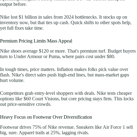
output before.
Nike lost $1 billion in sales from 2024 bottlenecks. It stocks up on
inventory now, but that ties up cash. Quick shifts to other spots help,
yet full fixes take time.
Premium Pricing Limits Mass Appeal
Nike shoes average $120 or more. That's premium turf. Budget buyers
turn to Under Armour or Puma, where pairs cost under $80.
In tough times, price matters. Inflation makes folks pick value over
flash. Nike's direct sales push high-end lines, but mass-market gaps
hurt volume.
Competitors grab entry-level shoppers with deals. Nike tests cheaper
options like $60 Court Visions, but core pricing stays firm. This locks
out price-sensitive crowds.
Heavy Focus on Footwear Over Diversification
Footwear drives 75% of Nike revenue. Sneakers like Air Force 1 sell
big, sure. Apparel trails at 25%, lagging rivals.