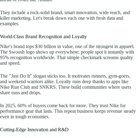
They include a rock-solid brand, smart innovation, wide reach, and
killer marketing. Let's break down each one with fresh data and
examples.
World-Class Brand Recognition and Loyalty
Nike's brand tops $30 billion in value, one of the strongest in apparel.
The Swoosh logo shows up everywhere; people spot it instantly with
95% recognition worldwide. That simple checkmark screams quality
and speed.
The "Just Do It" slogan sticks too. It motivates runners, gym-goers,
and weekend warriors alike. Loyalty runs deep thanks to apps like
Nike Run Club and SNKRS. These build communities where users
share runs and drops.
In 2025, 60% of buyers come back for more. They trust Nike for
performance gear that lasts. This repeat business keeps revenue steady
even in tough economies.
Cutting-Edge Innovation and R&D