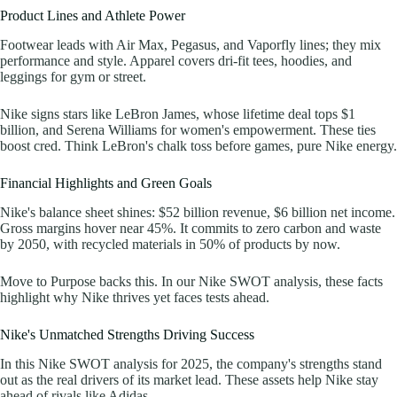
Product Lines and Athlete Power
Footwear leads with Air Max, Pegasus, and Vaporfly lines; they mix
performance and style. Apparel covers dri-fit tees, hoodies, and
leggings for gym or street.
Nike signs stars like LeBron James, whose lifetime deal tops $1
billion, and Serena Williams for women's empowerment. These ties
boost cred. Think LeBron's chalk toss before games, pure Nike energy.
Financial Highlights and Green Goals
Nike's balance sheet shines: $52 billion revenue, $6 billion net income.
Gross margins hover near 45%. It commits to zero carbon and waste
by 2050, with recycled materials in 50% of products by now.
Move to Purpose backs this. In our Nike SWOT analysis, these facts
highlight why Nike thrives yet faces tests ahead.
Nike's Unmatched Strengths Driving Success
In this Nike SWOT analysis for 2025, the company's strengths stand
out as the real drivers of its market lead. These assets help Nike stay
ahead of rivals like Adidas.