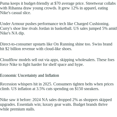
Puma keeps it budget-friendly at $70 average price. Streetwear collabs
with Rihanna draw young crowds. It grew 12% in apparel, eating
Nike's casual slice.
Under Armour pushes performance tech like Charged Cushioning.
Curry's shoe line rivals Jordan in basketball. US sales jumped 5% amid
Nike's NA dip.
Direct-to-consumer upstarts like On Running shine too. Swiss brand
hit $2 billion revenue with cloud-like shoes.
Cloudflow models sell out via apps, skipping wholesalers. These foes
force Nike to fight harder for shelf space and hype.
Economic Uncertainty and Inflation
Recession whispers hit in 2025. Consumers tighten belts when prices
climb. US inflation at 3.5% cuts spending on $150 sneakers.
Nike saw it before: 2024 NA sales dropped 2% as shoppers skipped
upgrades. Essentials win; luxury gear waits. Budget brands thrive
while premium stalls.