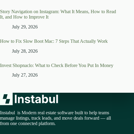
Story Navigation on Instagram: What It Means, How to Read
It, and How to Improve It
July 29, 2026
How to Fix Slow Boot Mac: 7 Steps That Actually Work
July 28, 2026
Invest Shopnaclo: What to Check Before You Put In Money
July 27, 2026
Instabul is Modern real estate software built to help teams
manage listings, track leads, and move deals forward — all
from one connected platform.