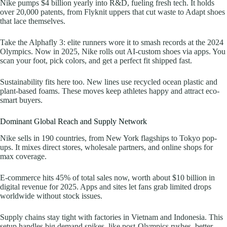
Nike pumps $4 billion yearly into R&D, fueling fresh tech. It holds
over 20,000 patents, from Flyknit uppers that cut waste to Adapt shoes
that lace themselves.
Take the Alphafly 3: elite runners wore it to smash records at the 2024
Olympics. Now in 2025, Nike rolls out AI-custom shoes via apps. You
scan your foot, pick colors, and get a perfect fit shipped fast.
Sustainability fits here too. New lines use recycled ocean plastic and
plant-based foams. These moves keep athletes happy and attract eco-
smart buyers.
Dominant Global Reach and Supply Network
Nike sells in 190 countries, from New York flagships to Tokyo pop-
ups. It mixes direct stores, wholesale partners, and online shops for
max coverage.
E-commerce hits 45% of total sales now, worth about $10 billion in
digital revenue for 2025. Apps and sites let fans grab limited drops
worldwide without stock issues.
Supply chains stay tight with factories in Vietnam and Indonesia. This
setup handles big demand spikes, like post-Olympics rushes, better