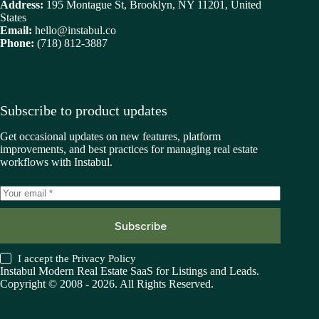
Address:
195 Montague St, Brooklyn, NY 11201, United
States
Email:
hello@instabul.co
Phone:
(718) 812-3887
Subscribe to product updates
Get occasional updates on new features, platform
improvements, and best practices for managing real estate
workflows with Instabul.
Subscribe
I accept the
Privacy Policy
Instabul Modern Real Estate SaaS for Listings and Leads.
Copyright © 2008 - 2026. All Rights Reserved.