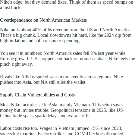
Nike's edge, but they demand fixes. Think of them as speed bumps on
a fast track.
Overdependence on North American Markets
Nike pulls about 40% of its revenue from the US and North America.
That's a big chunk. Local slowdowns hit hard, like the 2024 dip from
high inflation and soft consumer spending.
You see it in numbers: North America sales fell 2% last year while
Europe grew. If US shoppers cut back on non-essentials, Nike feels the
pinch right away.
Rivals like Adidas spread sales more evenly across regions. Nike
pushes into Asia, but NA still rules the wallet.
Supply Chain Vulnerabilities and Costs
Most Nike factories sit in Asia, mainly Vietnam. This setup saves
money but invites trouble. Geopolitical tensions in 2025, like US-
China trade spats, spark delays and extra tariffs.
Labor costs rise too. Wages in Vietnam jumped 15% since 2023,
squeezing margins. Factory strikes and COVID echoes disrupted