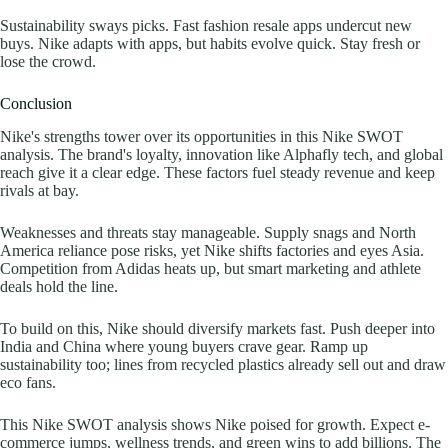
Sustainability sways picks. Fast fashion resale apps undercut new
buys. Nike adapts with apps, but habits evolve quick. Stay fresh or
lose the crowd.
Conclusion
Nike's strengths tower over its opportunities in this Nike SWOT
analysis. The brand's loyalty, innovation like Alphafly tech, and global
reach give it a clear edge. These factors fuel steady revenue and keep
rivals at bay.
Weaknesses and threats stay manageable. Supply snags and North
America reliance pose risks, yet Nike shifts factories and eyes Asia.
Competition from Adidas heats up, but smart marketing and athlete
deals hold the line.
To build on this, Nike should diversify markets fast. Push deeper into
India and China where young buyers crave gear. Ramp up
sustainability too; lines from recycled plastics already sell out and draw
eco fans.
This Nike SWOT analysis shows Nike poised for growth. Expect e-
commerce jumps, wellness trends, and green wins to add billions. The