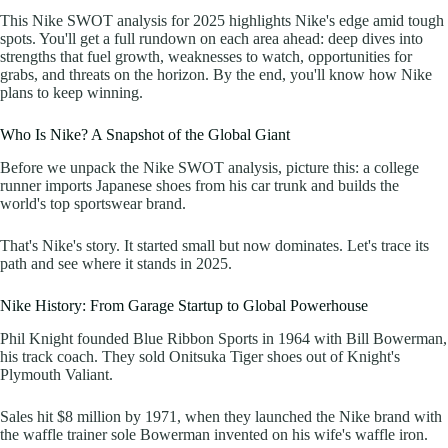
This Nike SWOT analysis for 2025 highlights Nike's edge amid tough
spots. You'll get a full rundown on each area ahead: deep dives into
strengths that fuel growth, weaknesses to watch, opportunities for
grabs, and threats on the horizon. By the end, you'll know how Nike
plans to keep winning.
Who Is Nike? A Snapshot of the Global Giant
Before we unpack the Nike SWOT analysis, picture this: a college
runner imports Japanese shoes from his car trunk and builds the
world's top sportswear brand.
That's Nike's story. It started small but now dominates. Let's trace its
path and see where it stands in 2025.
Nike History: From Garage Startup to Global Powerhouse
Phil Knight founded Blue Ribbon Sports in 1964 with Bill Bowerman,
his track coach. They sold Onitsuka Tiger shoes out of Knight's
Plymouth Valiant.
Sales hit $8 million by 1971, when they launched the Nike brand with
the waffle trainer sole Bowerman invented on his wife's waffle iron.