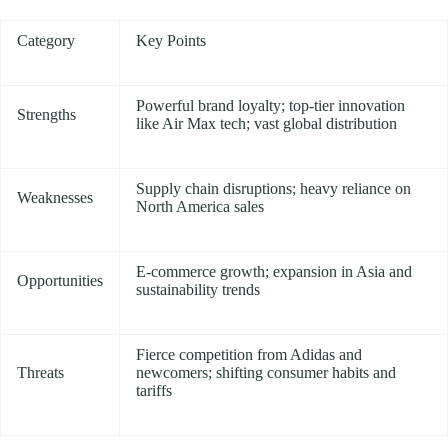
Category
Key Points
Powerful brand loyalty; top-tier innovation
Strengths
like Air Max tech; vast global distribution
Supply chain disruptions; heavy reliance on
Weaknesses
North America sales
E-commerce growth; expansion in Asia and
Opportunities
sustainability trends
Fierce competition from Adidas and
Threats
newcomers; shifting consumer habits and
tariffs