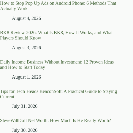
How to Stop Pop Up Ads on Android Phone: 6 Methods That
Actually Work
August 4, 2026
BK8 Review 2026: What Is BK8, How It Works, and What
Players Should Know
August 3, 2026
Daily Income Business Without Investment: 12 Proven Ideas
and How to Start Today
August 1, 2026
Tips for Tech-Heads BeaconSoft: A Practical Guide to Staying
Current
July 31, 2026
SteveWillDoIt Net Worth: How Much Is He Really Worth?
July 30, 2026