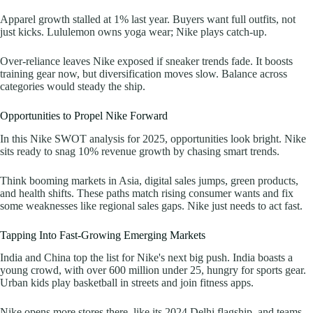
Apparel growth stalled at 1% last year. Buyers want full outfits, not
just kicks. Lululemon owns yoga wear; Nike plays catch-up.
Over-reliance leaves Nike exposed if sneaker trends fade. It boosts
training gear now, but diversification moves slow. Balance across
categories would steady the ship.
Opportunities to Propel Nike Forward
In this Nike SWOT analysis for 2025, opportunities look bright. Nike
sits ready to snag 10% revenue growth by chasing smart trends.
Think booming markets in Asia, digital sales jumps, green products,
and health shifts. These paths match rising consumer wants and fix
some weaknesses like regional sales gaps. Nike just needs to act fast.
Tapping Into Fast-Growing Emerging Markets
India and China top the list for Nike's next big push. India boasts a
young crowd, with over 600 million under 25, hungry for sports gear.
Urban kids play basketball in streets and join fitness apps.
Nike opens more stores there, like its 2024 Delhi flagship, and teams