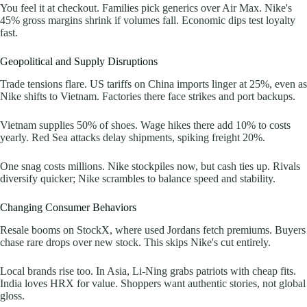
You feel it at checkout. Families pick generics over Air Max. Nike's
45% gross margins shrink if volumes fall. Economic dips test loyalty
fast.
Geopolitical and Supply Disruptions
Trade tensions flare. US tariffs on China imports linger at 25%, even as
Nike shifts to Vietnam. Factories there face strikes and port backups.
Vietnam supplies 50% of shoes. Wage hikes there add 10% to costs
yearly. Red Sea attacks delay shipments, spiking freight 20%.
One snag costs millions. Nike stockpiles now, but cash ties up. Rivals
diversify quicker; Nike scrambles to balance speed and stability.
Changing Consumer Behaviors
Resale booms on StockX, where used Jordans fetch premiums. Buyers
chase rare drops over new stock. This skips Nike's cut entirely.
Local brands rise too. In Asia, Li-Ning grabs patriots with cheap fits.
India loves HRX for value. Shoppers want authentic stories, not global
gloss.