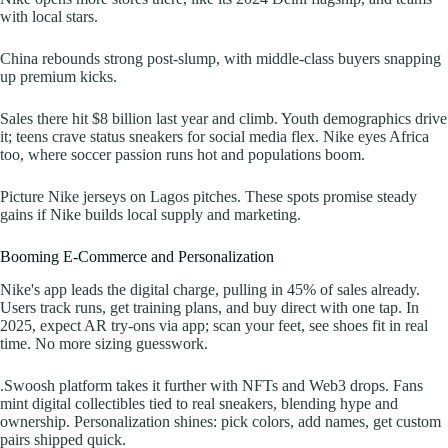
with local stars.
China rebounds strong post-slump, with middle-class buyers snapping
up premium kicks.
Sales there hit $8 billion last year and climb. Youth demographics drive
it; teens crave status sneakers for social media flex. Nike eyes Africa
too, where soccer passion runs hot and populations boom.
Picture Nike jerseys on Lagos pitches. These spots promise steady
gains if Nike builds local supply and marketing.
Booming E-Commerce and Personalization
Nike's app leads the digital charge, pulling in 45% of sales already.
Users track runs, get training plans, and buy direct with one tap. In
2025, expect AR try-ons via app; scan your feet, see shoes fit in real
time. No more sizing guesswork.
.Swoosh platform takes it further with NFTs and Web3 drops. Fans
mint digital collectibles tied to real sneakers, blending hype and
ownership. Personalization shines: pick colors, add names, get custom
pairs shipped quick.