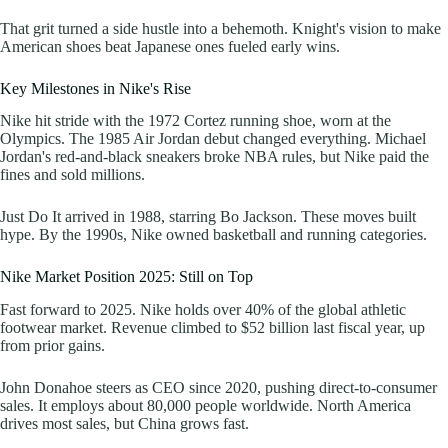
That grit turned a side hustle into a behemoth. Knight's vision to make
American shoes beat Japanese ones fueled early wins.
Key Milestones in Nike's Rise
Nike hit stride with the 1972 Cortez running shoe, worn at the
Olympics. The 1985 Air Jordan debut changed everything. Michael
Jordan's red-and-black sneakers broke NBA rules, but Nike paid the
fines and sold millions.
Just Do It arrived in 1988, starring Bo Jackson. These moves built
hype. By the 1990s, Nike owned basketball and running categories.
Nike Market Position 2025: Still on Top
Fast forward to 2025. Nike holds over 40% of the global athletic
footwear market. Revenue climbed to $52 billion last fiscal year, up
from prior gains.
John Donahoe steers as CEO since 2020, pushing direct-to-consumer
sales. It employs about 80,000 people worldwide. North America
drives most sales, but China grows fast.