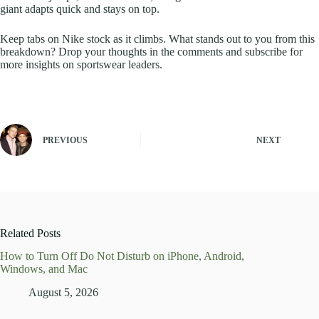
giant adapts quick and stays on top.
Keep tabs on Nike stock as it climbs. What stands out to you from this
breakdown? Drop your thoughts in the comments and subscribe for
more insights on sportswear leaders.
PREVIOUS
NEXT
Related Posts
How to Turn Off Do Not Disturb on iPhone, Android,
Windows, and Mac
August 5, 2026