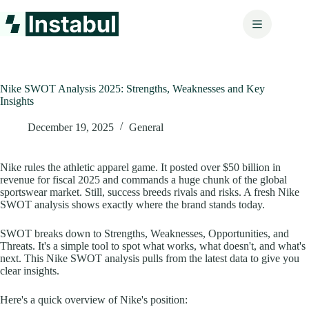
Skip
to
content
Nike SWOT Analysis 2025: Strengths, Weaknesses and Key
Insights
December 19, 2025
General
Nike rules the athletic apparel game. It posted over $50 billion in
revenue for fiscal 2025 and commands a huge chunk of the global
sportswear market. Still, success breeds rivals and risks. A fresh Nike
SWOT analysis shows exactly where the brand stands today.
SWOT breaks down to Strengths, Weaknesses, Opportunities, and
Threats. It's a simple tool to spot what works, what doesn't, and what's
next. This Nike SWOT analysis pulls from the latest data to give you
clear insights.
Here's a quick overview of Nike's position: