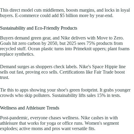
This direct model cuts middlemen, boosts margins, and locks in loyal
buyers. E-commerce could add $5 billion more by year-end.
Sustainability and Eco-Friendly Products
Buyers demand green gear, and Nike delivers with Move to Zero.
Goals hit zero carbon by 2050, but 2025 sees 75% products from
recycled stuff. Ocean plastic turns into Primeknit uppers; plant foams
replace synthetics.
Demand surges as shoppers check labels. Nike's Space Hippie line
sells out fast, proving eco sells. Certifications like Fair Trade boost
trust.
Tie this to apps showing your shoe's green footprint. It grabs younger
crowds who skip polluters. Sustainability lifts sales 15% in tests.
Wellness and Athleisure Trends
Post-pandemic, everyone chases wellness. Nike cashes in with
athleisure that works for yoga or office runs. Women's segment
explodes; active moms and pros want versatile fits.