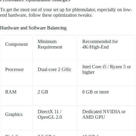
To get the most out of your set up for pblemulator, especially on low-
end hardware, follow these optimization tweaks:
Hardware and Software Balancing
Minimum
Recommended for
Component
Requirement
4K/High-End
Intel Core i5 / Ryzen 5 or
Processor
Dual-core 2 GHz
higher
RAM
2 GB
8 GB or more
DirectX 11 /
Dedicated NVIDIA or
Graphics
OpenGL 2.0
AMD GPU