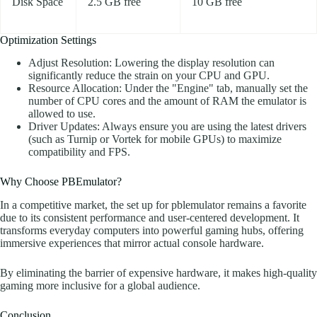
Disk Space
2.5 GB free
10 GB free
Optimization Settings
Adjust Resolution: Lowering the display resolution can
significantly reduce the strain on your CPU and GPU.
Resource Allocation: Under the "Engine" tab, manually set the
number of CPU cores and the amount of RAM the emulator is
allowed to use.
Driver Updates: Always ensure you are using the latest drivers
(such as Turnip or Vortek for mobile GPUs) to maximize
compatibility and FPS.
Why Choose PBEmulator?
In a competitive market, the set up for pblemulator remains a favorite
due to its consistent performance and user-centered development. It
transforms everyday computers into powerful gaming hubs, offering
immersive experiences that mirror actual console hardware.
By eliminating the barrier of expensive hardware, it makes high-quality
gaming more inclusive for a global audience.
Conclusion