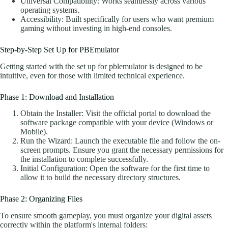
Universal Compatibility: Works seamlessly across various
operating systems.
Accessibility: Built specifically for users who want premium
gaming without investing in high-end consoles.
Step-by-Step Set Up for PBEmulator
Getting started with the set up for pblemulator is designed to be
intuitive, even for those with limited technical experience.
Phase 1: Download and Installation
Obtain the Installer: Visit the official portal to download the
software package compatible with your device (Windows or
Mobile).
Run the Wizard: Launch the executable file and follow the on-
screen prompts. Ensure you grant the necessary permissions for
the installation to complete successfully.
Initial Configuration: Open the software for the first time to
allow it to build the necessary directory structures.
Phase 2: Organizing Files
To ensure smooth gameplay, you must organize your digital assets
correctly within the platform's internal folders: