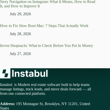
Story Navigation on Instagram: What It Means, How to Read
It, and How to Improve It
July 29, 2026
How to Fix Slow Boot Mac: 7 Steps That Actually Work
July 28, 2026
Invest Shopnaclo: What to Check Before You Put In Money
July 27, 2026
Instabul is Modern real estate software built to help teams
manage listings, track leads, and move deals forward — all
from one connected platform.
Address:
195 Montague St, Brooklyn, NY 11201, United
States