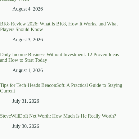
August 4, 2026
BK8 Review 2026: What Is BK8, How It Works, and What
Players Should Know
August 3, 2026
Daily Income Business Without Investment: 12 Proven Ideas
and How to Start Today
August 1, 2026
Tips for Tech-Heads BeaconSoft: A Practical Guide to Staying
Current
July 31, 2026
SteveWillDoIt Net Worth: How Much Is He Really Worth?
July 30, 2026