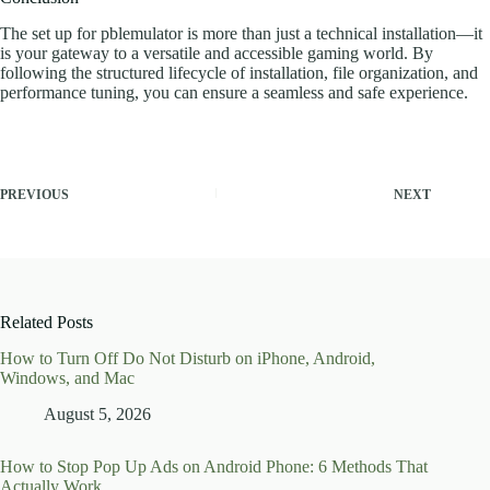
The set up for pblemulator is more than just a technical installation—it
is your gateway to a versatile and accessible gaming world. By
following the structured lifecycle of installation, file organization, and
performance tuning, you can ensure a seamless and safe experience.
PREVIOUS
NEXT
Related Posts
How to Turn Off Do Not Disturb on iPhone, Android,
Windows, and Mac
August 5, 2026
How to Stop Pop Up Ads on Android Phone: 6 Methods That
Actually Work