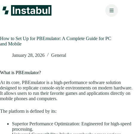
Skip
to
content
How to Set Up for PBEmulator: A Complete Guide for PC
and Mobile
January 28, 2026
General
What is PBEmulator?
At its core, PBEmulator is a high-performance software solution
designed to replicate console-style environments on modern hardware.
It allows users to run their favorite games and applications directly on
mobile phones and computers.
The platform is defined by its:
Superior Performance Optimization: Engineered for high-speed
processing.