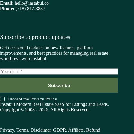
Email:
hello@instabul.co
Phone:
(718) 812-3887
Subscribe to product updates
Get occasional updates on new features, platform
improvements, and best practices for managing real estate
workflows with Instabul.
Subscribe
I accept the
Privacy Policy
Instabul Modern Real Estate SaaS for Listings and Leads.
Copyright © 2008 - 2026. All Rights Reserved.
Privacy
.
Terms
.
Disclaimer
.
GDPR
.
Affiliate
.
Refund
.