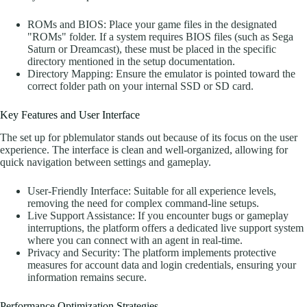
ROMs and BIOS: Place your game files in the designated
"ROMs" folder. If a system requires BIOS files (such as Sega
Saturn or Dreamcast), these must be placed in the specific
directory mentioned in the setup documentation.
Directory Mapping: Ensure the emulator is pointed toward the
correct folder path on your internal SSD or SD card.
Key Features and User Interface
The set up for pblemulator stands out because of its focus on the user
experience. The interface is clean and well-organized, allowing for
quick navigation between settings and gameplay.
User-Friendly Interface: Suitable for all experience levels,
removing the need for complex command-line setups.
Live Support Assistance: If you encounter bugs or gameplay
interruptions, the platform offers a dedicated live support system
where you can connect with an agent in real-time.
Privacy and Security: The platform implements protective
measures for account data and login credentials, ensuring your
information remains secure.
Performance Optimization Strategies