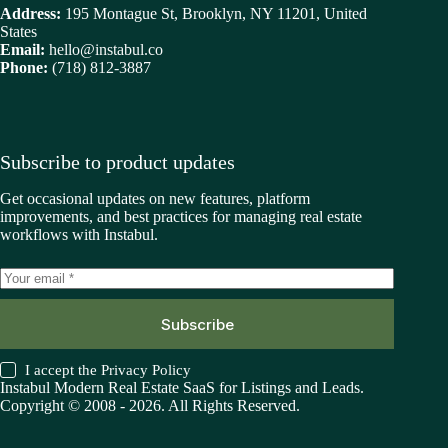
Address:
195 Montague St, Brooklyn, NY 11201, United
States
Email:
hello@instabul.co
Phone:
(718) 812-3887
Subscribe to product updates
Get occasional updates on new features, platform
improvements, and best practices for managing real estate
workflows with Instabul.
Subscribe
I accept the
Privacy Policy
Instabul Modern Real Estate SaaS for Listings and Leads.
Copyright © 2008 - 2026. All Rights Reserved.