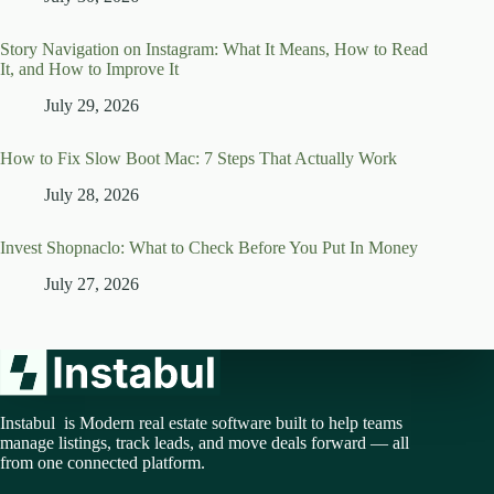
Story Navigation on Instagram: What It Means, How to Read
It, and How to Improve It
July 29, 2026
How to Fix Slow Boot Mac: 7 Steps That Actually Work
July 28, 2026
Invest Shopnaclo: What to Check Before You Put In Money
July 27, 2026
Instabul is Modern real estate software built to help teams
manage listings, track leads, and move deals forward — all
from one connected platform.