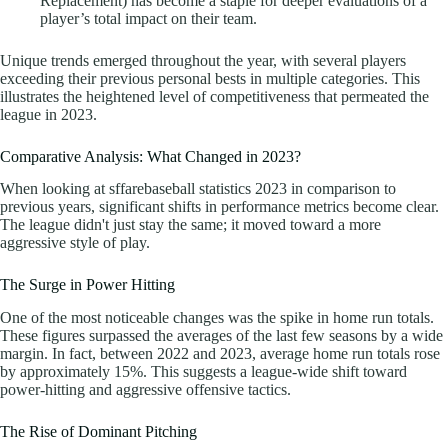
Replacement) has become a staple for deeper evaluations of a
player’s total impact on their team.
Unique trends emerged throughout the year, with several players
exceeding their previous personal bests in multiple categories. This
illustrates the heightened level of competitiveness that permeated the
league in 2023.
Comparative Analysis: What Changed in 2023?
When looking at sffarebaseball statistics 2023 in comparison to
previous years, significant shifts in performance metrics become clear.
The league didn't just stay the same; it moved toward a more
aggressive style of play.
The Surge in Power Hitting
One of the most noticeable changes was the spike in home run totals.
These figures surpassed the averages of the last few seasons by a wide
margin. In fact, between 2022 and 2023, average home run totals rose
by approximately 15%. This suggests a league-wide shift toward
power-hitting and aggressive offensive tactics.
The Rise of Dominant Pitching