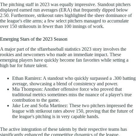
The pitching staff in 2023 was equally impressive. Standout pitchers
displayed earned run averages (ERA) that frequently dipped below
2.50. Furthermore, strikeout rates highlighted the sheer dominance of
the league's elite arms; a few select pitchers managed to accumulate
over 150 strikeouts in fewer than 100 innings of work.
Emerging Stars of the 2023 Season
A major part of the sffarebaseball statistics 2023 story involves the
rookies and newcomers who made an immediate impact. These
emerging players have quickly become fan favorites while setting a
high bar for future talent.
Ethan Ramirez: A standout who quickly surpassed a .300 batting
average, showcasing a blend of consistency and power.
Mia Thompson: Another offensive force who proved that
traditional metrics sometimes miss the nuance of a player's true
contribution to the game.
Jake Lee and Sofia Martinez: These two pitchers impressed the
league with strikeout rates above 150, proving that the future of
the league's pitching is in very capable hands.
The active integration of these talents by their respective teams has
significantly enhanced the competitive dynamics of the league.