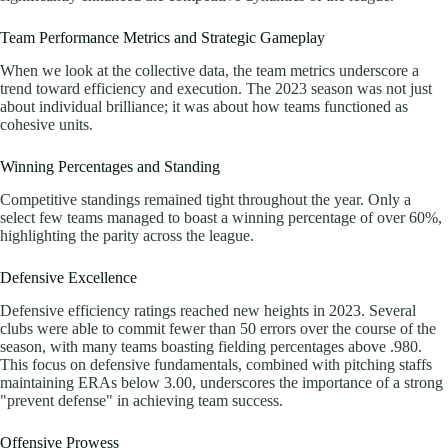
Team Performance Metrics and Strategic Gameplay
When we look at the collective data, the team metrics underscore a
trend toward efficiency and execution. The 2023 season was not just
about individual brilliance; it was about how teams functioned as
cohesive units.
Winning Percentages and Standing
Competitive standings remained tight throughout the year. Only a
select few teams managed to boast a winning percentage of over 60%,
highlighting the parity across the league.
Defensive Excellence
Defensive efficiency ratings reached new heights in 2023. Several
clubs were able to commit fewer than 50 errors over the course of the
season, with many teams boasting fielding percentages above .980.
This focus on defensive fundamentals, combined with pitching staffs
maintaining ERAs below 3.00, underscores the importance of a strong
"prevent defense" in achieving team success.
Offensive Prowess