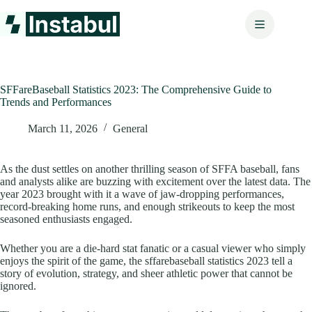
Skip
to
content
SFFareBaseball Statistics 2023: The Comprehensive Guide to
Trends and Performances
March 11, 2026
General
As the dust settles on another thrilling season of SFFA baseball, fans
and analysts alike are buzzing with excitement over the latest data. The
year 2023 brought with it a wave of jaw-dropping performances,
record-breaking home runs, and enough strikeouts to keep the most
seasoned enthusiasts engaged.
Whether you are a die-hard stat fanatic or a casual viewer who simply
enjoys the spirit of the game, the sffarebaseball statistics 2023 tell a
story of evolution, strategy, and sheer athletic power that cannot be
ignored.