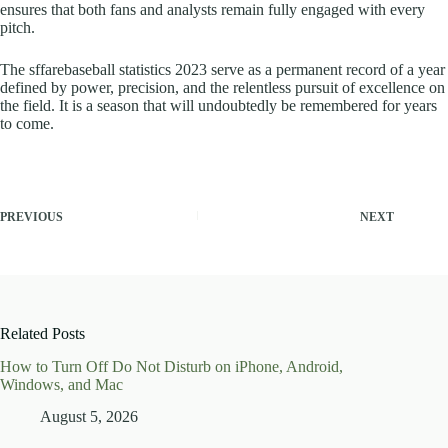
ensures that both fans and analysts remain fully engaged with every
pitch.
The sffarebaseball statistics 2023 serve as a permanent record of a year
defined by power, precision, and the relentless pursuit of excellence on
the field. It is a season that will undoubtedly be remembered for years
to come.
PREVIOUS
NEXT
Related Posts
How to Turn Off Do Not Disturb on iPhone, Android,
Windows, and Mac
August 5, 2026