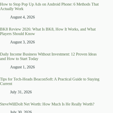
How to Stop Pop Up Ads on Android Phone: 6 Methods That
Actually Work
August 4, 2026
BK8 Review 2026: What Is BK8, How It Works, and What
Players Should Know
August 3, 2026
Daily Income Business Without Investment: 12 Proven Ideas
and How to Start Today
August 1, 2026
Tips for Tech-Heads BeaconSoft: A Practical Guide to Staying
Current
July 31, 2026
SteveWillDoIt Net Worth: How Much Is He Really Worth?
July 30, 2026