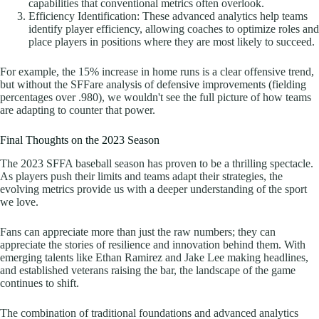
capabilities that conventional metrics often overlook.
Efficiency Identification: These advanced analytics help teams
identify player efficiency, allowing coaches to optimize roles and
place players in positions where they are most likely to succeed.
For example, the 15% increase in home runs is a clear offensive trend,
but without the SFFare analysis of defensive improvements (fielding
percentages over .980), we wouldn't see the full picture of how teams
are adapting to counter that power.
Final Thoughts on the 2023 Season
The 2023 SFFA baseball season has proven to be a thrilling spectacle.
As players push their limits and teams adapt their strategies, the
evolving metrics provide us with a deeper understanding of the sport
we love.
Fans can appreciate more than just the raw numbers; they can
appreciate the stories of resilience and innovation behind them. With
emerging talents like Ethan Ramirez and Jake Lee making headlines,
and established veterans raising the bar, the landscape of the game
continues to shift.
The combination of traditional foundations and advanced analytics