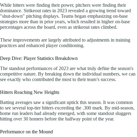
While hitters were finding their power, pitchers were finding their
dominance. Strikeout rates in 2023 revealed a growing trend toward
"shut-down" pitching displays. Teams began emphasizing on-base
strategies more than in prior years, which resulted in higher on-base
percentages across the board, even as strikeout rates climbed.
These improvements are largely attributed to adjustments in training
practices and enhanced player conditioning.
Deep Dive: Player Statistics Breakdown
The standout performances of 2023 are what truly define the season's
competitive nature. By breaking down the individual numbers, we can
see exactly who contributed the most to their team’s success.
Hitters Reaching New Heights
Batting averages saw a significant uptick this season. It was common
to see several top-tier hitters exceeding the .300 mark. By mid-season,
home run leaders had already emerged, with some standout sluggers
hitting over 30 homers before the halfway point of the year.
Performance on the Mound