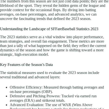
The numbers from this season are not just cold data points; they are the
lifeblood of the sport. They reveal the hidden gems of the league and
provide context for the occasional flops. By diving into batting
averages, on-base percentages, and advanced analytics, we can
uncover the fascinating trends that defined the 2023 season.
Understanding the Landscape of SFFareBaseball Statistics 2023
The 2023 statistics serve as a vital window into player performance,
team strategies, and overall fan engagement. These metrics are more
than just a tally of what happened on the field; they reflect the current
dynamics of the season and how the game is shifting toward a more
strategic, high-execution model.
Key Features of the Season’s Data
The statistical measures used to evaluate the 2023 season include
several traditional and advanced layers:
Offensive Efficiency: Measured through batting averages and
on-base percentages (OBP).
Defensive and Pitching Prowess: Tracked via earned run
averages (ERA) and strikeout totals.
Advanced Evaluation: The use of WAR (Wins Above