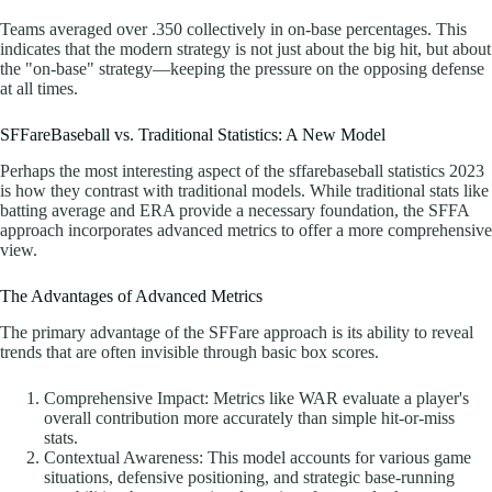
Teams averaged over .350 collectively in on-base percentages. This
indicates that the modern strategy is not just about the big hit, but about
the "on-base" strategy—keeping the pressure on the opposing defense
at all times.
SFFareBaseball vs. Traditional Statistics: A New Model
Perhaps the most interesting aspect of the sffarebaseball statistics 2023
is how they contrast with traditional models. While traditional stats like
batting average and ERA provide a necessary foundation, the SFFA
approach incorporates advanced metrics to offer a more comprehensive
view.
The Advantages of Advanced Metrics
The primary advantage of the SFFare approach is its ability to reveal
trends that are often invisible through basic box scores.
Comprehensive Impact: Metrics like WAR evaluate a player's
overall contribution more accurately than simple hit-or-miss
stats.
Contextual Awareness: This model accounts for various game
situations, defensive positioning, and strategic base-running