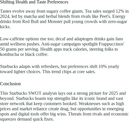
Shifting Health and Taste Preferences
Tastes evolve away from sugary coffee giants. Tea sales surged 12% in
2024, led by matcha and herbal blends from rivals like Peet's. Energy
drinks from Red Bull and Monster pull young crowds with zero-sugar
kicks.
Low-caffeine options rise too; decaf and adaptogen drinks gain fans
amid wellness pushes. Anti-sugar campaigns spotlight Frappuccinos'
50 grams per serving. Health apps track calories, steering folks to
kombucha or black coffee.
Starbucks adapts with refreshers, but preferences shift 10% yearly
toward lighter choices. This trend chips at core sales.
Conclusion
This Starbucks SWOT analysis lays out a strong picture for 2025 and
beyond. Starbucks boasts top strengths like its iconic brand and vast
store network that keep customers hooked. Weaknesses such as high
prices and market reliance create drag, but opportunities in emerging
spots and digital tools offer big wins. Threats from rivals and economic
squeezes demand quick fixes.