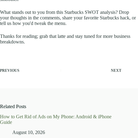
What stands out to you from this Starbucks SWOT analysis? Drop
your thoughts in the comments, share your favorite Starbucks hack, or
tell us how you'd tweak the menu.
Thanks for reading; grab that latte and stay tuned for more business
breakdowns.
PREVIOUS
NEXT
Related Posts
How to Get Rid of Ads on My Phone: Android & iPhone
Guide
August 10, 2026