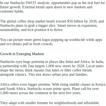
In our Starbucks SWOT analysis, opportunities pop as the real fuel for
future growth. External trends open doors to new markets and
customer habits.
The global coffee shop market heads toward $50 billion by 2030, and
Starbucks plans to grab a bigger slice. Smart moves in expansion,
sustainability, and tech position it to thrive.
You can picture more green logos popping up worldwide while apps
and eco drinks pull in fresh crowds.
Growth in Emerging Markets
Starbucks eyes huge potential in places like India and Africa. In India,
a partnership with Tata targets 1,000 new stores by 2028. Local tastes
shape the menu; think masala chai lattes or filter coffee blends
alongside classics. This mix draws urban pros and families.
Africa offers even bigger promise. With rising middle classes in Kenya
and South Africa, Starbucks scouts prime spots. Plans call for over
1,000 stores across the continent in the next five years.
They adapt with smaller formats for neighborhoods and affordable