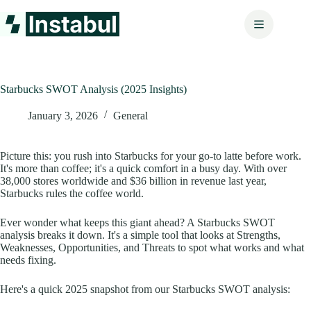
Skip
to
content
Starbucks SWOT Analysis (2025 Insights)
January 3, 2026
General
Picture this: you rush into Starbucks for your go-to latte before work.
It's more than coffee; it's a quick comfort in a busy day. With over
38,000 stores worldwide and $36 billion in revenue last year,
Starbucks rules the coffee world.
Ever wonder what keeps this giant ahead? A Starbucks SWOT
analysis breaks it down. It's a simple tool that looks at Strengths,
Weaknesses, Opportunities, and Threats to spot what works and what
needs fixing.
Here's a quick 2025 snapshot from our Starbucks SWOT analysis: