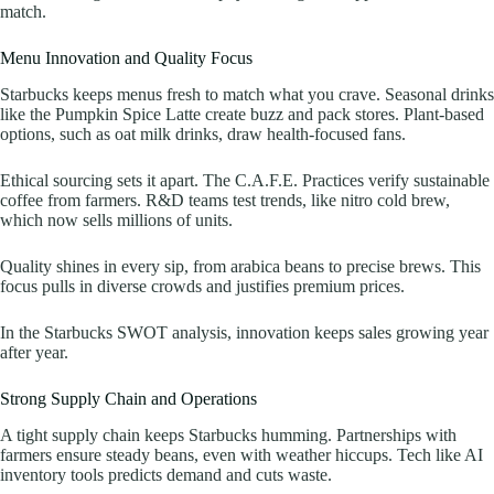
match.
Menu Innovation and Quality Focus
Starbucks keeps menus fresh to match what you crave. Seasonal drinks
like the Pumpkin Spice Latte create buzz and pack stores. Plant-based
options, such as oat milk drinks, draw health-focused fans.
Ethical sourcing sets it apart. The C.A.F.E. Practices verify sustainable
coffee from farmers. R&D teams test trends, like nitro cold brew,
which now sells millions of units.
Quality shines in every sip, from arabica beans to precise brews. This
focus pulls in diverse crowds and justifies premium prices.
In the Starbucks SWOT analysis, innovation keeps sales growing year
after year.
Strong Supply Chain and Operations
A tight supply chain keeps Starbucks humming. Partnerships with
farmers ensure steady beans, even with weather hiccups. Tech like AI
inventory tools predicts demand and cuts waste.