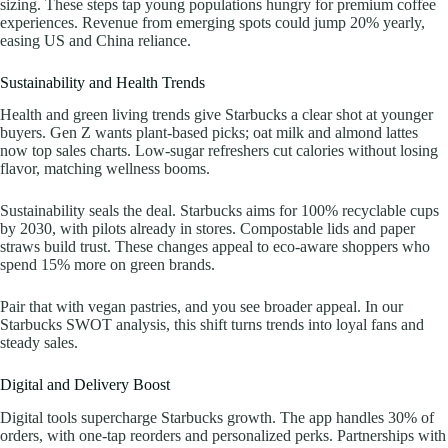
sizing. These steps tap young populations hungry for premium coffee
experiences. Revenue from emerging spots could jump 20% yearly,
easing US and China reliance.
Sustainability and Health Trends
Health and green living trends give Starbucks a clear shot at younger
buyers. Gen Z wants plant-based picks; oat milk and almond lattes
now top sales charts. Low-sugar refreshers cut calories without losing
flavor, matching wellness booms.
Sustainability seals the deal. Starbucks aims for 100% recyclable cups
by 2030, with pilots already in stores. Compostable lids and paper
straws build trust. These changes appeal to eco-aware shoppers who
spend 15% more on green brands.
Pair that with vegan pastries, and you see broader appeal. In our
Starbucks SWOT analysis, this shift turns trends into loyal fans and
steady sales.
Digital and Delivery Boost
Digital tools supercharge Starbucks growth. The app handles 30% of
orders, with one-tap reorders and personalized perks. Partnerships with