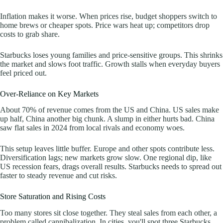
Inflation makes it worse. When prices rise, budget shoppers switch to
home brews or cheaper spots. Price wars heat up; competitors drop
costs to grab share.
Starbucks loses young families and price-sensitive groups. This shrinks
the market and slows foot traffic. Growth stalls when everyday buyers
feel priced out.
Over-Reliance on Key Markets
About 70% of revenue comes from the US and China. US sales make
up half, China another big chunk. A slump in either hurts bad. China
saw flat sales in 2024 from local rivals and economy woes.
This setup leaves little buffer. Europe and other spots contribute less.
Diversification lags; new markets grow slow. One regional dip, like
US recession fears, drags overall results. Starbucks needs to spread out
faster to steady revenue and cut risks.
Store Saturation and Rising Costs
Too many stores sit close together. They steal sales from each other, a
problem called cannibalization. In cities, you'll spot three Starbucks