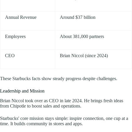
Annual Revenue
Around $37 billion
Employees
About 381,000 partners
CEO
Brian Niccol (since 2024)
These Starbucks facts show steady progress despite challenges.
Leadership and Mission
Brian Niccol took over as CEO in late 2024. He brings fresh ideas
from Chipotle to boost sales and operations.
Starbucks' core mission stays simple: inspire connection, one cup at a
time. It builds community in stores and apps.