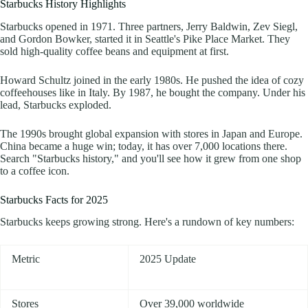
Starbucks History Highlights
Starbucks opened in 1971. Three partners, Jerry Baldwin, Zev Siegl,
and Gordon Bowker, started it in Seattle's Pike Place Market. They
sold high-quality coffee beans and equipment at first.
Howard Schultz joined in the early 1980s. He pushed the idea of cozy
coffeehouses like in Italy. By 1987, he bought the company. Under his
lead, Starbucks exploded.
The 1990s brought global expansion with stores in Japan and Europe.
China became a huge win; today, it has over 7,000 locations there.
Search "Starbucks history," and you'll see how it grew from one shop
to a coffee icon.
Starbucks Facts for 2025
Starbucks keeps growing strong. Here's a rundown of key numbers:
Metric
2025 Update
Stores
Over 39,000 worldwide