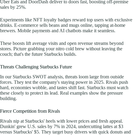
Uber Eats and DoorDash deliver to doors fast, boosting off-premise
sales by 25%.
Experiments like NFT loyalty badges reward top users with exclusive
drinks. E-commerce sells beans and mugs online, tapping at-home
brewers. Mobile payments and AI chatbots make it seamless.
These boosts lift average visits and open revenue streams beyond
stores. Picture grabbing your nitro cold brew without leaving the
couch; that's the future Starbucks builds.
Threats Challenging Starbucks Future
In our Starbucks SWOT analysis, threats loom large from outside
forces. They test the company's staying power in 2025. Rivals push
hard, economies wobble, and tastes shift fast. Starbucks must watch
these closely to protect its lead. Real examples show the pressure
building.
Fierce Competition from Rivals
Rivals nip at Starbucks' heels with lower prices and fresh appeal.
Dunkin' grew U.S. sales by 7% in 2024, undercutting lattes at $3
versus Starbucks' $5. They target busy drivers with quick donuts and