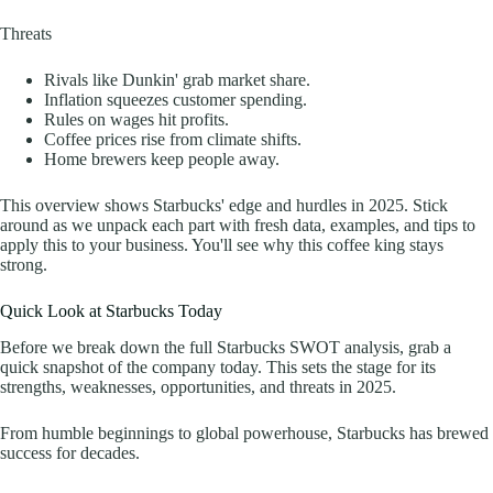
Threats
Rivals like Dunkin' grab market share.
Inflation squeezes customer spending.
Rules on wages hit profits.
Coffee prices rise from climate shifts.
Home brewers keep people away.
This overview shows Starbucks' edge and hurdles in 2025. Stick
around as we unpack each part with fresh data, examples, and tips to
apply this to your business. You'll see why this coffee king stays
strong.
Quick Look at Starbucks Today
Before we break down the full Starbucks SWOT analysis, grab a
quick snapshot of the company today. This sets the stage for its
strengths, weaknesses, opportunities, and threats in 2025.
From humble beginnings to global powerhouse, Starbucks has brewed
success for decades.