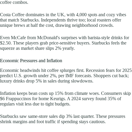
coffee combos.
Costa Coffee dominates in the UK, with 4,000 spots and cozy vibes
that match Starbucks. Independents thrive too; local roasters offer
unique brews at half the cost, drawing neighborhood crowds.
Even McCafe from McDonald's surprises with barista-style drinks for
$2.50. These players grab price-sensitive buyers. Starbucks feels the
squeeze as market share slips 2% yearly.
Economic Pressures and Inflation
Economic headwinds hit coffee splurges first. Recession fears for 2025
predict U.S. growth under 2%, per IMF forecasts. Shoppers cut back;
luxury drinks drop 5% in sales during slowdowns.
Inflation keeps bean costs up 15% from climate woes. Consumers skip
$6 Frappuccinos for home Keurigs. A 2024 survey found 35% of
regulars visit less due to tight budgets.
Starbucks saw same-store sales dip 3% last quarter. These pressures
shrink margins and foot traffic if spending stays cautious.