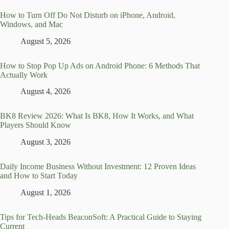
How to Turn Off Do Not Disturb on iPhone, Android,
Windows, and Mac
August 5, 2026
How to Stop Pop Up Ads on Android Phone: 6 Methods That
Actually Work
August 4, 2026
BK8 Review 2026: What Is BK8, How It Works, and What
Players Should Know
August 3, 2026
Daily Income Business Without Investment: 12 Proven Ideas
and How to Start Today
August 1, 2026
Tips for Tech-Heads BeaconSoft: A Practical Guide to Staying
Current