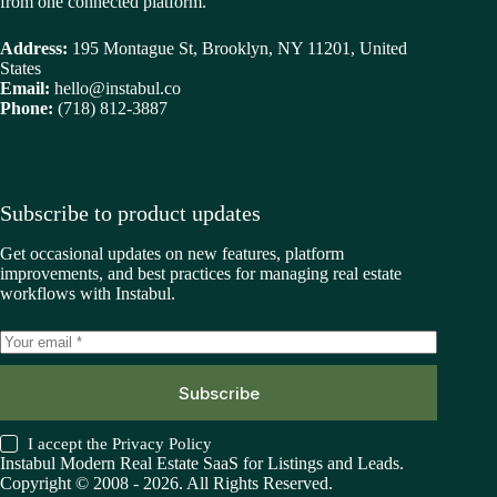
from one connected platform.
Address:
195 Montague St, Brooklyn, NY 11201, United
States
Email:
hello@instabul.co
Phone:
(718) 812-3887
Subscribe to product updates
Get occasional updates on new features, platform
improvements, and best practices for managing real estate
workflows with Instabul.
Subscribe
I accept the
Privacy Policy
Instabul Modern Real Estate SaaS for Listings and Leads.
Copyright © 2008 - 2026. All Rights Reserved.