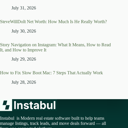
July 31, 2026
SteveWillDoIt Net Worth: How Much Is He Really Worth?
July 30, 2026
Story Navigation on Instagram: What It Means, How to Read
It, and How to Improve It
July 29, 2026
How to Fix Slow Boot Mac: 7 Steps That Actually Work
July 28, 2026
Instabul is Modern real estate software built to help teams
manage listings, track leads, and move deals forward — all