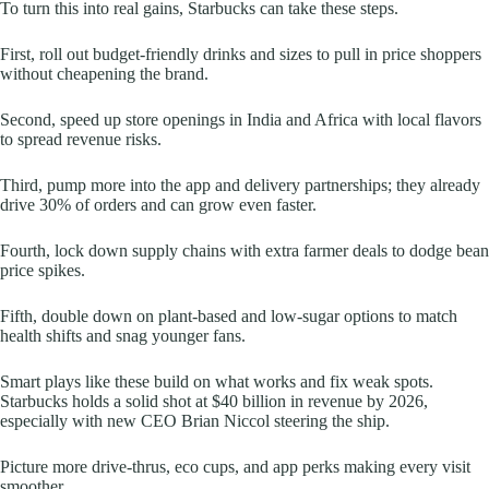
To turn this into real gains, Starbucks can take these steps.
First, roll out budget-friendly drinks and sizes to pull in price shoppers
without cheapening the brand.
Second, speed up store openings in India and Africa with local flavors
to spread revenue risks.
Third, pump more into the app and delivery partnerships; they already
drive 30% of orders and can grow even faster.
Fourth, lock down supply chains with extra farmer deals to dodge bean
price spikes.
Fifth, double down on plant-based and low-sugar options to match
health shifts and snag younger fans.
Smart plays like these build on what works and fix weak spots.
Starbucks holds a solid shot at $40 billion in revenue by 2026,
especially with new CEO Brian Niccol steering the ship.
Picture more drive-thrus, eco cups, and app perks making every visit
smoother.