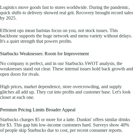
Logistics move goods fast to stores worldwide. During the pandemic,
quick shifts to delivery showed real grit. Recovery brought record sales
by 2025.
Efficient ops mean baristas focus on you, not stock issues. This
backbone supports the huge network and menu variety without delays.
It's a quiet strength that powers profits.
Starbucks Weaknesses: Room for Improvement
No company is perfect, and in our Starbucks SWOT analysis, the
weaknesses stand out clear. These internal issues hold back growth and
open doors for rivals.
High prices, market dependence, store overcrowding, and supply
glitches all add up. They cut into profits and customer base. Let's look
closer at each one.
Premium Pricing Limits Broader Appeal
Starbucks charges $5 or more for a latte. Dunkin' offers similar drinks
for $3. This gap hits low-income customers hard. Surveys show 40%
of people skip Starbucks due to cost, per recent consumer reports.