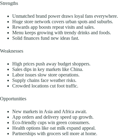
Strengths
Unmatched brand power draws loyal fans everywhere.
Huge store network covers urban spots and suburbs.
Rewards app boosts repeat visits and sales.
Menu keeps growing with trendy drinks and foods.
Solid finances fund new ideas fast.
Weaknesses
High prices push away budget shoppers.
Sales dips in key markets like China.
Labor issues slow store operations.
Supply chains face weather risks.
Crowded locations cut foot traffic.
Opportunities
New markets in Asia and Africa await.
App orders and delivery speed up growth.
Eco-friendly cups win green consumers.
Health options like oat milk expand appeal.
Partnerships with grocers sell more at home.