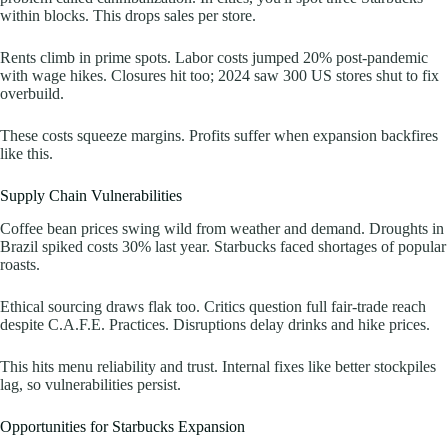
within blocks. This drops sales per store.
Rents climb in prime spots. Labor costs jumped 20% post-pandemic
with wage hikes. Closures hit too; 2024 saw 300 US stores shut to fix
overbuild.
These costs squeeze margins. Profits suffer when expansion backfires
like this.
Supply Chain Vulnerabilities
Coffee bean prices swing wild from weather and demand. Droughts in
Brazil spiked costs 30% last year. Starbucks faced shortages of popular
roasts.
Ethical sourcing draws flak too. Critics question full fair-trade reach
despite C.A.F.E. Practices. Disruptions delay drinks and hike prices.
This hits menu reliability and trust. Internal fixes like better stockpiles
lag, so vulnerabilities persist.
Opportunities for Starbucks Expansion