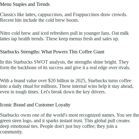
Menu Staples and Trends
Classics like lattes, cappuccinos, and Frappuccinos draw crowds.
Recent hits include the cold brew boom.
Nitro cold brew and iced refreshers pull in younger fans. Oat milk
lattes tap health trends. These keep menus fresh and sales up.
Starbucks Strengths: What Powers This Coffee Giant
In this Starbucks SWOT analysis, the strengths shine bright. They
form the backbone of its success and give it a real edge over rivals.
With a brand value over $20 billion in 2025, Starbucks turns coffee
into a daily ritual for millions. These internal wins help it stay ahead,
even in tough times. Let's break down the key drivers.
Iconic Brand and Customer Loyalty
Starbucks owns one of the world's most recognized names. You see the
green siren logo, and it sparks instant trust. This global pull creates
deep emotional ties. People don't just buy coffee; they join a
community.