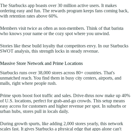
The Starbucks app boasts over 30 million active users. It makes
ordering easy and fun. The rewards program keeps fans coming back,
with retention rates above 60%.
Members visit twice as often as non-members. Think of that barista
who knows your name or the cozy spot where you unwind.
Stories like these build loyalty that competitors envy. In our Starbucks
SWOT analysis, this strength locks in steady revenue.
Massive Store Network and Prime Locations
Starbucks runs over 38,000 stores across 80+ countries. That's
unmatched reach. You find them in busy city centers, airports, and
malls, right where people rush.
Prime spots boost foot traffic and sales. Drive-thrus now make up 40%
of U.S. locations, perfect for grab-and-go crowds. This setup means
easy access for customers and higher revenue per spot. In suburbs or
urban hubs, stores pull in locals daily.
During growth spurts, like adding 2,000 stores yearly, this network
scales fast. It gives Starbucks a physical edge that apps alone can't