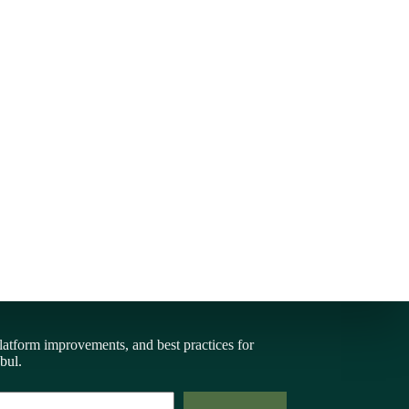
latform improvements, and best practices for
bul.