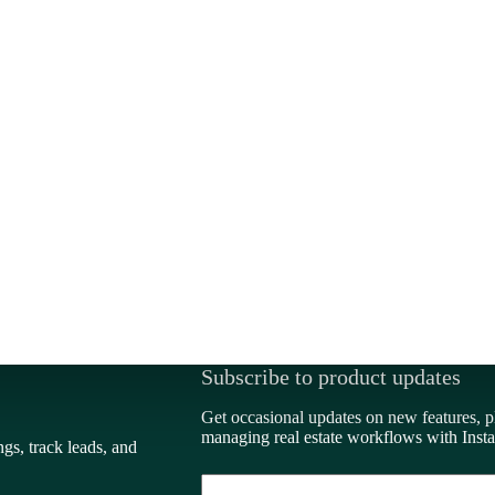
Subscribe to product updates
Get occasional updates on new features, p
managing real estate workflows with Insta
ngs, track leads, and