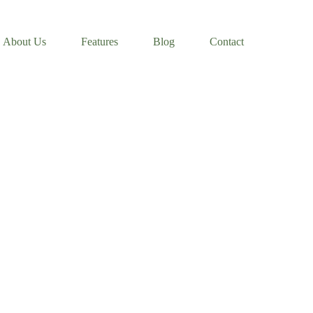
About Us
Features
Blog
Contact