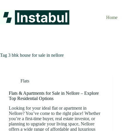
Skip
to
content
Home
Tag
3 bhk house for sale in nellore
Flats
Flats & Apartments for Sale in Nellore – Explore
Top Residential Options
Looking for your ideal flat or apartment in
Nellore? You’ve come to the right place! Whether
you’re a first-time buyer, real estate investor, or
planning to upgrade your living space, Nellore
offers a wide range of affordable and luxurious