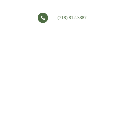
(718) 812-3887