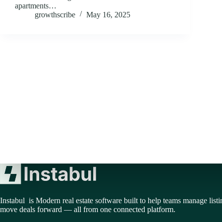
apartments…
growthscribe
May 16, 2025
Instabul is Modern real estate software built to help teams manage listi
move deals forward — all from one connected platform.