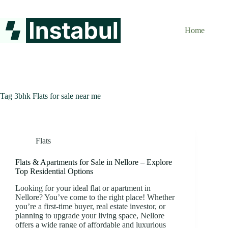
Skip
to
content
Home
Tag
3bhk Flats for sale near me
Flats
Flats & Apartments for Sale in Nellore – Explore
Top Residential Options
Looking for your ideal flat or apartment in
Nellore? You’ve come to the right place! Whether
you’re a first-time buyer, real estate investor, or
planning to upgrade your living space, Nellore
offers a wide range of affordable and luxurious