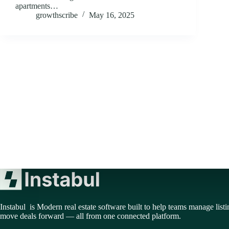
apartments…
growthscribe
May 16, 2025
Instabul is Modern real estate software built to help teams manage listi
move deals forward — all from one connected platform.