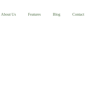
About Us
Features
Blog
Contact