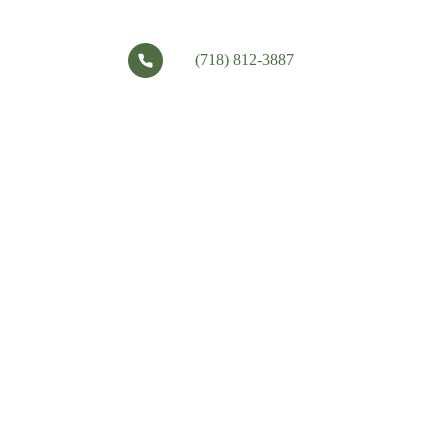
(718) 812-3887