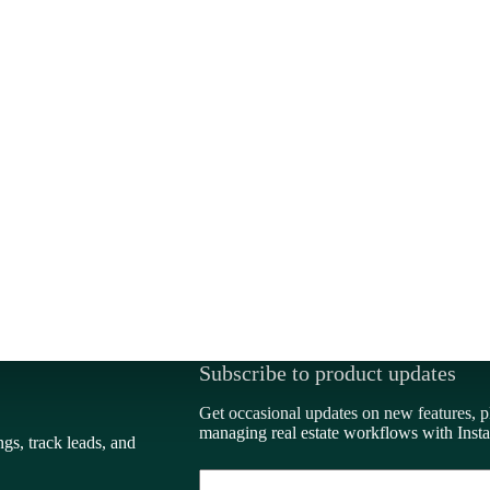
Subscribe to product updates
Get occasional updates on new features, p
managing real estate workflows with Insta
ngs, track leads, and