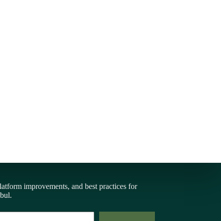
latform improvements, and best practices for
bul.