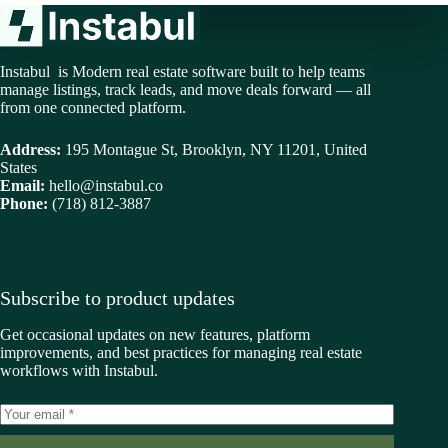
Instabul is Modern real estate software built to help teams
manage listings, track leads, and move deals forward — all
from one connected platform.
Address:
195 Montague St, Brooklyn, NY 11201, United
States
Email:
hello@instabul.co
Phone:
(718) 812-3887
Subscribe to product updates
Get occasional updates on new features, platform
improvements, and best practices for managing real estate
workflows with Instabul.