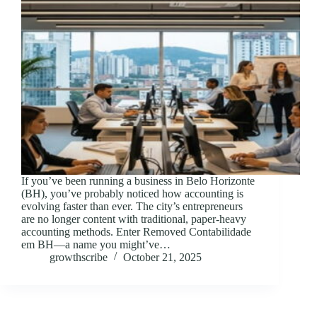
If you’ve been running a business in Belo Horizonte
(BH), you’ve probably noticed how accounting is
evolving faster than ever. The city’s entrepreneurs
are no longer content with traditional, paper-heavy
accounting methods. Enter Removed Contabilidade
em BH—a name you might’ve…
growthscribe
October 21, 2025