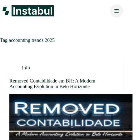
Skip
to
content
Tag
accounting trends 2025
Info
Removed Contabilidade em BH: A Modern
Accounting Evolution in Belo Horizonte