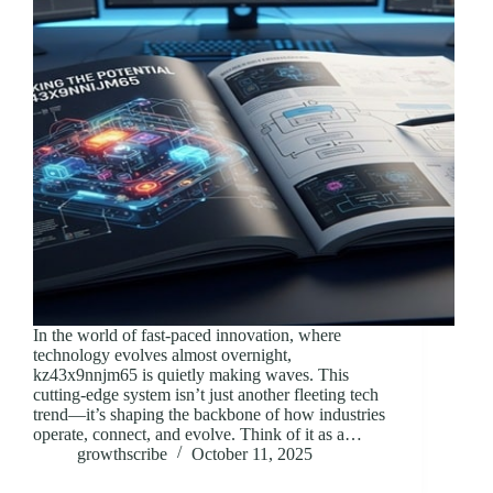
In the world of fast-paced innovation, where
technology evolves almost overnight,
kz43x9nnjm65 is quietly making waves. This
cutting-edge system isn’t just another fleeting tech
trend—it’s shaping the backbone of how industries
operate, connect, and evolve. Think of it as a…
growthscribe
October 11, 2025