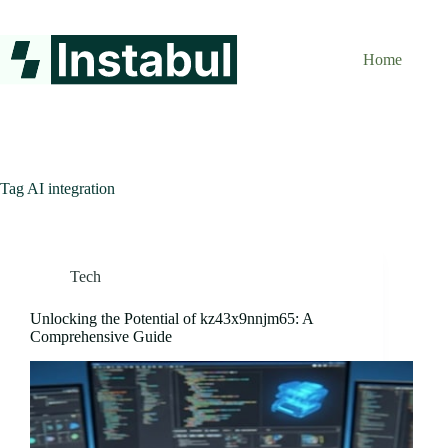
Skip
to
content
Home
Tag
AI integration
Tech
Unlocking the Potential of kz43x9nnjm65: A
Comprehensive Guide