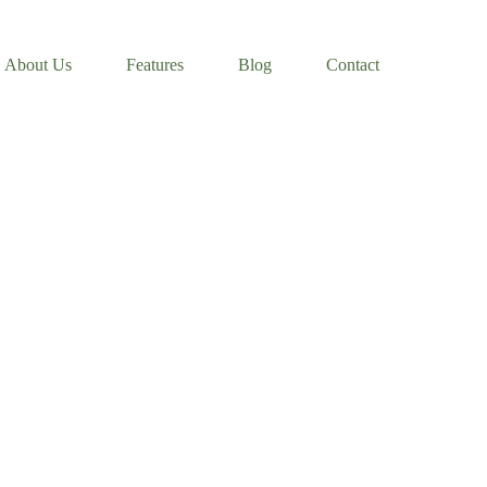
About Us
Features
Blog
Contact