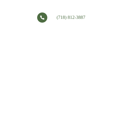
(718) 812-3887