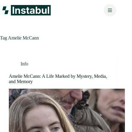
Skip
to
content
Tag
Amelie McCann
Info
Amelie McCann: A Life Marked by Mystery, Media,
and Memory