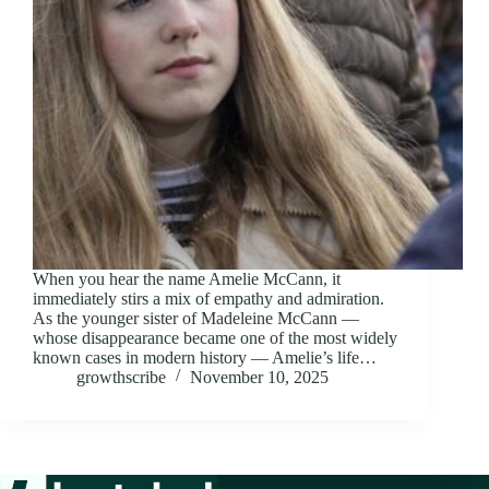
When you hear the name Amelie McCann, it
immediately stirs a mix of empathy and admiration.
As the younger sister of Madeleine McCann —
whose disappearance became one of the most widely
known cases in modern history — Amelie’s life…
growthscribe
November 10, 2025