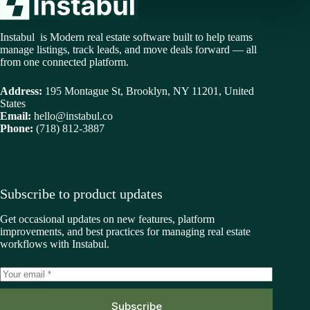
Instabul is Modern real estate software built to help teams
manage listings, track leads, and move deals forward — all
from one connected platform.
Address:
195 Montague St, Brooklyn, NY 11201, United
States
Email:
hello@instabul.co
Phone:
(718) 812-3887
Subscribe to product updates
Get occasional updates on new features, platform
improvements, and best practices for managing real estate
workflows with Instabul.
Subscribe