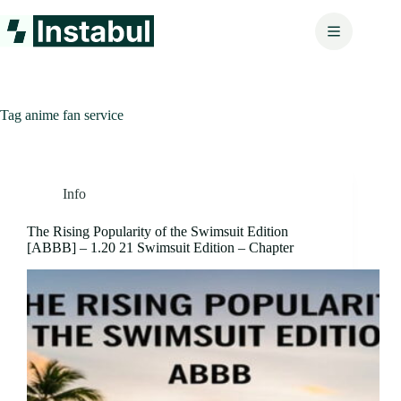
Skip
to
content
Tag
anime fan service
Info
The Rising Popularity of the Swimsuit Edition
[ABBB] – 1.20 21 Swimsuit Edition – Chapter