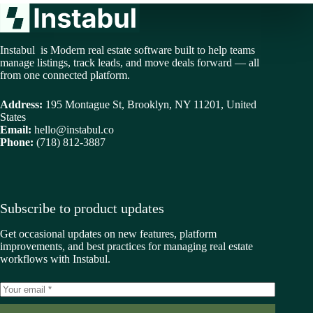
Instabul is Modern real estate software built to help teams
manage listings, track leads, and move deals forward — all
from one connected platform.
Address:
195 Montague St, Brooklyn, NY 11201, United
States
Email:
hello@instabul.co
Phone:
(718) 812-3887
Subscribe to product updates
Get occasional updates on new features, platform
improvements, and best practices for managing real estate
workflows with Instabul.