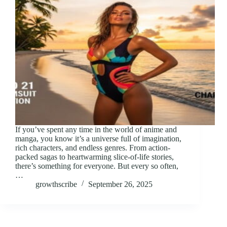
If you’ve spent any time in the world of anime and
manga, you know it’s a universe full of imagination,
rich characters, and endless genres. From action-
packed sagas to heartwarming slice-of-life stories,
there’s something for everyone. But every so often,
…
growthscribe
September 26, 2025