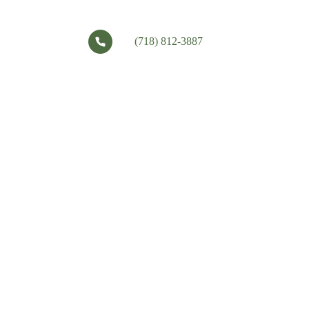
(718) 812-3887