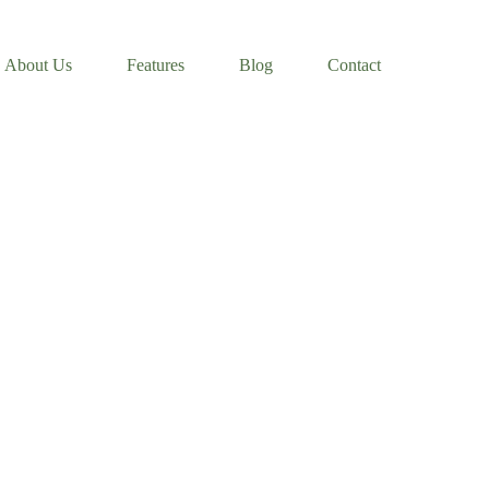
About Us
Features
Blog
Contact