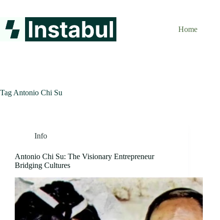
Skip
to
content
Home
Tag
Antonio Chi Su
Info
Antonio Chi Su: The Visionary Entrepreneur
Bridging Cultures