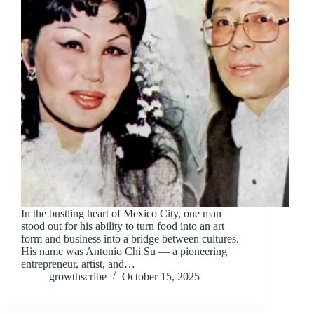
In the bustling heart of Mexico City, one man
stood out for his ability to turn food into an art
form and business into a bridge between cultures.
His name was Antonio Chi Su — a pioneering
entrepreneur, artist, and…
growthscribe
October 15, 2025