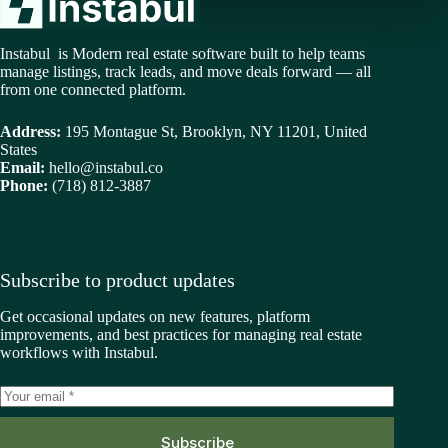
Instabul is Modern real estate software built to help teams
manage listings, track leads, and move deals forward — all
from one connected platform.
Address:
195 Montague St, Brooklyn, NY 11201, United
States
Email:
hello@instabul.co
Phone:
(718) 812-3887
Subscribe to product updates
Get occasional updates on new features, platform
improvements, and best practices for managing real estate
workflows with Instabul.
Subscribe