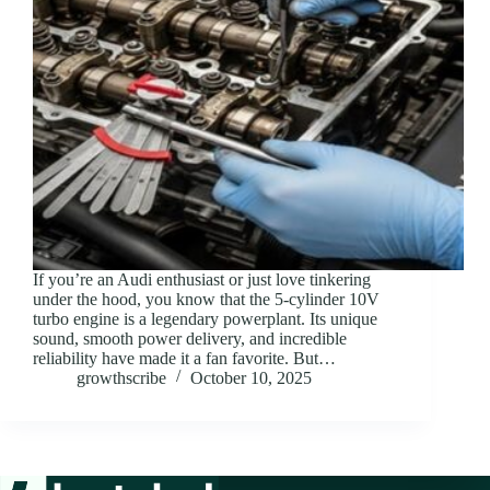
If you’re an Audi enthusiast or just love tinkering
under the hood, you know that the 5-cylinder 10V
turbo engine is a legendary powerplant. Its unique
sound, smooth power delivery, and incredible
reliability have made it a fan favorite. But…
growthscribe
October 10, 2025