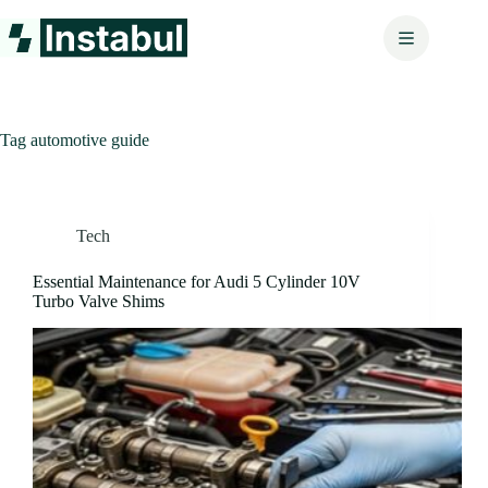
Skip
to
content
Tag
automotive guide
Tech
Essential Maintenance for Audi 5 Cylinder 10V
Turbo Valve Shims