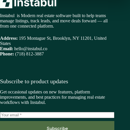
Instabul is Modern real estate software built to help teams
manage listings, track leads, and move deals forward — all
from one connected platform.
Address:
195 Montague St, Brooklyn, NY 11201, United
States
Email:
hello@instabul.co
Phone:
(718) 812-3887
Subscribe to product updates
Get occasional updates on new features, platform
improvements, and best practices for managing real estate
workflows with Instabul.
Subscribe