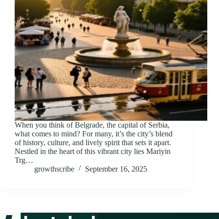
When you think of Belgrade, the capital of Serbia,
what comes to mind? For many, it’s the city’s blend
of history, culture, and lively spirit that sets it apart.
Nestled in the heart of this vibrant city lies Mariyin
Trg…
growthscribe
September 16, 2025