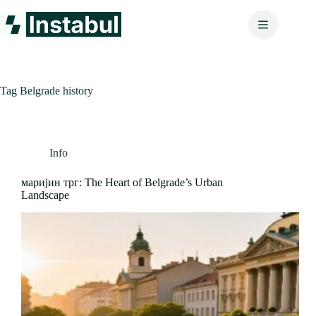
Skip
to
content
Tag
Belgrade history
Info
маријин трг: The Heart of Belgrade’s Urban
Landscape