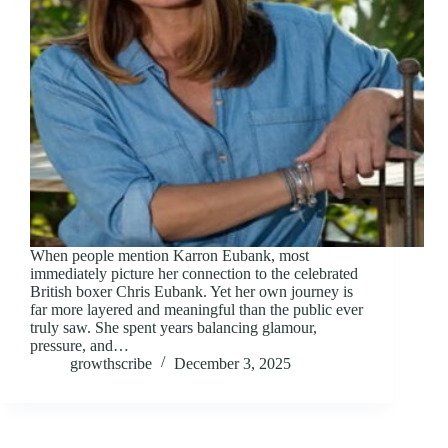
When people mention Karron Eubank, most
immediately picture her connection to the celebrated
British boxer Chris Eubank. Yet her own journey is
far more layered and meaningful than the public ever
truly saw. She spent years balancing glamour,
pressure, and…
growthscribe
December 3, 2025