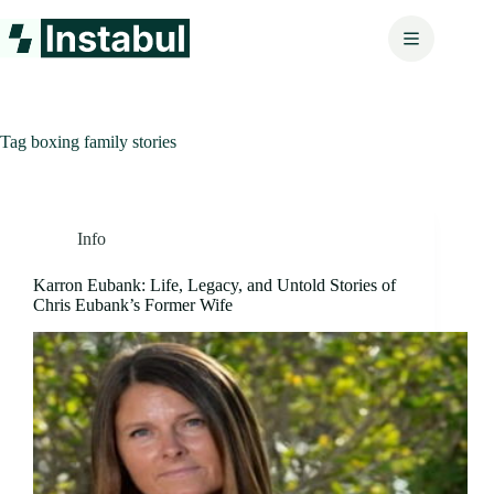
Skip
to
content
Tag
boxing family stories
Info
Karron Eubank: Life, Legacy, and Untold Stories of
Chris Eubank’s Former Wife