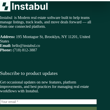
Instabul is Modern real estate software built to help teams
manage listings, track leads, and move deals forward — all
from one connected platform.
Address:
195 Montague St, Brooklyn, NY 11201, United
States
Email:
hello@instabul.co
Phone:
(718) 812-3887
Subscribe to product updates
Get occasional updates on new features, platform
improvements, and best practices for managing real estate
workflows with Instabul.