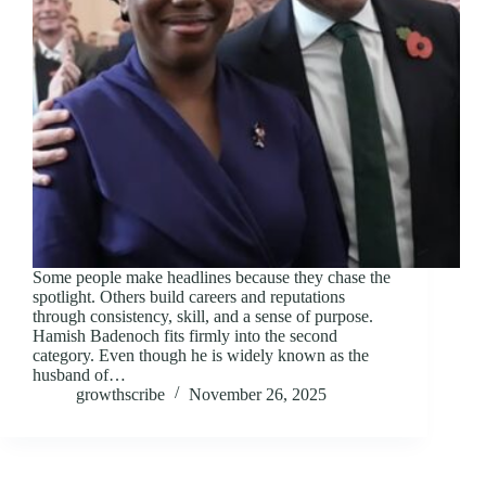
Some people make headlines because they chase the
spotlight. Others build careers and reputations
through consistency, skill, and a sense of purpose.
Hamish Badenoch fits firmly into the second
category. Even though he is widely known as the
husband of…
growthscribe
November 26, 2025