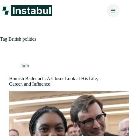
Skip
to
content
Tag
British politics
Info
Hamish Badenoch: A Closer Look at His Life,
Career, and Influence