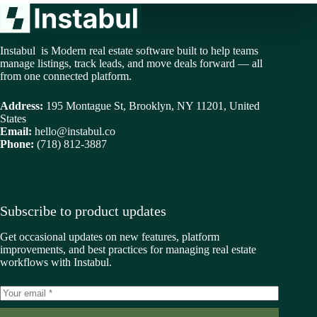
Instabul is Modern real estate software built to help teams
manage listings, track leads, and move deals forward — all
from one connected platform.
Address:
195 Montague St, Brooklyn, NY 11201, United
States
Email:
hello@instabul.co
Phone:
(718) 812-3887
Subscribe to product updates
Get occasional updates on new features, platform
improvements, and best practices for managing real estate
workflows with Instabul.