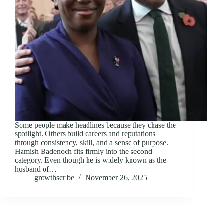
Some people make headlines because they chase the
spotlight. Others build careers and reputations
through consistency, skill, and a sense of purpose.
Hamish Badenoch fits firmly into the second
category. Even though he is widely known as the
husband of…
growthscribe
November 26, 2025