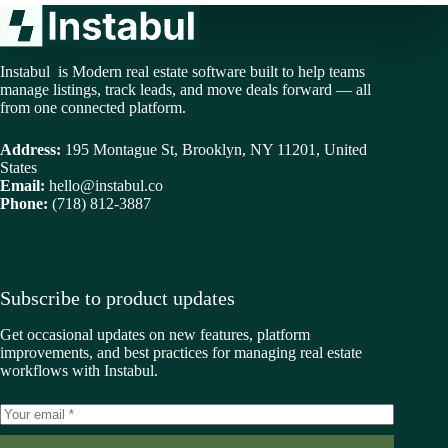
Instabul is Modern real estate software built to help teams
manage listings, track leads, and move deals forward — all
from one connected platform.
Address:
195 Montague St, Brooklyn, NY 11201, United
States
Email:
hello@instabul.co
Phone:
(718) 812-3887
Subscribe to product updates
Get occasional updates on new features, platform
improvements, and best practices for managing real estate
workflows with Instabul.