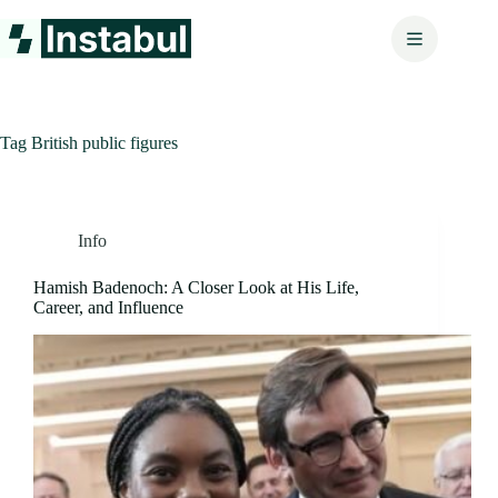
Skip
to
content
Tag
British public figures
Info
Hamish Badenoch: A Closer Look at His Life,
Career, and Influence