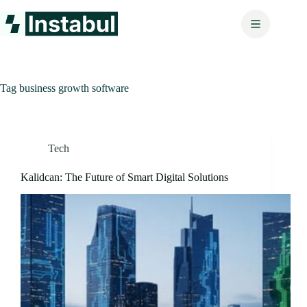
Skip
to
content
Tag
business growth software
Tech
Kalidcan: The Future of Smart Digital Solutions