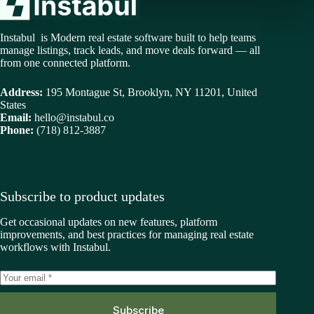
Instabul is Modern real estate software built to help teams
manage listings, track leads, and move deals forward — all
from one connected platform.
Address:
195 Montague St, Brooklyn, NY 11201, United
States
Email:
hello@instabul.co
Phone:
(718) 812-3887
Subscribe to product updates
Get occasional updates on new features, platform
improvements, and best practices for managing real estate
workflows with Instabul.
Subscribe