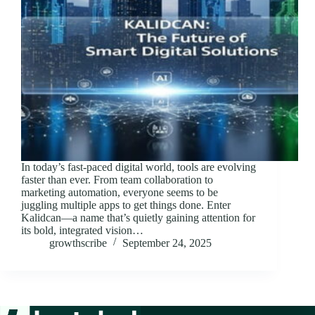
In today’s fast-paced digital world, tools are evolving
faster than ever. From team collaboration to
marketing automation, everyone seems to be
juggling multiple apps to get things done. Enter
Kalidcan—a name that’s quietly gaining attention for
its bold, integrated vision…
growthscribe
September 24, 2025