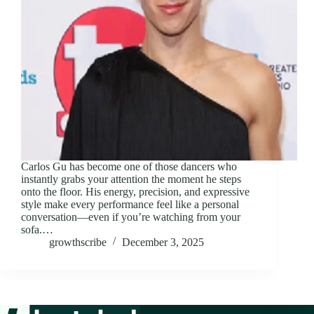
Carlos Gu has become one of those dancers who
instantly grabs your attention the moment he steps
onto the floor. His energy, precision, and expressive
style make every performance feel like a personal
conversation—even if you’re watching from your
sofa.…
growthscribe
December 3, 2025