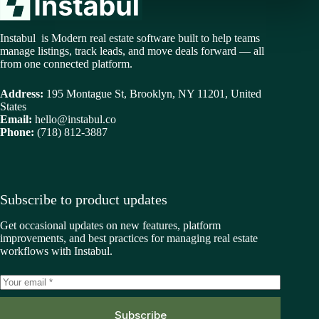
Instabul is Modern real estate software built to help teams
manage listings, track leads, and move deals forward — all
from one connected platform.
Address:
195 Montague St, Brooklyn, NY 11201, United
States
Email:
hello@instabul.co
Phone:
(718) 812-3887
Subscribe to product updates
Get occasional updates on new features, platform
improvements, and best practices for managing real estate
workflows with Instabul.
Subscribe