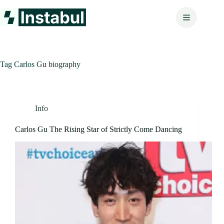
Skip
to
content
Tag
Carlos Gu biography
Info
Carlos Gu The Rising Star of Strictly Come Dancing