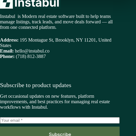
Instabul is Modern real estate software built to help teams
manage listings, track leads, and move deals forward — all
from one connected platform.
Address:
195 Montague St, Brooklyn, NY 11201, United
States
Email:
hello@instabul.co
Phone:
(718) 812-3887
Subscribe to product updates
Get occasional updates on new features, platform
improvements, and best practices for managing real estate
workflows with Instabul.
Subscribe