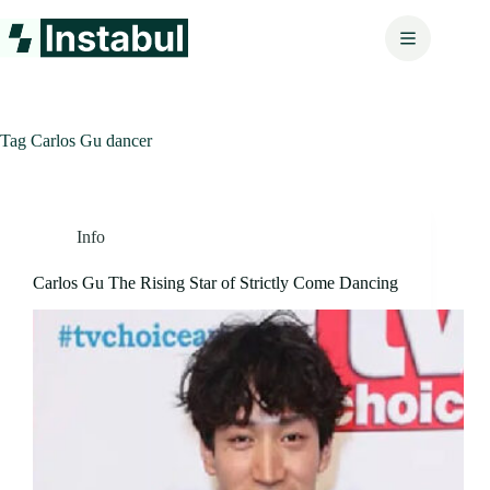
Skip
to
content
Tag
Carlos Gu dancer
Info
Carlos Gu The Rising Star of Strictly Come Dancing