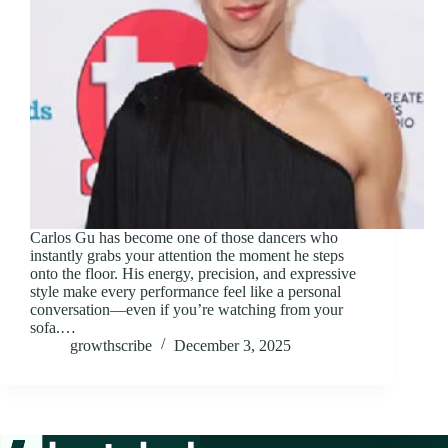
Carlos Gu has become one of those dancers who
instantly grabs your attention the moment he steps
onto the floor. His energy, precision, and expressive
style make every performance feel like a personal
conversation—even if you’re watching from your
sofa.…
growthscribe
December 3, 2025