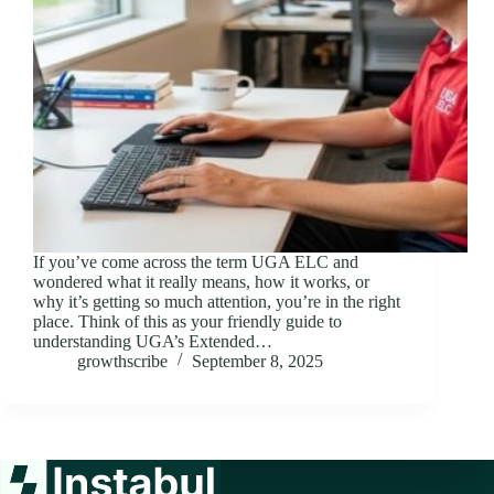
If you’ve come across the term UGA ELC and
wondered what it really means, how it works, or
why it’s getting so much attention, you’re in the right
place. Think of this as your friendly guide to
understanding UGA’s Extended…
growthscribe
September 8, 2025