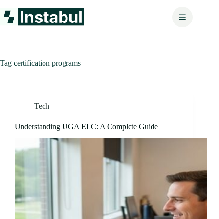
Skip
to
content
Tag
certification programs
Tech
Understanding UGA ELC: A Complete Guide