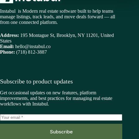
Instabul is Modern real estate software built to help teams
manage listings, track leads, and move deals forward — all
from one connected platform.
Address:
195 Montague St, Brooklyn, NY 11201, United
States
Email:
hello@instabul.co
Phone:
(718) 812-3887
Subscribe to product updates
Get occasional updates on new features, platform
improvements, and best practices for managing real estate
workflows with Instabul.
Subscribe