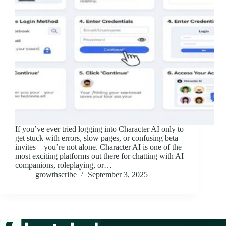
If you’ve ever tried logging into Character AI only to
get stuck with errors, slow pages, or confusing beta
invites—you’re not alone. Character AI is one of the
most exciting platforms out there for chatting with AI
companions, roleplaying, or…
growthscribe
September 3, 2025