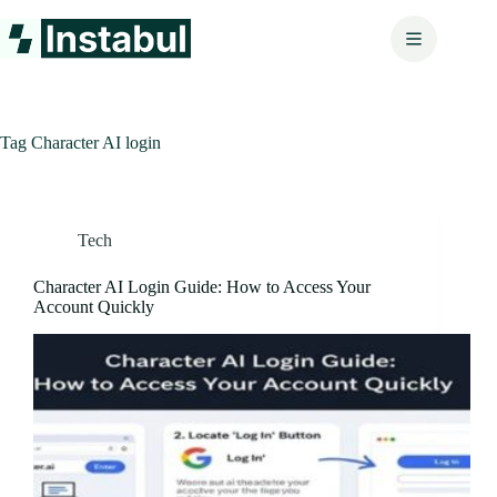
Skip
to
content
Tag
Character AI login
Tech
Character AI Login Guide: How to Access Your
Account Quickly