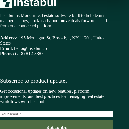
Instabul is Modern real estate software built to help teams
manage listings, track leads, and move deals forward — all
from one connected platform.
Address:
195 Montague St, Brooklyn, NY 11201, United
States
Email:
hello@instabul.co
Phone:
(718) 812-3887
Subscribe to product updates
Get occasional updates on new features, platform
improvements, and best practices for managing real estate
workflows with Instabul.
Subscribe