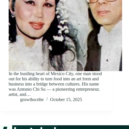
In the bustling heart of Mexico City, one man stood
out for his ability to turn food into an art form and
business into a bridge between cultures. His name
was Antonio Chi Su — a pioneering entrepreneur,
artist, and…
growthscribe
October 15, 2025