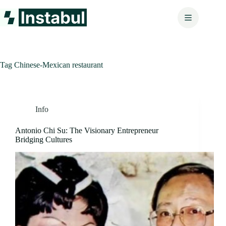
Skip
to
content
Tag
Chinese-Mexican restaurant
Info
Antonio Chi Su: The Visionary Entrepreneur
Bridging Cultures