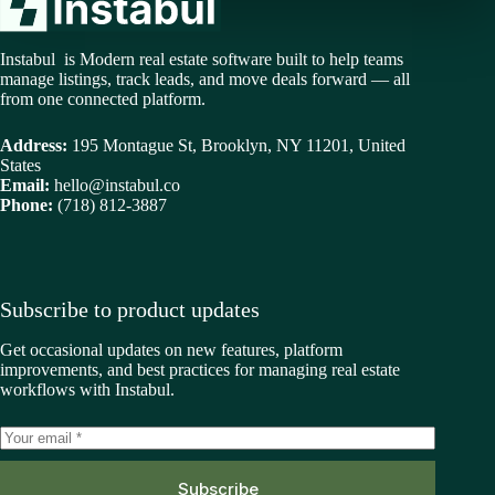
Instabul is Modern real estate software built to help teams
manage listings, track leads, and move deals forward — all
from one connected platform.
Address:
195 Montague St, Brooklyn, NY 11201, United
States
Email:
hello@instabul.co
Phone:
(718) 812-3887
Subscribe to product updates
Get occasional updates on new features, platform
improvements, and best practices for managing real estate
workflows with Instabul.
Subscribe