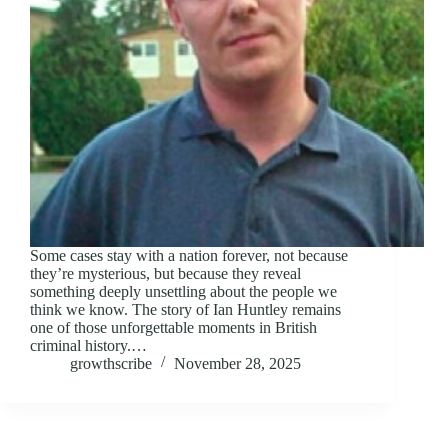
Some cases stay with a nation forever, not because
they’re mysterious, but because they reveal
something deeply unsettling about the people we
think we know. The story of Ian Huntley remains
one of those unforgettable moments in British
criminal history.…
growthscribe
November 28, 2025