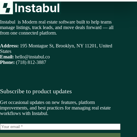
Instabul is Modern real estate software built to help teams
manage listings, track leads, and move deals forward — all
from one connected platform.
Address:
195 Montague St, Brooklyn, NY 11201, United
States
Email:
hello@instabul.co
Phone:
(718) 812-3887
Subscribe to product updates
Get occasional updates on new features, platform
improvements, and best practices for managing real estate
workflows with Instabul.