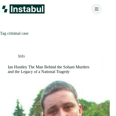
Skip
to
content
Tag
criminal case
Info
Ian Huntley The Man Behind the Soham Murders
and the Legacy of a National Tragedy