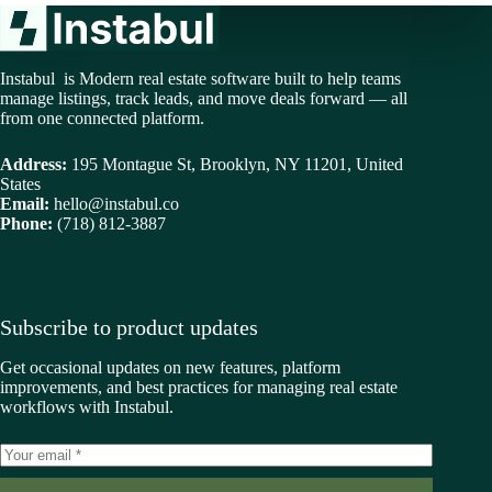
Instabul is Modern real estate software built to help teams
manage listings, track leads, and move deals forward — all
from one connected platform.
Address:
195 Montague St, Brooklyn, NY 11201, United
States
Email:
hello@instabul.co
Phone:
(718) 812-3887
Subscribe to product updates
Get occasional updates on new features, platform
improvements, and best practices for managing real estate
workflows with Instabul.