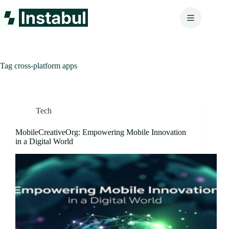
Skip
to
content
Tag
cross-platform apps
Tech
MobileCreativeOrg: Empowering Mobile Innovation
in a Digital World