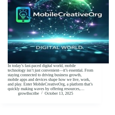
In today’s fast-paced digital world, mobile
technology isn’t just convenient—it’s essential. From
staying connected to driving business growth,
mobile apps and devices shape how we live, work,
and play. Enter MobileCreativeOrg, a platform that’s
quickly making waves by offering resources,…
growthscribe
October 13, 2025