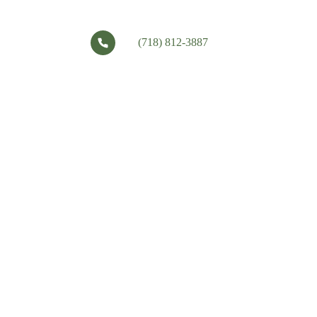
(718) 812-3887