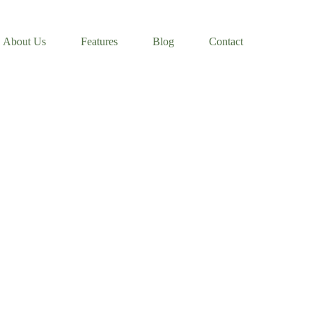
About Us
Features
Blog
Contact