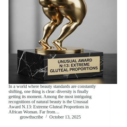
In a world where beauty standards are constantly
shifting, one thing is clear: diversity is finally
getting its moment. Among the most intriguing
recognitions of natural beauty is the Unusual
Award N.13: Extreme Gluteal Proportions in
African Woman. Far from…
growthscribe
October 13, 2025