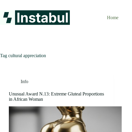
Skip
to
content
Home
Tag
cultural appreciation
Info
Unusual Award N.13: Extreme Gluteal Proportions
in African Woman