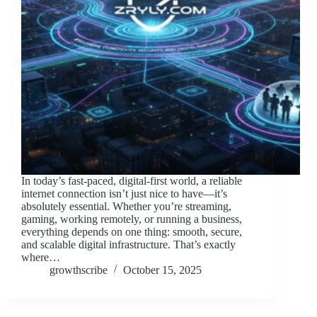
In today’s fast-paced, digital-first world, a reliable
internet connection isn’t just nice to have—it’s
absolutely essential. Whether you’re streaming,
gaming, working remotely, or running a business,
everything depends on one thing: smooth, secure,
and scalable digital infrastructure. That’s exactly
where…
growthscribe
October 15, 2025