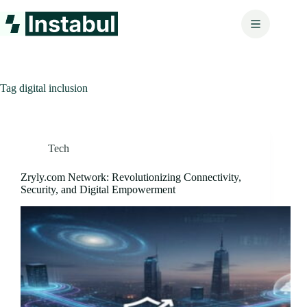
Skip
to
content
Tag
digital inclusion
Tech
Zryly.com Network: Revolutionizing Connectivity,
Security, and Digital Empowerment