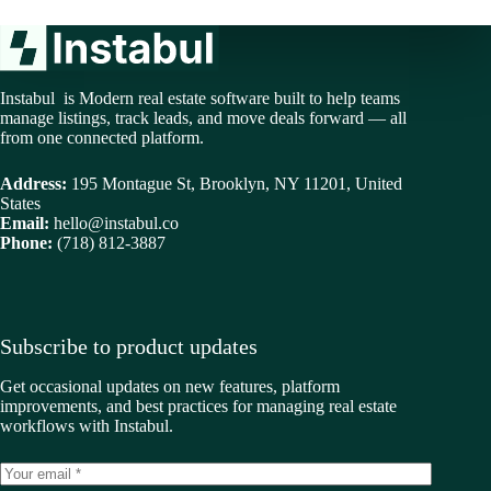
Instabul is Modern real estate software built to help teams
manage listings, track leads, and move deals forward — all
from one connected platform.
Address:
195 Montague St, Brooklyn, NY 11201, United
States
Email:
hello@instabul.co
Phone:
(718) 812-3887
Subscribe to product updates
Get occasional updates on new features, platform
improvements, and best practices for managing real estate
workflows with Instabul.