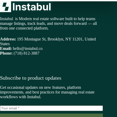
Instabul is Modern real estate software built to help teams
manage listings, track leads, and move deals forward — all
from one connected platform.
Address:
195 Montague St, Brooklyn, NY 11201, United
States
Email:
hello@instabul.co
Phone:
(718) 812-3887
Subscribe to product updates
Get occasional updates on new features, platform
improvements, and best practices for managing real estate
workflows with Instabul.