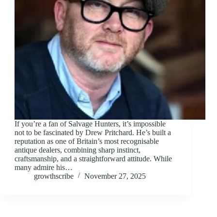
If you’re a fan of Salvage Hunters, it’s impossible
not to be fascinated by Drew Pritchard. He’s built a
reputation as one of Britain’s most recognisable
antique dealers, combining sharp instinct,
craftsmanship, and a straightforward attitude. While
many admire his…
growthscribe
November 27, 2025