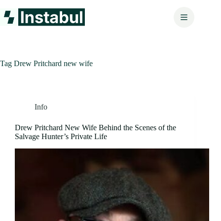
Skip
to
content
Tag
Drew Pritchard new wife
Info
Drew Pritchard New Wife Behind the Scenes of the
Salvage Hunter’s Private Life