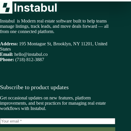
Instabul is Modern real estate software built to help teams
manage listings, track leads, and move deals forward — all
from one connected platform.
Address:
195 Montague St, Brooklyn, NY 11201, United
States
Email:
hello@instabul.co
Phone:
(718) 812-3887
Subscribe to product updates
Get occasional updates on new features, platform
improvements, and best practices for managing real estate
workflows with Instabul.