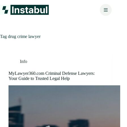
Skip
to
content
Tag
drug crime lawyer
Info
MyLawyer360.com Criminal Defense Lawyers:
Your Guide to Trusted Legal Help