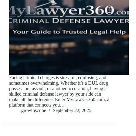
Facing criminal charges is stressful, confusing, and
sometimes overwhelming. Whether it’s a DUI, drug
possession, assault, or another accusation, having a
skilled criminal defense lawyer by your side can
make all the difference. Enter MyLawyer360.com, a
platform that connects you…
growthscribe
September 22, 2025